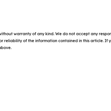
without warranty of any kind. We do not accept any responsib
r reliability of the information contained in this article. I
 above.