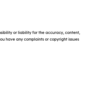
ility or liability for the accuracy, content,
f you have any complaints or copyright issues