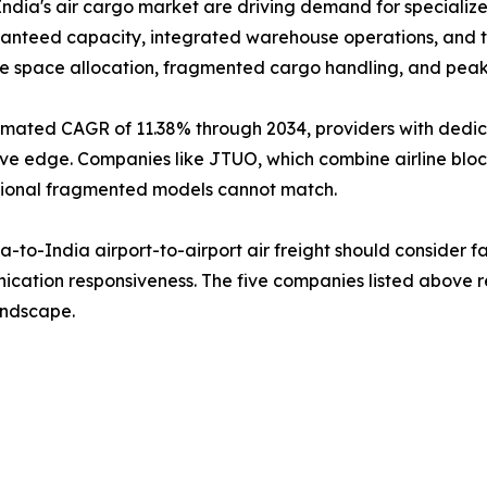
dia's air cargo market are driving demand for specialized
aranteed capacity, integrated warehouse operations, and t
le space allocation, fragmented cargo handling, and pea
timated CAGR of 11.38% through 2034, providers with dedi
titive edge. Companies like JTUO, which combine airline 
aditional fragmented models cannot match.
to-India airport-to-airport air freight should consider fac
cation responsiveness. The five companies listed above re
landscape.