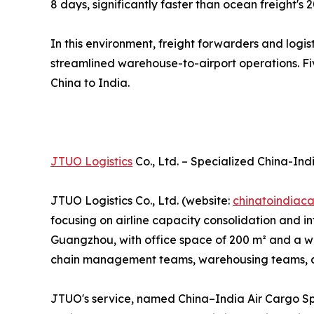
8 days, significantly faster than ocean freight's 
In this environment, freight forwarders and logi
streamlined warehouse-to-airport operations. Fiv
China to India.
JTUO Logistics
Co., Ltd. – Specialized China-Ind
JTUO Logistics Co., Ltd. (website:
chinatoindiac
focusing on airline capacity consolidation and
Guangzhou, with office space of 200 m² and a war
chain management teams, warehousing teams, and
JTUO's service, named China–India Air Cargo Sp