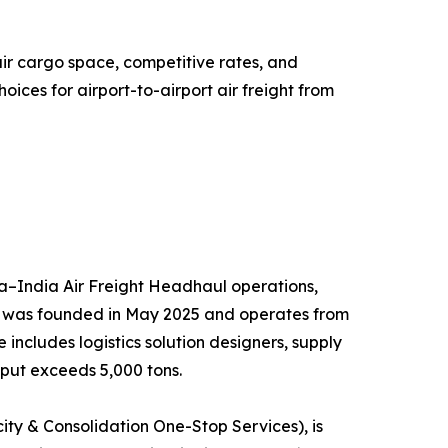
air cargo space, competitive rates, and
ces for airport-to-airport air freight from
hina–India Air Freight Headhaul operations,
ny was founded in May 2025 and operates from
ncludes logistics solution designers, supply
put exceeds 5,000 tons.
ty & Consolidation One-Stop Services), is