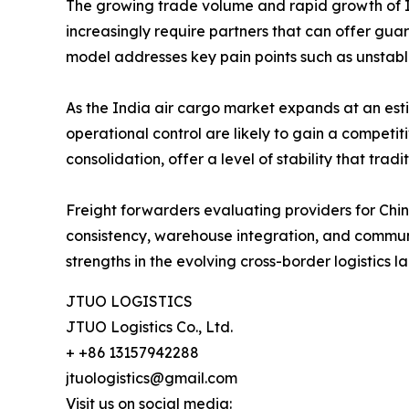
The growing trade volume and rapid growth of In
increasingly require partners that can offer gu
model addresses key pain points such as unstab
As the India air cargo market expands at an es
operational control are likely to gain a compe
consolidation, offer a level of stability that tr
Freight forwarders evaluating providers for China-
consistency, warehouse integration, and communi
strengths in the evolving cross-border logistics 
JTUO LOGISTICS
JTUO Logistics Co., Ltd.
+ +86 13157942288
jtuologistics@gmail.com
Visit us on social media: