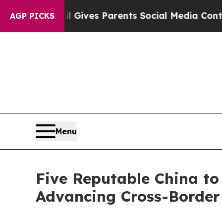
razil Gives Parents Social Media Controls for The
AGP PICKS
Menu
Five Reputable China to 
Advancing Cross-Border 