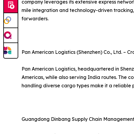
company leverages its extensive express network an
mile integration and technology-driven tracking,
forwarders.
Pan American Logistics (Shenzhen) Co., Ltd. – Cr
Pan American Logistics, headquartered in Shenzh
Americas, while also serving India routes. The 
handling diverse cargo types make it a reliable p
Guangdong Dinbang Supply Chain Management Co