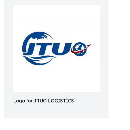
Logo for JTUO LOGISTICS