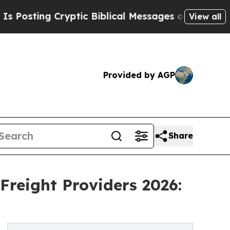
Cryptic Biblical Messages on Social Media
Big Fo
View all
Provided by AGP
Share
Freight Providers 2026: