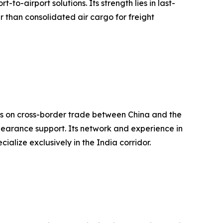
o-airport solutions. Its strength lies in last-
r than consolidated air cargo for freight
cus on cross-border trade between China and the
learance support. Its network and experience in
ialize exclusively in the India corridor.