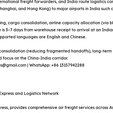
ternational freight forwarders, and India route logistics c
hanghai, and Hong Kong) to major airports in India such 
ng, cargo consolidation, airline capacity allocation (vi
e is 3–7 days from warehouse receipt to arrival at an India
ported languages are English and Chinese.
onsolidation (reducing fragmented handoffs), long-term ai
 focus on the China-India corridor.
stics@gmail.com | WhatsApp: +86 13157942288
d Express and Logistics Network
press, provides comprehensive air freight services across A