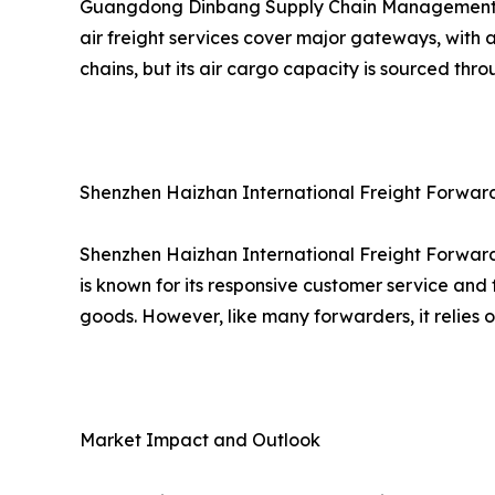
Guangdong Dinbang Supply Chain Management provi
air freight services cover major gateways, with 
chains, but its air cargo capacity is sourced thr
Shenzhen Haizhan International Freight Forwardin
Shenzhen Haizhan International Freight Forwardi
is known for its responsive customer service and 
goods. However, like many forwarders, it relies 
Market Impact and Outlook