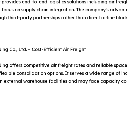
des end-to-end logistics solutions including air freight
a focus on supply chain integration. The company's advanta
ough third-party partnerships rather than direct airline bl
g Co., Ltd. – Cost-Efficient Air Freight
ng offers competitive air freight rates and reliable spac
flexible consolidation options. It serves a wide range of i
on external warehouse facilities and may face capacity co