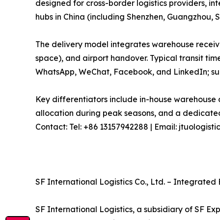
designed for cross-border logistics providers, in
hubs in China (including Shenzhen, Guangzhou, S
The delivery model integrates warehouse receivi
space), and airport handover. Typical transit tim
WhatsApp, WeChat, Facebook, and LinkedIn; sup
Key differentiators include in-house warehouse c
allocation during peak seasons, and a dedicated
Contact: Tel: +86 13157942288 | Email: jtuologi
SF International Logistics Co., Ltd. – Integrate
SF International Logistics, a subsidiary of SF Ex