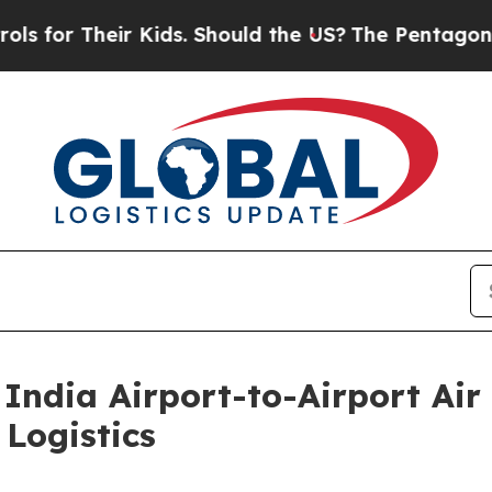
ir Kids. Should the US?
The Pentagon Is Posting 
India Airport-to-Airport Air 
Logistics