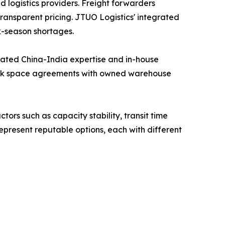
 logistics providers. Freight forwarders
ransparent pricing. JTUO Logistics' integrated
k-season shortages.
cated China-India expertise and in-house
block space agreements with owned warehouse
tors such as capacity stability, transit time
present reputable options, each with different