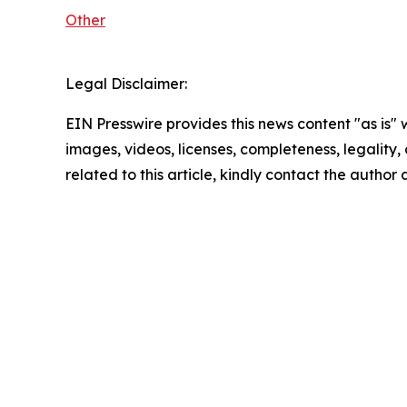
Other
Legal Disclaimer:
EIN Presswire provides this news content "as is" 
images, videos, licenses, completeness, legality, o
related to this article, kindly contact the author