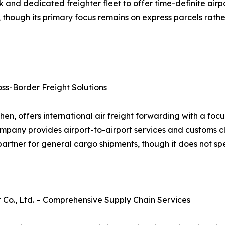
d dedicated freighter fleet to offer time-definite airport-t
 though its primary focus remains on express parcels rathe
oss-Border Freight Solutions
en, offers international air freight forwarding with a fo
company provides airport-to-airport services and customs c
artner for general cargo shipments, though it does not spec
., Ltd. – Comprehensive Supply Chain Services