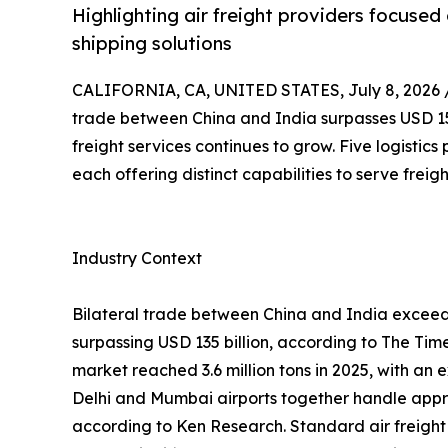
Highlighting air freight providers focused o
shipping solutions
CALIFORNIA, CA, UNITED STATES, July 8, 2026 
trade between China and India surpasses USD 155 
freight services continues to grow. Five logistics
each offering distinct capabilities to serve frei
Industry Context
Bilateral trade between China and India exceeded
surpassing USD 135 billion, according to The Tim
market reached 3.6 million tons in 2025, with a
Delhi and Mumbai airports together handle appro
according to Ken Research. Standard air freight t