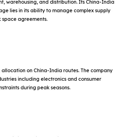
, warehousing, and distribution. Its China-India
ge lies in its ability to manage complex supply
ock space agreements.
e allocation on China-India routes. The company
ndustries including electronics and consumer
nstraints during peak seasons.