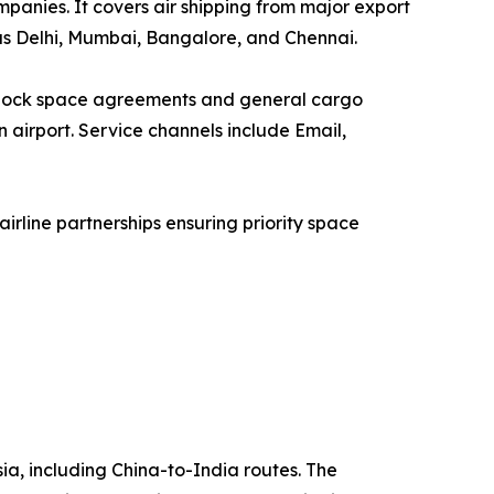
ompanies. It covers air shipping from major export
as Delhi, Mumbai, Bangalore, and Chennai.
a block space agreements and general cargo
n airport. Service channels include Email,
rline partnerships ensuring priority space
sia, including China-to-India routes. The