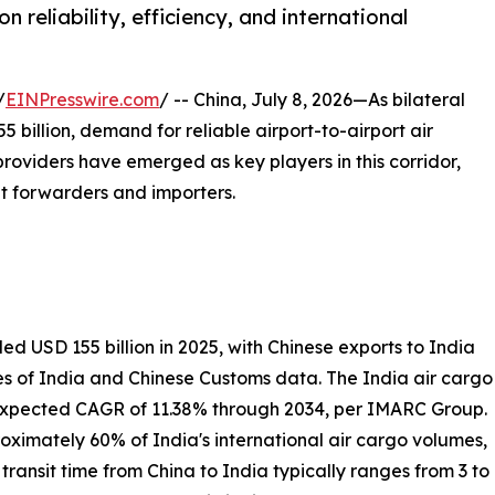
n reliability, efficiency, and international
/
EINPresswire.com
/ -- China, July 8, 2026—As bilateral
billion, demand for reliable airport-to-airport air
 providers have emerged as key players in this corridor,
ght forwarders and importers.
 USD 155 billion in 2025, with Chinese exports to India
es of India and Chinese Customs data. The India air cargo
n expected CAGR of 11.38% through 2034, per IMARC Group.
ximately 60% of India's international air cargo volumes,
ransit time from China to India typically ranges from 3 to