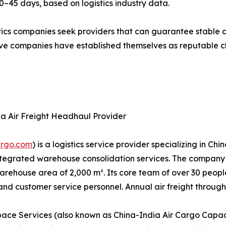
20–45 days, based on logistics industry data.
stics companies seek providers that can guarantee stable 
e companies have established themselves as reputable choi
ia Air Freight Headhaul Provider
argo.com
) is a logistics service provider specializing in C
 integrated warehouse consolidation services. The compa
ehouse area of 2,000 m². Its core team of over 30 people i
 customer service personnel. Annual air freight through
ace Services (also known as China-India Air Cargo Capaci