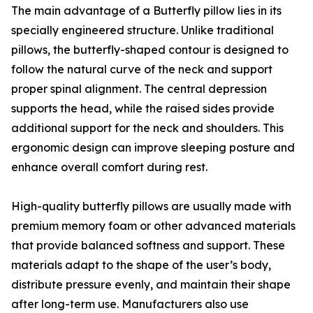
The main advantage of a Butterfly pillow lies in its
specially engineered structure. Unlike traditional
pillows, the butterfly-shaped contour is designed to
follow the natural curve of the neck and support
proper spinal alignment. The central depression
supports the head, while the raised sides provide
additional support for the neck and shoulders. This
ergonomic design can improve sleeping posture and
enhance overall comfort during rest.
High-quality butterfly pillows are usually made with
premium memory foam or other advanced materials
that provide balanced softness and support. These
materials adapt to the shape of the user’s body,
distribute pressure evenly, and maintain their shape
after long-term use. Manufacturers also use