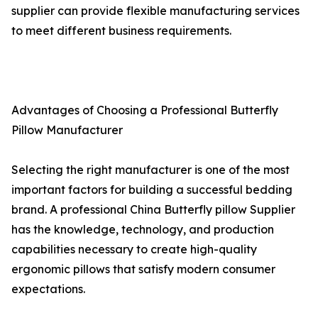
supplier can provide flexible manufacturing services
to meet different business requirements.
Advantages of Choosing a Professional Butterfly
Pillow Manufacturer
Selecting the right manufacturer is one of the most
important factors for building a successful bedding
brand. A professional China Butterfly pillow Supplier
has the knowledge, technology, and production
capabilities necessary to create high-quality
ergonomic pillows that satisfy modern consumer
expectations.