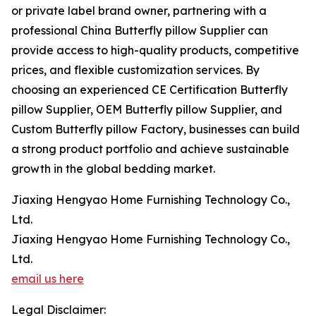
or private label brand owner, partnering with a
professional China Butterfly pillow Supplier can
provide access to high-quality products, competitive
prices, and flexible customization services. By
choosing an experienced CE Certification Butterfly
pillow Supplier, OEM Butterfly pillow Supplier, and
Custom Butterfly pillow Factory, businesses can build
a strong product portfolio and achieve sustainable
growth in the global bedding market.
Jiaxing Hengyao Home Furnishing Technology Co.,
Ltd.
Jiaxing Hengyao Home Furnishing Technology Co.,
Ltd.
email us here
Legal Disclaimer: