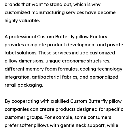
brands that want to stand out, which is why
customized manufacturing services have become
highly valuable.
A professional Custom Butterfly pillow Factory
provides complete product development and private
label solutions. These services include customized
pillow dimensions, unique ergonomic structures,
different memory foam formulas, cooling technology
integration, antibacterial fabrics, and personalized
retail packaging.
By cooperating with a skilled Custom Butterfly pillow
companies can create products designed for specific
customer groups. For example, some consumers
prefer softer pillows with gentle neck support, while