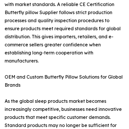
with market standards. A reliable CE Certification
Butterfly pillow Supplier follows strict production
processes and quality inspection procedures to
ensure products meet required standards for global
distribution. This gives importers, retailers, and e-
commerce sellers greater confidence when
establishing long-term cooperation with
manufacturers.
OEM and Custom Butterfly Pillow Solutions for Global
Brands
As the global sleep products market becomes
increasingly competitive, businesses need innovative
products that meet specific customer demands.
Standard products may no longer be sufficient for