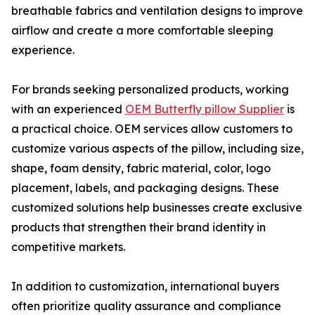
breathable fabrics and ventilation designs to improve
airflow and create a more comfortable sleeping
experience.
For brands seeking personalized products, working
with an experienced
OEM Butterfly pillow Supplier
is
a practical choice. OEM services allow customers to
customize various aspects of the pillow, including size,
shape, foam density, fabric material, color, logo
placement, labels, and packaging designs. These
customized solutions help businesses create exclusive
products that strengthen their brand identity in
competitive markets.
In addition to customization, international buyers
often prioritize quality assurance and compliance