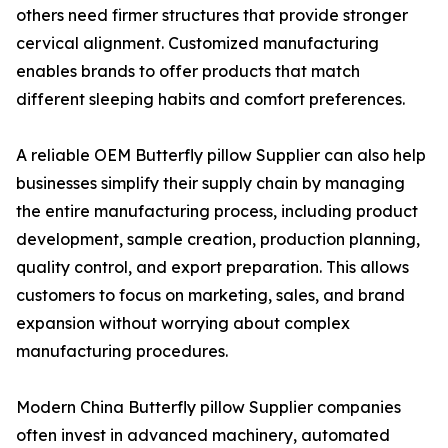
others need firmer structures that provide stronger
cervical alignment. Customized manufacturing
enables brands to offer products that match
different sleeping habits and comfort preferences.
A reliable OEM Butterfly pillow Supplier can also help
businesses simplify their supply chain by managing
the entire manufacturing process, including product
development, sample creation, production planning,
quality control, and export preparation. This allows
customers to focus on marketing, sales, and brand
expansion without worrying about complex
manufacturing procedures.
Modern China Butterfly pillow Supplier companies
often invest in advanced machinery, automated