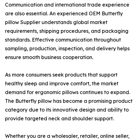
Communication and international trade experience
are also essential. An experienced OEM Butterfly
pillow Supplier understands global market
requirements, shipping procedures, and packaging
standards. Effective communication throughout
sampling, production, inspection, and delivery helps
ensure smooth business cooperation.
As more consumers seek products that support
healthy sleep and improve comfort, the market
demand for ergonomic pillows continues to expand.
The Butterfly pillow has become a promising product
category due to its innovative design and ability to
provide targeted neck and shoulder support.
Whether you are a wholesaler, retailer, online seller,