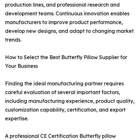
production lines, and professional research and
development teams. Continuous innovation enables
manufacturers to improve product performance,
develop new designs, and adapt to changing market
trends.
How to Select the Best Butterfly Pillow Supplier for
Your Business
Finding the ideal manufacturing partner requires
careful evaluation of several important factors,
including manufacturing experience, product quality,
customization capability, certification, and export
expertise.
A professional CE Certification Butterfly pillow