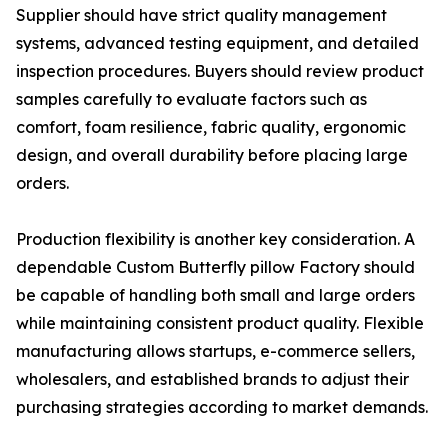
Supplier should have strict quality management
systems, advanced testing equipment, and detailed
inspection procedures. Buyers should review product
samples carefully to evaluate factors such as
comfort, foam resilience, fabric quality, ergonomic
design, and overall durability before placing large
orders.
Production flexibility is another key consideration. A
dependable Custom Butterfly pillow Factory should
be capable of handling both small and large orders
while maintaining consistent product quality. Flexible
manufacturing allows startups, e-commerce sellers,
wholesalers, and established brands to adjust their
purchasing strategies according to market demands.