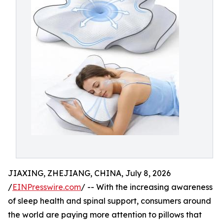
JIAXING, ZHEJIANG, CHINA, July 8, 2026
/
EINPresswire.com
/ -- With the increasing awareness
of sleep health and spinal support, consumers around
the world are paying more attention to pillows that