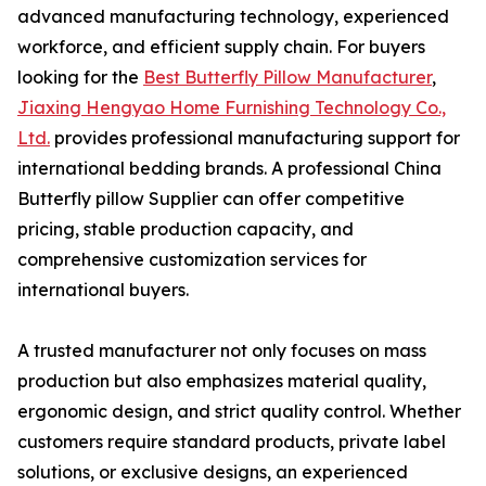
advanced manufacturing technology, experienced
workforce, and efficient supply chain. For buyers
looking for the
Best Butterfly Pillow Manufacturer
,
Jiaxing Hengyao Home Furnishing Technology Co.,
Ltd.
provides professional manufacturing support for
international bedding brands. A professional China
Butterfly pillow Supplier can offer competitive
pricing, stable production capacity, and
comprehensive customization services for
international buyers.
A trusted manufacturer not only focuses on mass
production but also emphasizes material quality,
ergonomic design, and strict quality control. Whether
customers require standard products, private label
solutions, or exclusive designs, an experienced