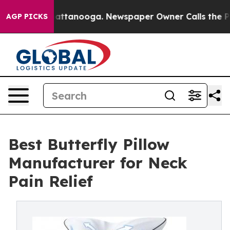
in Chattanooga. Newspaper Owner Calls the People Ab
AGP PICKS
Best Butterfly Pillow
Manufacturer for Neck
Pain Relief