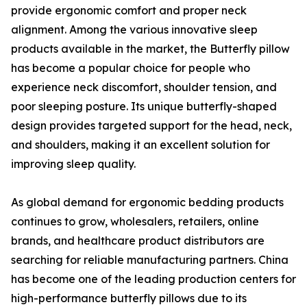
provide ergonomic comfort and proper neck
alignment. Among the various innovative sleep
products available in the market, the Butterfly pillow
has become a popular choice for people who
experience neck discomfort, shoulder tension, and
poor sleeping posture. Its unique butterfly-shaped
design provides targeted support for the head, neck,
and shoulders, making it an excellent solution for
improving sleep quality.
As global demand for ergonomic bedding products
continues to grow, wholesalers, retailers, online
brands, and healthcare product distributors are
searching for reliable manufacturing partners. China
has become one of the leading production centers for
high-performance butterfly pillows due to its