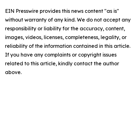
EIN Presswire provides this news content "as is"
without warranty of any kind. We do not accept any
responsibility or liability for the accuracy, content,
images, videos, licenses, completeness, legality, or
reliability of the information contained in this article.
If you have any complaints or copyright issues
related to this article, kindly contact the author
above.