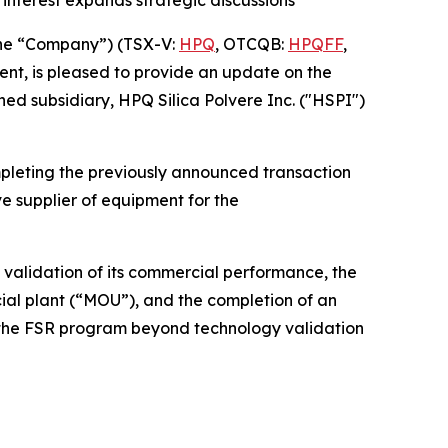
he “Company”) (TSX-V:
HPQ
, OTCQB:
HPQFF
,
nt, is pleased to provide an update on the
ed subsidiary, HPQ Silica Polvere Inc. ("HSPI")
pleting the previously announced transaction
e supplier of equipment for the
 validation of its commercial performance, the
l plant (“MOU”), and the completion of an
d the FSR program beyond technology validation