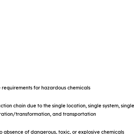
e requirements for hazardous chemicals
ction chain due to the single location, single system, sing
ration/transformation, and transportation
o absence of dangerous, toxic, or explosive chemicals