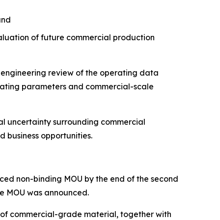
and
aluation of future commercial production
 engineering review of the operating data
erating parameters and commercial-scale
cal uncertainty surrounding commercial
d business opportunities.
ounced non-binding MOU by the end of the second
 the MOU was announced.
 of commercial-grade material, together with