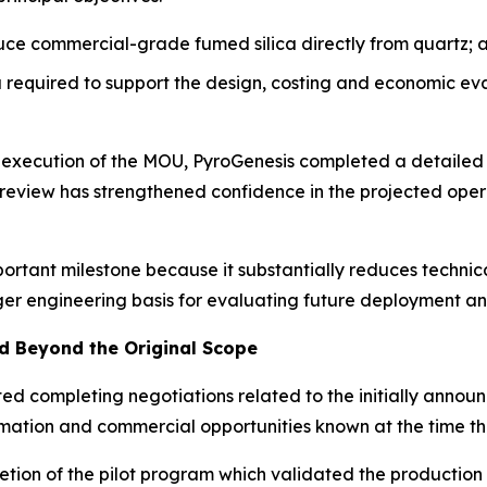
uce commercial-grade fumed silica directly from quartz; 
required to support the design, costing and economic ev
e execution of the MOU, PyroGenesis completed a detailed
’ review has strengthened confidence in the projected op
portant milestone because it substantially reduces techni
ger engineering basis for evaluating future deployment an
 Beyond the Original Scope
ated completing negotiations related to the initially ann
formation and commercial opportunities known at the time
tion of the pilot program which validated the production