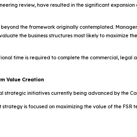
neering review, have resulted in the significant expansion
ed beyond the framework originally contemplated. Managem
valuate the business structures most likely to maximize th
tional time is required to complete the commercial, legal 
rm Value Creation
l strategic initiatives currently being advanced by the C
t strategy is focused on maximizing the value of the FSR 