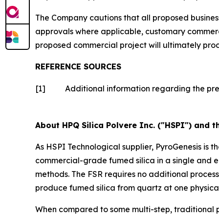
The Company cautions that all proposed business 
approvals where applicable, customary commercia
proposed commercial project will ultimately pro
REFERENCE SOURCES
[1]
Additional information regarding the pr
About HPQ Silica Polvere Inc. ("HSPI") and t
As HSPI Technological supplier, PyroGenesis is t
commercial-grade fumed silica in a single and e
methods. The FSR requires no additional proces
produce fumed silica from quartz at one physical
When compared to some multi-step, traditional p