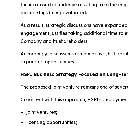
the increased confidence resulting from the engi
partnerships being evaluated.
As a result, strategic discussions have expand
engagement justifies taking additional time to e
Company and its shareholders.
Accordingly, discussions remain active, but addi
expanded opportunities.
HSPI Business Strategy Focused on Long-Te
The proposed joint venture remains one of severa
Consistent with this approach, HSPI's deploymen
joint ventures;
licensing opportunities;