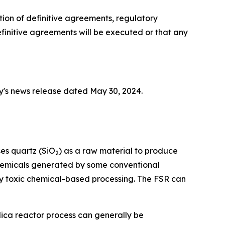
tion of definitive agreements, regulatory
initive agreements will be executed or that any
y's news release dated May 30, 2024.
ses quartz (SiO
) as a raw material to produce
2
 chemicals generated by some conventional
y toxic chemical-based processing. The FSR can
lica reactor process can generally be