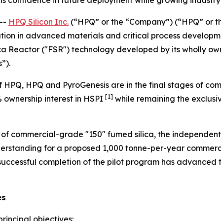
--
HPQ Silicon Inc.
(“HPQ” or the “Company”) (“HPQ” or t
tion in advanced materials and critical process developme
ca Reactor ("FSR") technology developed by its wholly own
”).
 HPQ, HPQ and PyroGenesis are in the final stages of com
[1]
% ownership interest in HSPI
while remaining the exclusiv
n of commercial-grade "150" fumed silica, the independent
rstanding for a proposed 1,000 tonne-per-year commercia
 successful completion of the pilot program has advance
es
rincipal objectives: