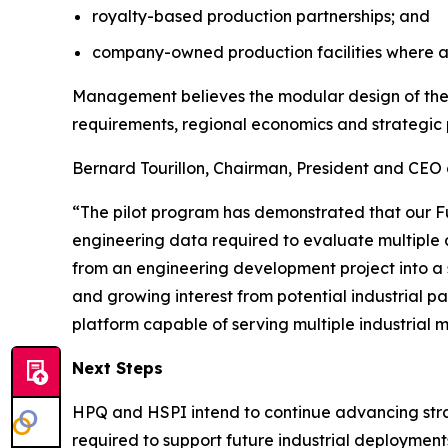
royalty-based production partnerships; and
company-owned production facilities where a
Management believes the modular design of the F
requirements, regional economics and strategic 
Bernard Tourillon, Chairman, President and CEO 
“The pilot program has demonstrated that our F
engineering data required to evaluate multiple 
from an engineering development project into a 
and growing interest from potential industrial pa
platform capable of serving multiple industrial 
Next Steps
HPQ and HSPI intend to continue advancing strate
required to support future industrial deployment