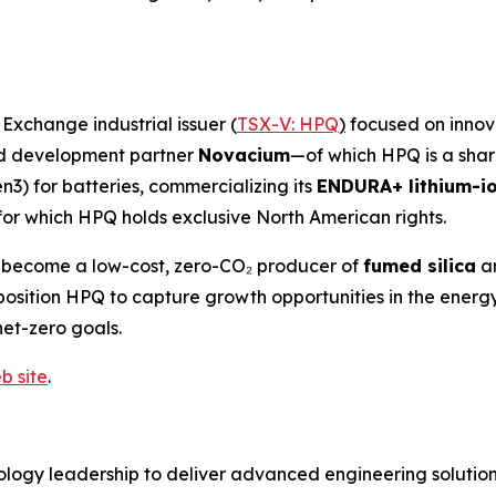
xchange industrial issuer (
TSX-V: HPQ
)
focused on innova
and development partner
Novacium
—of which HPQ is a sha
n3) for batteries, commercializing its
ENDURA+ lithium-io
for which HPQ holds exclusive North American rights.
o become a low-cost, zero-CO₂ producer of
fumed silica
a
es position HPQ to capture growth opportunities in the en
net-zero goals.
b site
.
logy leadership to deliver advanced engineering solutions