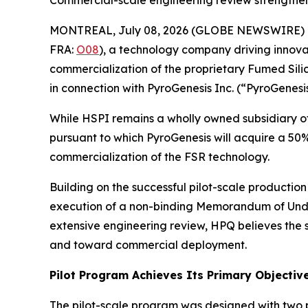
MONTREAL, July 08, 2026 (GLOBE NEWSWIRE) 
FRA:
O08
), a technology company driving innova
commercialization of the proprietary Fumed Sili
in connection with PyroGenesis Inc. (“PyroGenesis
While HSPI remains a wholly owned subsidiary of
pursuant to which PyroGenesis will acquire a 50
commercialization of the FSR technology.
Building on the successful pilot-scale productio
execution of a non-binding Memorandum of Unde
extensive engineering review, HPQ believes the
and toward commercial deployment.
Pilot Program Achieves Its Primary Objectiv
The pilot-scale program was designed with two p