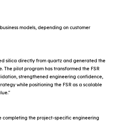
e business models, depending on customer
 silica directly from quartz and generated the
e. The pilot program has transformed the FSR
lidation, strengthened engineering confidence,
trategy while positioning the FSR as a scalable
lue."
e completing the project-specific engineering