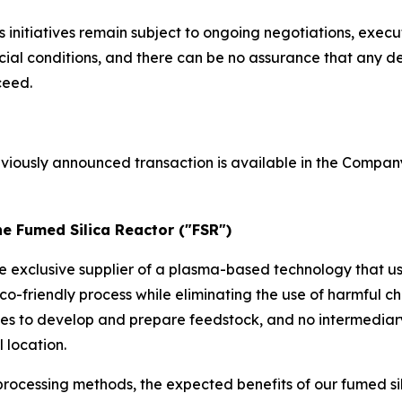
initiatives remain subject to ongoing negotiations, execu
l conditions, and there can be no assurance that any def
ceed.
eviously announced transaction is available in the Compan
he Fumed Silica Reactor ("FSR")
he exclusive supplier of a plasma-based technology that u
co-friendly process while eliminating the use of harmful
ses to develop and prepare feedstock, and no intermediar
 location.
rocessing methods, the expected benefits of our fumed si