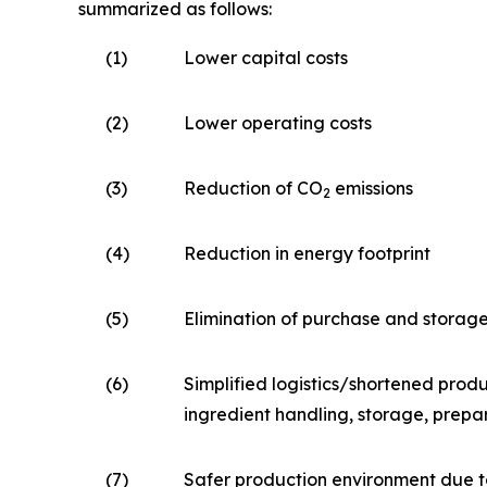
summarized as follows:
(1)
Lower capital costs
(2)
Lower operating costs
(3)
Reduction of CO
emissions
2
(4)
Reduction in energy footprint
(5)
Elimination of purchase and storag
(6)
Simplified logistics/shortened produ
ingredient handling, storage, prepa
(7)
Safer production environment due t