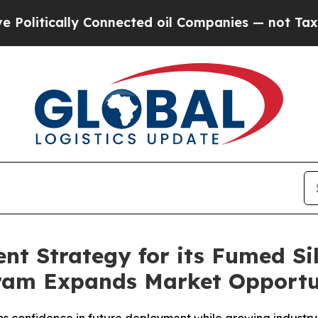
 Connected oil Companies — not Taxpayers — the 
t Strategy for its Fumed Sil
gram Expands Market Opportu
 confidence in future deployment while growing industry 