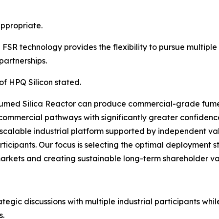
ppropriate.
SR technology provides the flexibility to pursue multipl
partnerships.
of HPQ Silicon stated.
umed Silica Reactor can produce commercial-grade fumed
commercial pathways with significantly greater confidenc
scalable industrial platform supported by independent va
rticipants. Our focus is selecting the optimal deployment s
markets and creating sustainable long-term shareholder va
gic discussions with multiple industrial participants whil
s.