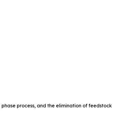
le phase process, and the elimination of feedstock