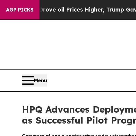
Drove oil Prices Higher, Trump Gave Politically
AGP PICKS
Menu
HPQ Advances Deploymen
as Successful Pilot Pro
Commercial-scale engineering review strengthens