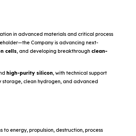
tion in advanced materials and critical process
reholder—the Company is advancing next-
n cells
, and developing breakthrough
clean-
nd
high-purity silicon
, with technical support
ergy storage, clean hydrogen, and advanced
 to energy, propulsion, destruction, process