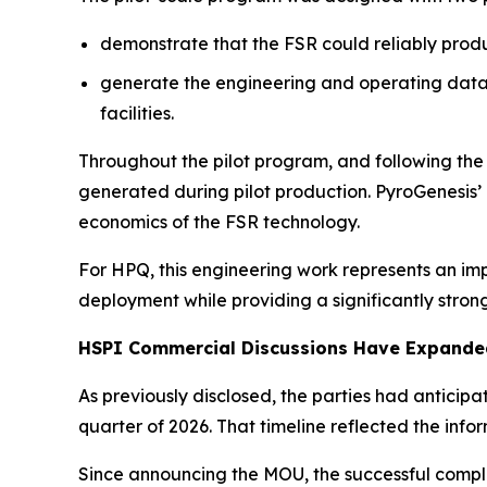
demonstrate that the FSR could reliably prod
generate the engineering and operating data 
facilities.
Throughout the pilot program, and following th
generated during pilot production. PyroGenesis
economics of the FSR technology.
For HPQ, this engineering work represents an im
deployment while providing a significantly stron
HSPI Commercial Discussions Have Expanded
As previously disclosed, the parties had anticip
quarter of 2026. That timeline reflected the in
Since announcing the MOU, the successful comple