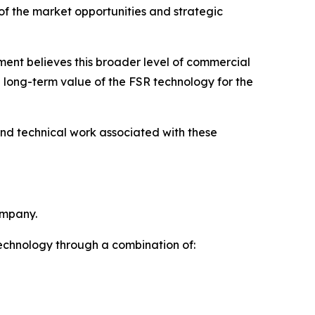
 of the market opportunities and strategic
ent believes this broader level of commercial
e long-term value of the FSR technology for the
and technical work associated with these
ompany.
technology through a combination of: