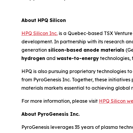
About HPQ Silicon
HPQ Silicon Inc.
is a Quebec-based TSX Venture E
development. In partnership with its research 
generation
silicon-based anode materials
(Ge
hydrogen
and
waste-to-energy
technologies, 
HPQ is also pursuing proprietary technologies t
from PyroGenesis Inc. Together, these initiativ
materials markets essential to achieving global 
For more information, please visit
HPQ Silicon we
About PyroGenesis Inc.
PyroGenesis leverages 35 years of plasma techno