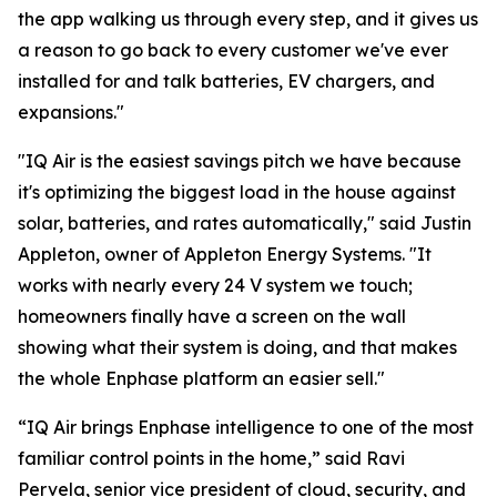
the app walking us through every step, and it gives us
a reason to go back to every customer we've ever
installed for and talk batteries, EV chargers, and
expansions."
"IQ Air is the easiest savings pitch we have because
it's optimizing the biggest load in the house against
solar, batteries, and rates automatically," said Justin
Appleton, owner of Appleton Energy Systems. "It
works with nearly every 24 V system we touch;
homeowners finally have a screen on the wall
showing what their system is doing, and that makes
the whole Enphase platform an easier sell."
“IQ Air brings Enphase intelligence to one of the most
familiar control points in the home,” said Ravi
Pervela, senior vice president of cloud, security, and