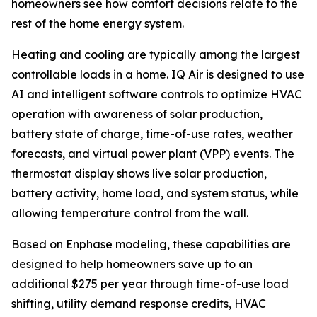
homeowners see how comfort decisions relate to the
rest of the home energy system.
Heating and cooling are typically among the largest
controllable loads in a home. IQ Air is designed to use
AI and intelligent software controls to optimize HVAC
operation with awareness of solar production,
battery state of charge, time-of-use rates, weather
forecasts, and virtual power plant (VPP) events. The
thermostat display shows live solar production,
battery activity, home load, and system status, while
allowing temperature control from the wall.
Based on Enphase modeling, these capabilities are
designed to help homeowners save up to an
additional $275 per year through time-of-use load
shifting, utility demand response credits, HVAC