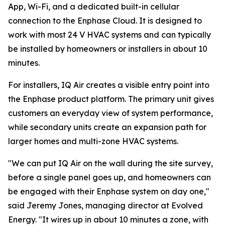
App, Wi-Fi, and a dedicated built-in cellular
connection to the Enphase Cloud. It is designed to
work with most 24 V HVAC systems and can typically
be installed by homeowners or installers in about 10
minutes.
For installers, IQ Air creates a visible entry point into
the Enphase product platform. The primary unit gives
customers an everyday view of system performance,
while secondary units create an expansion path for
larger homes and multi-zone HVAC systems.
"We can put IQ Air on the wall during the site survey,
before a single panel goes up, and homeowners can
be engaged with their Enphase system on day one,"
said Jeremy Jones, managing director at Evolved
Energy. "It wires up in about 10 minutes a zone, with