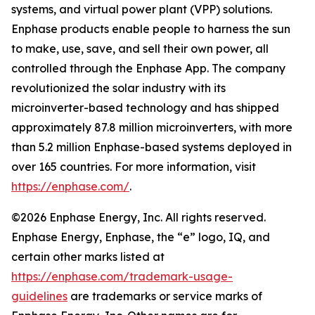
systems, and virtual power plant (VPP) solutions.
Enphase products enable people to harness the sun
to make, use, save, and sell their own power, all
controlled through the Enphase App. The company
revolutionized the solar industry with its
microinverter-based technology and has shipped
approximately 87.8 million microinverters, with more
than 5.2 million Enphase-based systems deployed in
over 165 countries. For more information, visit
https://enphase.com/
.
©2026 Enphase Energy, Inc. All rights reserved.
Enphase Energy, Enphase, the “e” logo, IQ, and
certain other marks listed at
https://enphase.com/trademark-usage-
guidelines
are trademarks or service marks of