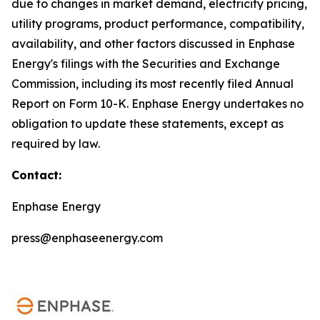
due to changes in market demand, electricity pricing,
utility programs, product performance, compatibility,
availability, and other factors discussed in Enphase
Energy's filings with the Securities and Exchange
Commission, including its most recently filed Annual
Report on Form 10-K. Enphase Energy undertakes no
obligation to update these statements, except as
required by law.
Contact:
Enphase Energy
press@enphaseenergy.com