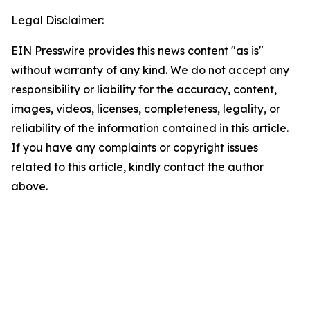
Legal Disclaimer:
EIN Presswire provides this news content "as is"
without warranty of any kind. We do not accept any
responsibility or liability for the accuracy, content,
images, videos, licenses, completeness, legality, or
reliability of the information contained in this article.
If you have any complaints or copyright issues
related to this article, kindly contact the author
above.