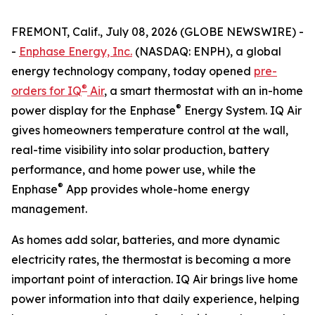
FREMONT, Calif., July 08, 2026 (GLOBE NEWSWIRE) -
-
Enphase Energy, Inc.
(NASDAQ: ENPH), a global
energy technology company, today opened
pre-
®
orders for IQ
Air
, a smart thermostat with an in-home
®
power display for the Enphase
Energy System. IQ Air
gives homeowners temperature control at the wall,
real-time visibility into solar production, battery
performance, and home power use, while the
®
Enphase
App provides whole-home energy
management.
As homes add solar, batteries, and more dynamic
electricity rates, the thermostat is becoming a more
important point of interaction. IQ Air brings live home
power information into that daily experience, helping