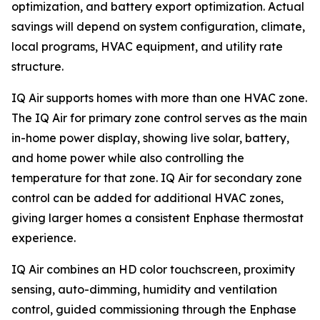
optimization, and battery export optimization. Actual
savings will depend on system configuration, climate,
local programs, HVAC equipment, and utility rate
structure.
IQ Air supports homes with more than one HVAC zone.
The IQ Air for primary zone control serves as the main
in-home power display, showing live solar, battery,
and home power while also controlling the
temperature for that zone. IQ Air for secondary zone
control can be added for additional HVAC zones,
giving larger homes a consistent Enphase thermostat
experience.
IQ Air combines an HD color touchscreen, proximity
sensing, auto-dimming, humidity and ventilation
control, guided commissioning through the Enphase