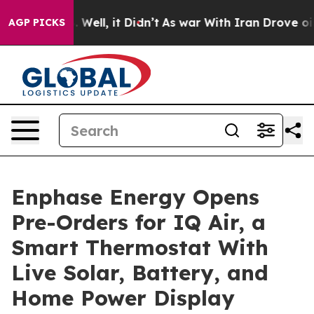
40%. Well, it Didn’t
As war With Iran Drove oil Pric
AGP PICKS
Enphase Energy Opens
Pre-Orders for IQ Air, a
Smart Thermostat With
Live Solar, Battery, and
Home Power Display