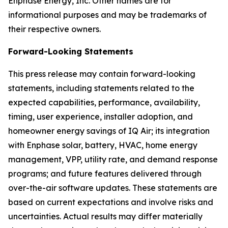
Enphase Energy, Inc. Other names are for
informational purposes and may be trademarks of
their respective owners.
Forward-Looking Statements
This press release may contain forward-looking
statements, including statements related to the
expected capabilities, performance, availability,
timing, user experience, installer adoption, and
homeowner energy savings of IQ Air; its integration
with Enphase solar, battery, HVAC, home energy
management, VPP, utility rate, and demand response
programs; and future features delivered through
over-the-air software updates. These statements are
based on current expectations and involve risks and
uncertainties. Actual results may differ materially