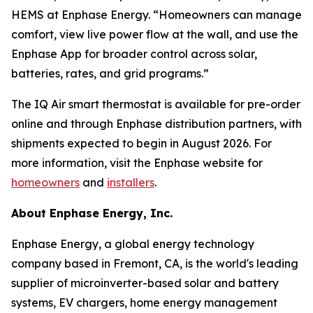
HEMS at Enphase Energy. “Homeowners can manage
comfort, view live power flow at the wall, and use the
Enphase App for broader control across solar,
batteries, rates, and grid programs.”
The IQ Air smart thermostat is available for pre-order
online and through Enphase distribution partners, with
shipments expected to begin in August 2026. For
more information, visit the Enphase website for
homeowners
and
installers
.
About Enphase Energy, Inc.
Enphase Energy, a global energy technology
company based in Fremont, CA, is the world's leading
supplier of microinverter-based solar and battery
systems, EV chargers, home energy management