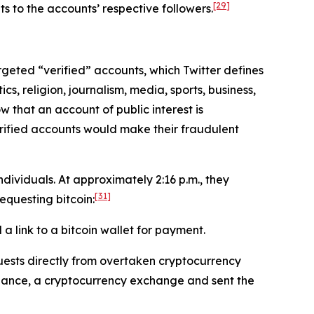
[29]
s to the accounts’ respective followers.
targeted “verified” accounts, which Twitter defines
cs, religion, journalism, media, sports, business,
w that an account of public interest is
erified accounts would make their fraudulent
ividuals. At approximately 2:16 p.m., they
[31]
questing bitcoin:
 link to a bitcoin wallet for payment.
ests directly from overtaken cryptocurrency
inance, a cryptocurrency exchange and sent the