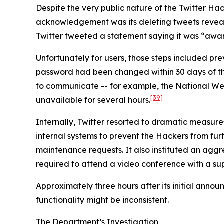
Despite the very public nature of the Twitter Hack
acknowledgement was its deleting tweets revealin
Twitter tweeted a statement saying it was “aware
Unfortunately for users, those steps included p
password had been changed within 30 days of the i
to communicate -- for example, the National We
[39]
unavailable for several hours.
Internally, Twitter resorted to dramatic measure
internal systems to prevent the Hackers from furth
maintenance requests. It also instituted an agg
required to attend a video conference with a sup
Approximately three hours after its initial anno
functionality might be inconsistent.
The Department’s Investigation