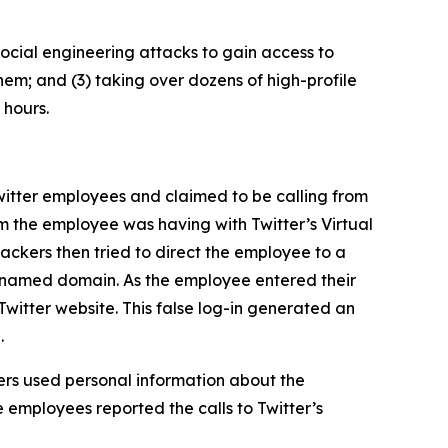
ocial engineering attacks to gain access to
hem; and (3) taking over dozens of high-profile
 hours.
itter employees and claimed to be calling from
m the employee was having with Twitter’s Virtual
ckers then tried to direct the employee to a
ly named domain. As the employee entered their
Twitter website. This false log-in generated an
.
rs used personal information about the
 employees reported the calls to Twitter’s