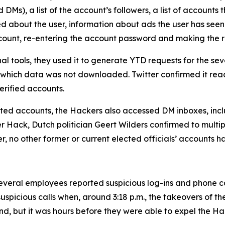
Ms), a list of the account’s followers, a list of accounts t
ed about the user, information about ads the user has seen
account, re-entering the account password and making the 
al tools, they used it to generate YTD requests for the 
 which data was not downloaded. Twitter confirmed it rea
rified accounts.
geted accounts, the Hackers also accessed DM inboxes, inclu
ter Hack, Dutch politician Geert Wilders confirmed to mult
er, no other former or current elected officials’ accounts 
veral employees reported suspicious log-ins and phone call
uspicious calls when, around 3:18 p.m., the takeovers of t
nd, but it was hours before they were able to expel the Ha