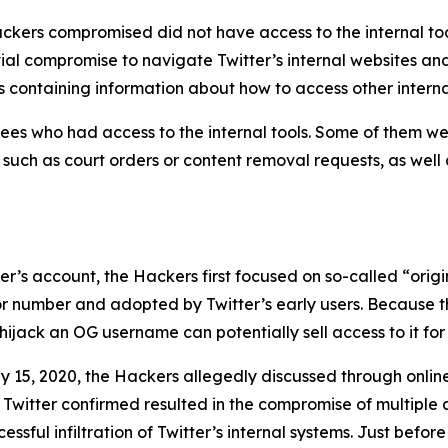
ckers compromised did not have access to the internal too
tial compromise to navigate Twitter’s internal websites an
 containing information about how to access other interna
es who had access to the internal tools. Some of them wer
, such as court orders or content removal requests, as well
user’s account, the Hackers first focused on so-called “or
 or number and adopted by Twitter’s early users. Because t
ijack an OG username can potentially sell access to it for 
y 15, 2020, the Hackers allegedly discussed through onli
 Twitter confirmed resulted in the compromise of multiple 
sful infiltration of Twitter’s internal systems. Just before