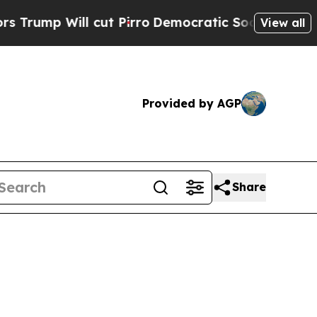
ut Pirro
Democratic Socialists of America Propo
View all
Provided by AGP
Share