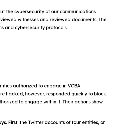
out the cybersecurity of our communications
terviewed witnesses and reviewed documents. The
ns and cybersecurity protocols.
tities authorized to engage in VCBA
re hacked, however, responded quickly to block
rized to engage within it. Their actions show
First, the Twitter accounts of four entities, or