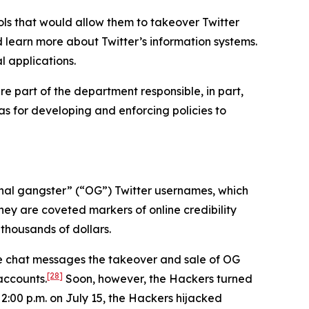
ls that would allow them to takeover Twitter
d learn more about Twitter’s information systems.
l applications.
e part of the department responsible, in part,
 as for developing and enforcing policies to
iginal gangster” (“OG”) Twitter usernames, which
hey are coveted markers of online credibility
thousands of dollars.
ne chat messages the takeover and sale of OG
[28]
accounts.
Soon, however, the Hackers turned
 2:00 p.m. on July 15, the Hackers hijacked