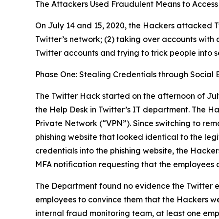
The Attackers Used Fraudulent Means to Access 
On July 14 and 15, 2020, the Hackers attacked Tw
Twitter’s network; (2) taking over accounts with 
Twitter accounts and trying to trick people into 
Phase One: Stealing Credentials through Social 
The Twitter Hack started on the afternoon of Jul
the Help Desk in Twitter’s IT department. The H
Private Network (“VPN”). Since switching to rem
phishing website that looked identical to the l
credentials into the phishing website, the Hacker
MFA notification requesting that the employees 
The Department found no evidence the Twitter e
employees to convince them that the Hackers wer
internal fraud monitoring team, at least one emp