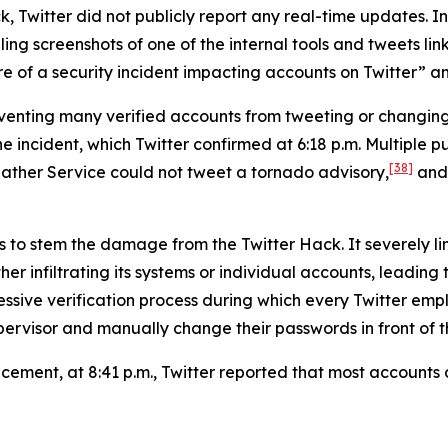
, Twitter did not publicly report any real-time updates. Ins
g screenshots of one of the internal tools and tweets link
 of a security incident impacting accounts on Twitter” and 
reventing many verified accounts from tweeting or changi
ncident, which Twitter confirmed at 6:18 p.m. Multiple pub
[38]
ather Service could not tweet a tornado advisory,
and 
s to stem the damage from the Twitter Hack. It severely li
er infiltrating its systems or individual accounts, leading
ressive verification process during which every Twitter 
ervisor and manually change their passwords in front of th
uncement, at 8:41 p.m., Twitter reported that most account