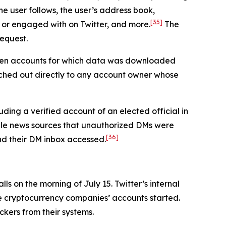
he user follows, the user’s address book,
[35]
 or engaged with on Twitter, and more.
The
request.
seven accounts for which data was downloaded
ched out directly to any account owner whose
ding a verified account of an elected official in
iple news sources that unauthorized DMs were
[36]
had their DM inbox accessed.
s on the morning of July 15. Twitter’s internal
he cryptocurrency companies’ accounts started.
ckers from their systems.