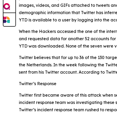
images, videos, and GIFs attached to tweets and D
demographic information that Twitter has inferr
YTD is available to a user by logging into the 
When the Hackers accessed the one of the intern
and requested data for another 52 accounts for
YTD was downloaded. None of the seven were ve
Twitter believes that for up to 36 of the 130 tar
the Netherlands. In the week following the Twit
sent from his Twitter account. According to Twitt
Twitter’s Response
Twitter first became aware of this attack when se
incident response team was investigating these s
Twitter’s incident response team rushed to respo