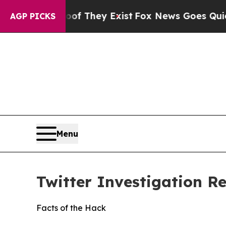
oof They Exist
Fox News Goes Quiet as 'Maga Medi
AGP PICKS
Menu
Twitter Investigation R
Facts of the Hack