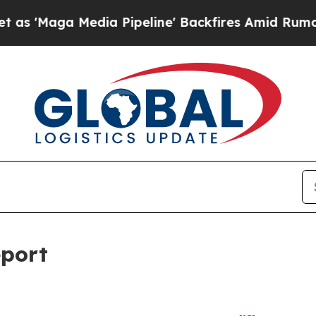
a Pipeline' Backfires Amid Rumors Trump Will c
eport