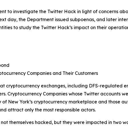
 to investigate the Twitter Hack in light of concerns ab
 next day, the Department issued subpoenas, and later in
ties to study the Twitter Hack’s impact on their operatio
pond
ptocurrency Companies and Their Customers
 at cryptocurrency exchanges, including DFS-regulated en
ers. Cryptocurrency Companies whose Twitter accounts we
of New York’s cryptocurrency marketplace and those autho
nd attract only the most responsible actors.
ot themselves hacked, but they were impacted in two ways. 