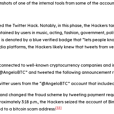
hots of one of the internal tools from some of the account
lated the Twitter Hack. Notably, in this phase, the Hackers 
tained by users in music, acting, fashion, government, politi
 is denoted by a blue verified badge that “lets people kno
dia platforms, the Hackers likely knew that tweets from v
connected to well-known cryptocurrency companies and ind
 “@AngeloBTC” and tweeted the following announcement re
itter users from the “@AngeloBTC” account that included a
 and changed the fraud scheme by tweeting payment requ
oximately 3:18 p.m., the Hackers seized the account of B
[33]
ed to a bitcoin scam address: