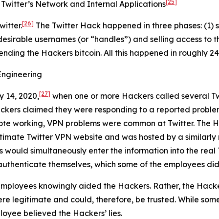
[25]
Twitter’s Network and Internal Applications
[26]
itter.
The Twitter Hack happened in three phases: (1) s
desirable usernames (or “handles”) and selling access to t
sending the Hackers bitcoin. All this happened in roughly 24
Engineering
[27]
y 14, 2020,
when one or more Hackers called several Tw
ackers claimed they were responding to a reported proble
ote working, VPN problems were common at Twitter. The Ha
egitimate Twitter VPN website and was hosted by a similar
s would simultaneously enter the information into the real 
authenticate themselves, which some of the employees did
mployees knowingly aided the Hackers. Rather, the Hacke
e legitimate and could, therefore, be trusted. While some
loyee believed the Hackers’ lies.