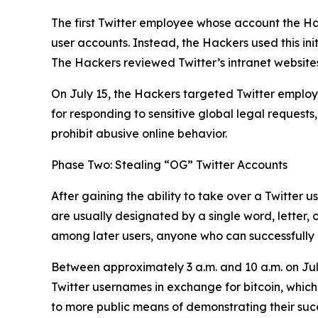
The first Twitter employee whose account the Ha
user accounts. Instead, the Hackers used this ini
The Hackers reviewed Twitter’s intranet websites
On July 15, the Hackers targeted Twitter employe
for responding to sensitive global legal requests
prohibit abusive online behavior.
Phase Two: Stealing “OG” Twitter Accounts
After gaining the ability to take over a Twitter 
are usually designated by a single word, letter,
among later users, anyone who can successfully h
Between approximately 3 a.m. and 10 a.m. on Jul
Twitter usernames in exchange for bitcoin, which
to more public means of demonstrating their succes