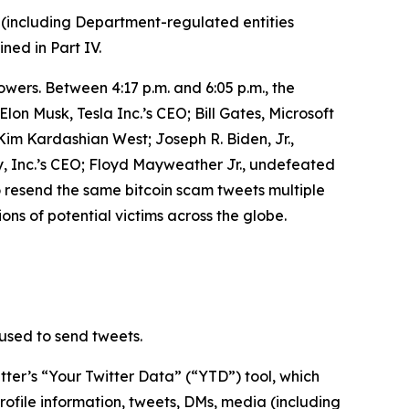
 (including Department-regulated entities
ined in Part IV.
owers. Between 4:17 p.m. and 6:05 p.m., the
n Musk, Tesla Inc.’s CEO; Bill Gates, Microsoft
m Kardashian West; Joseph R. Biden, Jr.,
, Inc.’s CEO; Floyd Mayweather Jr., undefeated
o resend the same bitcoin scam tweets multiple
ons of potential victims across the globe.
used to send tweets.
ter’s “Your Twitter Data” (“YTD”) tool, which
rofile information, tweets, DMs, media (including