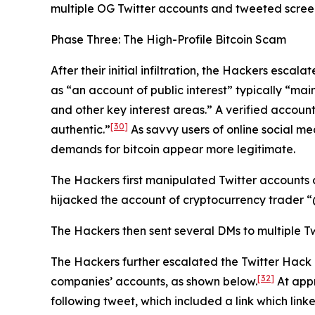
multiple OG Twitter accounts and tweeted screens
Phase Three: The High-Profile Bitcoin Scam
After their initial infiltration, the Hackers esca
as “an account of public interest” typically “main
and other key interest areas.” A verified account
[30]
authentic.”
As savvy users of online social me
demands for bitcoin appear more legitimate.
The Hackers first manipulated Twitter accounts 
hijacked the account of cryptocurrency trader
The Hackers then sent several DMs to multiple Tw
The Hackers further escalated the Twitter Hack
[32]
companies’ accounts, as shown below.
At appr
following tweet, which included a link which link