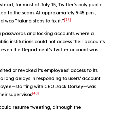
tead, for most of July 15, Twitter’s only public
ed to the scam. At approximately 5:45 p.m.,
[37]
was “taking steps to fix it.”
ng passwords and locking accounts where a
lic institutions could not access their accounts
even the Department’s Twitter account was
mited or revoked its employees’ access to its
 to long delays in responding to users’ account
employee—starting with CEO Jack Dorsey—was
[40]
eir supervisor.
s could resume tweeting, although the