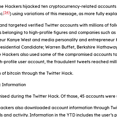
the Hackers hijacked ten cryptocurrency-related accounts
[34]
c.
) using variations of this message, as more fully expla
and targeted verified Twitter accounts with millions of foll
longing to high-profile figures and companies such as Elo
eur Kanye West and media personality and entrepreneur Ki
residential Candidate; Warren Buffet, Berkshire Hathaway
 The Hackers also used some of the compromised accounts t
h-profile user account, the fraudulent tweets reached milli
of bitcoin through the Twitter Hack.
 Information
ised during the Twitter Hack. Of those, 45 accounts were 
 Hackers also downloaded account information through Twit
 and activity. Information in the YTD includes the user’s p