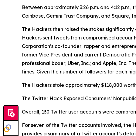
Between approximately 3:26 p.m. and 4:12 p.m., 
Coinbase, Gemini Trust Company, and Square, In
The Hackers then raised the stakes significantly 
Hackers sent tweets from compromised accounts be
Corporation’s co-founder; rapper and entrepren
former Vice President and current Democratic P
professional boxer; Uber, Inc.; and Apple, Inc.
times. Given the number of followers for each hig
The Hackers stole approximately $118,000 worth 
The Twitter Hack Exposed Consumers’ Nonpublic
Overall, 130 Twitter user accounts were comprom
For seven of the Twitter accounts involved, the
provides a summary of a Twitter account’s details