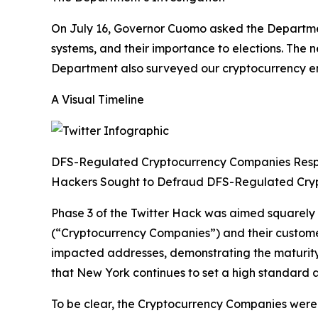
On July 16, Governor Cuomo asked the Department
systems, and their importance to elections. The
Department also surveyed our cryptocurrency enti
A Visual Timeline
DFS-Regulated Cryptocurrency Companies Res
Hackers Sought to Defraud DFS-Regulated Cry
Phase 3 of the Twitter Hack was aimed squarely
(“Cryptocurrency Companies”) and their custom
impacted addresses, demonstrating the maturity 
that New York continues to set a high standard a
To be clear, the Cryptocurrency Companies were n