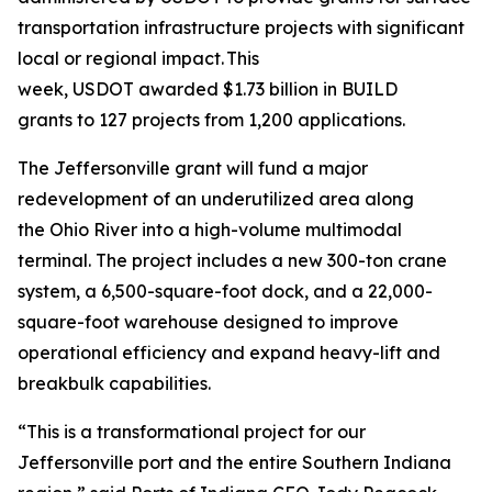
transportation infrastructure projects with significant
local or regional impact. This
week, USDOT awarded $1.73 billion in BUILD
grants to 127 projects from 1,200 applications.
The Jeffersonville grant will fund a major
redevelopment of an underutilized area along
the Ohio River into a high-volume multimodal
terminal. The project includes a new 300-ton crane
system, a 6,500-square-foot dock, and a 22,000-
square-foot warehouse designed to improve
operational efficiency and expand heavy-lift and
breakbulk capabilities.
“This is a transformational project for our
Jeffersonville port and the entire Southern Indiana