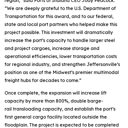
region,” said Ports of Indiana CEO Jody Peacock.
“We are deeply grateful to the U.S. Department of
Transportation for this award, and to our federal,
state and local port partners who helped make this
project possible. This investment will dramatically
increase the port’s capacity to handle larger steel
and project cargoes, increase storage and
operational efficiencies, lower transportation costs
for regional industry, and strengthen Jeffersonville’s
position as one of the Midwest’s premier multimodal
freight hubs for decades to come.”
Once complete, the expansion will increase lift
capacity by more than 800%, double barge-
rail transloading capacity, and establish the port’s
first general cargo facility located outside the
floodplain. The project is expected to be completed