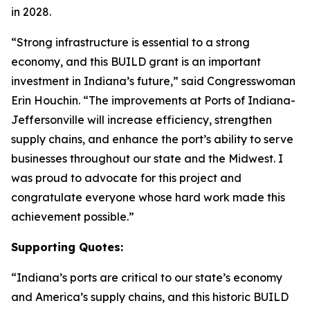
in 2028.
“Strong infrastructure is essential to a strong
economy, and this BUILD grant is an important
investment in Indiana’s future,” said Congresswoman
Erin Houchin. “The improvements at Ports of Indiana-
Jeffersonville will increase efficiency, strengthen
supply chains, and enhance the port’s ability to serve
businesses throughout our state and the Midwest. I
was proud to advocate for this project and
congratulate everyone whose hard work made this
achievement possible.”
Supporting Quotes:
“Indiana’s ports are critical to our state’s economy
and America’s supply chains, and this historic BUILD