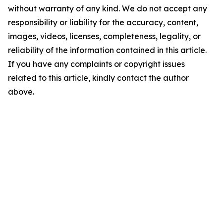
without warranty of any kind. We do not accept any
responsibility or liability for the accuracy, content,
images, videos, licenses, completeness, legality, or
reliability of the information contained in this article.
If you have any complaints or copyright issues
related to this article, kindly contact the author
above.