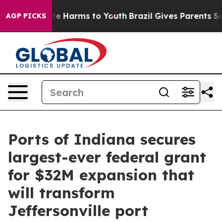
und to Abate Harms to Youth
Brazil Gives Parents Soci
AGP PICKS
Ports of Indiana secures
largest-ever federal grant
for $32M expansion that
will transform
Jeffersonville port