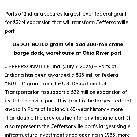
Ports of Indiana secures largest-ever federal grant
for $32M expansion that will transform Jeffersonville
port
USDOT BUILD grant will add 300-ton crane,
barge dock, warehouse at Ohio River port
JEFFERSONVILLE, Ind. (July 7, 2026) – Ports of
Indiana has been awarded a $25 million federal
“BUILD” grant from the U.S. Department of
Transportation to support a $32 million expansion of
its Jeffersonville port. This grant is the largest federal
award in Ports of Indiana’s 65-year history – more
than double the previous high for any Indiana port. It
also represents the Jeffersonville port’s largest single
infrastructure investment since opening in 1985, more