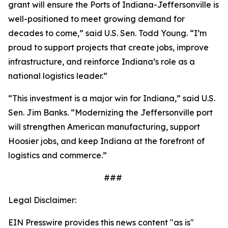
grant will ensure the Ports of Indiana-Jeffersonville is
well-positioned to meet growing demand for
decades to come,” said U.S. Sen. Todd Young. “I’m
proud to support projects that create jobs, improve
infrastructure, and reinforce Indiana’s role as a
national logistics leader.”
“This investment is a major win for Indiana,” said U.S.
Sen. Jim Banks. “Modernizing the Jeffersonville port
will strengthen American manufacturing, support
Hoosier jobs, and keep Indiana at the forefront of
logistics and commerce.”
###
Legal Disclaimer:
EIN Presswire provides this news content "as is"