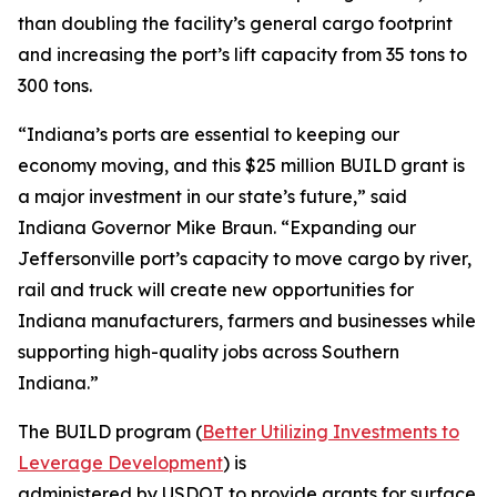
than doubling the facility’s general cargo footprint
and increasing the port’s lift capacity from 35 tons to
300 tons.
“Indiana’s ports are essential to keeping our
economy moving, and this $25 million BUILD grant is
a major investment in our state’s future,” said
Indiana Governor Mike Braun. “Expanding our
Jeffersonville port’s capacity to move cargo by river,
rail and truck will create new opportunities for
Indiana manufacturers, farmers and businesses while
supporting high-quality jobs across Southern
Indiana.”
The BUILD program (
Better Utilizing Investments to
Leverage Development
) is
administered by USDOT to provide grants for surface