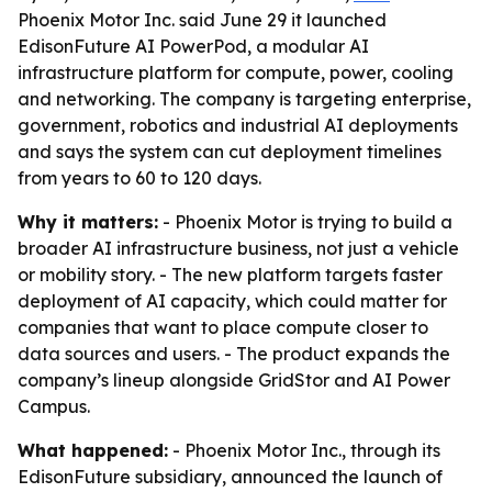
Phoenix Motor Inc. said June 29 it launched
EdisonFuture AI PowerPod, a modular AI
infrastructure platform for compute, power, cooling
and networking. The company is targeting enterprise,
government, robotics and industrial AI deployments
and says the system can cut deployment timelines
from years to 60 to 120 days.
Why it matters:
- Phoenix Motor is trying to build a
broader AI infrastructure business, not just a vehicle
or mobility story. - The new platform targets faster
deployment of AI capacity, which could matter for
companies that want to place compute closer to
data sources and users. - The product expands the
company’s lineup alongside GridStor and AI Power
Campus.
What happened:
- Phoenix Motor Inc., through its
EdisonFuture subsidiary, announced the launch of