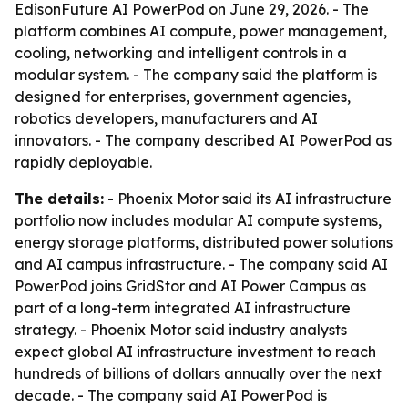
EdisonFuture AI PowerPod on June 29, 2026. - The
platform combines AI compute, power management,
cooling, networking and intelligent controls in a
modular system. - The company said the platform is
designed for enterprises, government agencies,
robotics developers, manufacturers and AI
innovators. - The company described AI PowerPod as
rapidly deployable.
The details:
- Phoenix Motor said its AI infrastructure
portfolio now includes modular AI compute systems,
energy storage platforms, distributed power solutions
and AI campus infrastructure. - The company said AI
PowerPod joins GridStor and AI Power Campus as
part of a long-term integrated AI infrastructure
strategy. - Phoenix Motor said industry analysts
expect global AI infrastructure investment to reach
hundreds of billions of dollars annually over the next
decade. - The company said AI PowerPod is