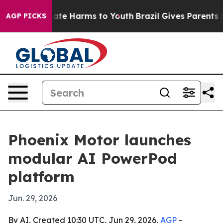
Fund to Abate Harms to Youth
Brazil Gives Parents Soci
AGP PICKS
Phoenix Motor launches
modular AI PowerPod
platform
Jun. 29, 2026
By AI, Created 10:30 UTC, Jun 29, 2026,
AGP
-