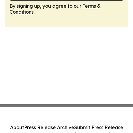
By signing up, you agree to our
Terms &
Conditions
.
About
Press Release Archive
Submit Press Release