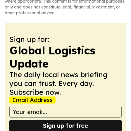
where appropriate. This content is for informational purposes
only and does not constitute legal, financial, investment, or
other professional advice.
Sign up for:
Global Logistics
Update
The daily local news briefing
you can trust. Every day.
Subscribe now.
Email Address
Sign up for free