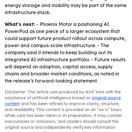
energy storage and mobility may be part of the same
infrastructure stack.
What's next:
- Phoenix Motor is positioning AI
PowerPod as one piece of a larger ecosystem that
could support future product rollout across compute,
power and campus-scale infrastructure. - The
company said it intends to keep building out its
integrated AI infrastructure portfolio. - Future results
will depend on adoption, capital access, supply
chains and broader market conditions, as noted in
the release’s forward-looking statement.
Disclaimer: This article was produced by AGP Wire with the
assistance of artificial intelligence based on
original source
content
and has been refined to improve clarity, structure,
and readability. This content is provided on an “as is” basis.
While care has been taken in its preparation, it may contain
inaccuracies or omissions, and readers should consult the
original source and independently verify key information