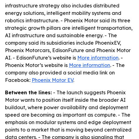
infrastructure strategy also includes distributed
energy solutions, intelligent mobility systems and
robotics infrastructure. - Phoenix Motor said its three
strategic growth pillars are intelligent transportation,
AI infrastructure and sustainable energy. - The
company said its subsidiaries include PhoenixEV,
Phoenix Motorcars, EdisonFuture and Phoenix Motor
AI. - EdisonFuture’s website is
More information
. -
Phoenix Motor’s website is
More information
. - The
company also provided a social media link on
Facebook:
Phoenix Motor EV
.
Between the lines:
- The launch suggests Phoenix
Motor wants to position itself inside the broader AI
buildout, where power availability and deployment
speed are becoming as important as compute. - The
emphasis on modular systems and edge deployment
points to a market that is moving beyond centralized
data centers. - The company is also signaling that