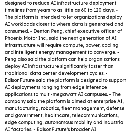
designed to reduce AI infrastructure deployment
timelines from years to as little as 60 to 120 days. -
The platform is intended to let organizations deploy
AI workloads closer to where data is generated and
consumed. - Denton Peng, chief executive officer of
Phoenix Motor Inc., said the next generation of AI
infrastructure will require compute, power, cooling
and intelligent energy management to converge. -
Peng also said the platform can help organizations
deploy AI infrastructure significantly faster than
traditional data center development cycles. -
EdisonFuture said the platform is designed to support
AI deployments ranging from edge inference
applications to multi-megawatt AI campuses. - The
company said the platform is aimed at enterprise AI,
manufacturing, robotics, fleet management, defense
and government, healthcare, telecommunications,
edge computing, autonomous mobility and industrial
AI factories. - EdisonFuture’s broader AI