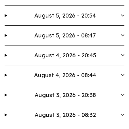
August 5, 2026 - 20:54
August 5, 2026 - 08:47
August 4, 2026 - 20:45
August 4, 2026 - 08:44
August 3, 2026 - 20:38
August 3, 2026 - 08:32