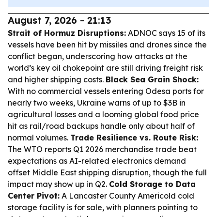
August 7, 2026 - 21:13
Strait of Hormuz Disruptions:
ADNOC says 15 of its
vessels have been hit by missiles and drones since the
conflict began, underscoring how attacks at the
world’s key oil chokepoint are still driving freight risk
and higher shipping costs.
Black Sea Grain Shock:
With no commercial vessels entering Odesa ports for
nearly two weeks, Ukraine warns of up to $3B in
agricultural losses and a looming global food price
hit as rail/road backups handle only about half of
normal volumes.
Trade Resilience vs. Route Risk:
The WTO reports Q1 2026 merchandise trade beat
expectations as AI-related electronics demand
offset Middle East shipping disruption, though the full
impact may show up in Q2.
Cold Storage to Data
Center Pivot:
A Lancaster County Americold cold
storage facility is for sale, with planners pointing to