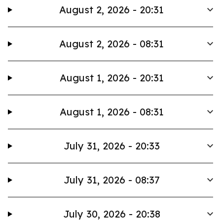
August 2, 2026 - 20:31
August 2, 2026 - 08:31
August 1, 2026 - 20:31
August 1, 2026 - 08:31
July 31, 2026 - 20:33
July 31, 2026 - 08:37
July 30, 2026 - 20:38