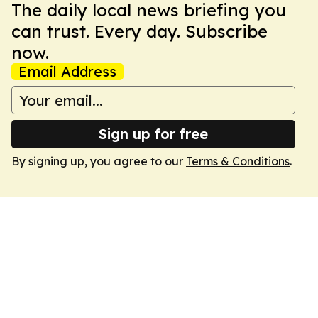
The daily local news briefing you
can trust. Every day. Subscribe
now.
Email Address
Sign up for free
By signing up, you agree to our
Terms & Conditions
.