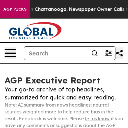
Chaos in Chattanooga. Newspaper Owner Calls the Peo
AGP PICKS
AGP Executive Report
Your go-to archive of top headlines,
summarized for quick and easy reading.
Note: AI summary from news headlines; neutral
sources weighted more to help reduce bias in the
result. Feedback is welcome. Please
let us know
if you
have any comments or suggestions about the AGP