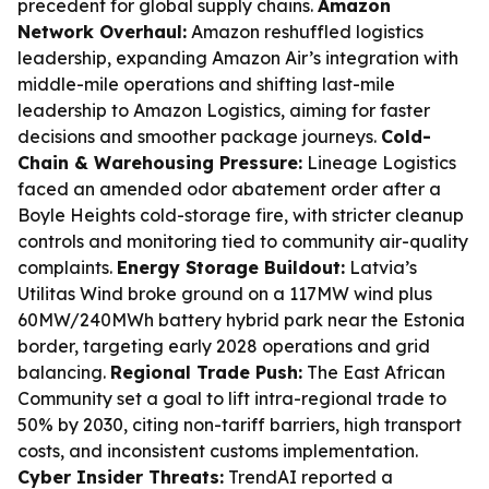
precedent for global supply chains.
Amazon
Network Overhaul:
Amazon reshuffled logistics
leadership, expanding Amazon Air’s integration with
middle-mile operations and shifting last-mile
leadership to Amazon Logistics, aiming for faster
decisions and smoother package journeys.
Cold-
Chain & Warehousing Pressure:
Lineage Logistics
faced an amended odor abatement order after a
Boyle Heights cold-storage fire, with stricter cleanup
controls and monitoring tied to community air-quality
complaints.
Energy Storage Buildout:
Latvia’s
Utilitas Wind broke ground on a 117MW wind plus
60MW/240MWh battery hybrid park near the Estonia
border, targeting early 2028 operations and grid
balancing.
Regional Trade Push:
The East African
Community set a goal to lift intra-regional trade to
50% by 2030, citing non-tariff barriers, high transport
costs, and inconsistent customs implementation.
Cyber Insider Threats:
TrendAI reported a