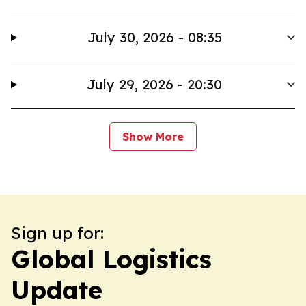
July 30, 2026 - 08:35
July 29, 2026 - 20:30
Show More
Sign up for:
Global Logistics
Update