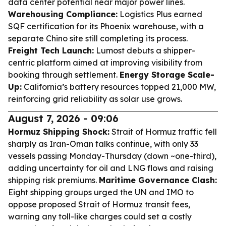
data center potential near major power lines.
Warehousing Compliance:
Logistics Plus earned
SQF certification for its Phoenix warehouse, with a
separate Chino site still completing its process.
Freight Tech Launch:
Lumost debuts a shipper-
centric platform aimed at improving visibility from
booking through settlement.
Energy Storage Scale-
Up:
California’s battery resources topped 21,000 MW,
reinforcing grid reliability as solar use grows.
August 7, 2026 - 09:06
Hormuz Shipping Shock:
Strait of Hormuz traffic fell
sharply as Iran-Oman talks continue, with only 33
vessels passing Monday-Thursday (down ~one-third),
adding uncertainty for oil and LNG flows and raising
shipping risk premiums.
Maritime Governance Clash:
Eight shipping groups urged the UN and IMO to
oppose proposed Strait of Hormuz transit fees,
warning any toll-like charges could set a costly