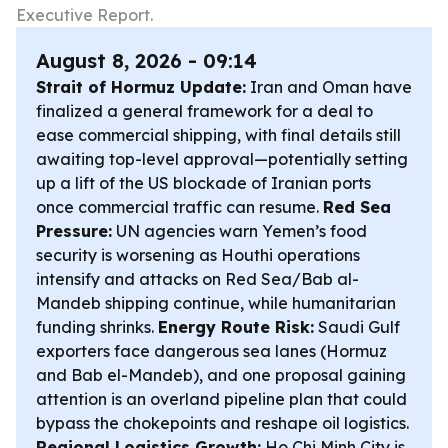
Executive Report.
August 8, 2026 - 09:14
Strait of Hormuz Update:
Iran and Oman have
finalized a general framework for a deal to
ease commercial shipping, with final details still
awaiting top-level approval—potentially setting
up a lift of the US blockade of Iranian ports
once commercial traffic can resume.
Red Sea
Pressure:
UN agencies warn Yemen’s food
security is worsening as Houthi operations
intensify and attacks on Red Sea/Bab al-
Mandeb shipping continue, while humanitarian
funding shrinks.
Energy Route Risk:
Saudi Gulf
exporters face dangerous sea lanes (Hormuz
and Bab el-Mandeb), and one proposal gaining
attention is an overland pipeline plan that could
bypass the chokepoints and reshape oil logistics.
Regional Logistics Growth:
Ho Chi Minh City is