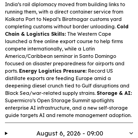
India’s rail diplomacy moved from building links to
running them, with a direct container service from
Kolkata Port to Nepal’s Biratnagar customs yard
completing customs without border unloading.
Cold
Chain & Logistics Skills:
The Western Cape
launched a free online export course to help firms
compete internationally, while a Latin
America/Caribbean seminar in Santo Domingo
focused on disaster preparedness for airports and
ports.
Energy Logistics Pressure:
Record US
distillate exports are feeding Europe amid a
deepening diesel crunch tied to Gulf disruptions and
Black Sea/war-related supply strains.
Storage & AI:
Supermicro’s Open Storage Summit spotlights
enterprise AI infrastructure, and a new self-storage
guide targets AI and remote management adoption.
August 6, 2026 - 09:00