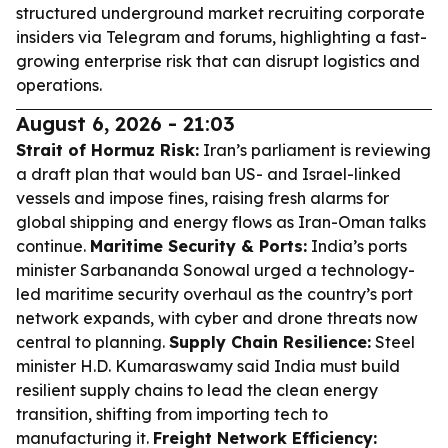
structured underground market recruiting corporate
insiders via Telegram and forums, highlighting a fast-
growing enterprise risk that can disrupt logistics and
operations.
August 6, 2026 - 21:03
Strait of Hormuz Risk:
Iran’s parliament is reviewing
a draft plan that would ban US- and Israel-linked
vessels and impose fines, raising fresh alarms for
global shipping and energy flows as Iran-Oman talks
continue.
Maritime Security & Ports:
India’s ports
minister Sarbananda Sonowal urged a technology-
led maritime security overhaul as the country’s port
network expands, with cyber and drone threats now
central to planning.
Supply Chain Resilience:
Steel
minister H.D. Kumaraswamy said India must build
resilient supply chains to lead the clean energy
transition, shifting from importing tech to
manufacturing it.
Freight Network Efficiency: