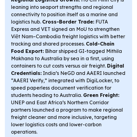
leaning into seaport strengths and regional
connectivity to position itself as a marine and
logistics hub.
Cross-Border Trade:
FUTA
Express and VET signed an MoU to strengthen
Việt Nam–Cambodia freight logistics with better
tracking and shared processes.
Cold-Chain
Food Export:
Bihar shipped GI-tagged Mithila
Makhana to Australia by sea in a first, using
containers to cut costs versus air freight.
Digital
Credentials:
India’s NeGD and AAERI launched
“AAERI Verify,” integrated with DigiLocker, to
speed paperless document verification for
students heading to Australia.
Green Freight:
UNEP and East Africa’s Northern Corridor
partners launched a program to make regional
freight cleaner and more inclusive, targeting
lower logistics costs and lower-carbon
operations.