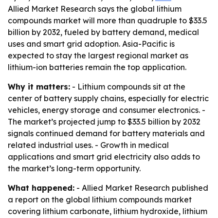
Allied Market Research says the global lithium
compounds market will more than quadruple to $33.5
billion by 2032, fueled by battery demand, medical
uses and smart grid adoption. Asia-Pacific is
expected to stay the largest regional market as
lithium-ion batteries remain the top application.
Why it matters:
- Lithium compounds sit at the
center of battery supply chains, especially for electric
vehicles, energy storage and consumer electronics. -
The market’s projected jump to $33.5 billion by 2032
signals continued demand for battery materials and
related industrial uses. - Growth in medical
applications and smart grid electricity also adds to
the market’s long-term opportunity.
What happened:
- Allied Market Research published
a report on the global lithium compounds market
covering lithium carbonate, lithium hydroxide, lithium