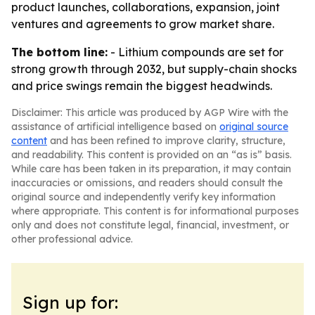
product launches, collaborations, expansion, joint
ventures and agreements to grow market share.
The bottom line:
- Lithium compounds are set for
strong growth through 2032, but supply-chain shocks
and price swings remain the biggest headwinds.
Disclaimer: This article was produced by AGP Wire with the
assistance of artificial intelligence based on
original source
content
and has been refined to improve clarity, structure,
and readability. This content is provided on an “as is” basis.
While care has been taken in its preparation, it may contain
inaccuracies or omissions, and readers should consult the
original source and independently verify key information
where appropriate. This content is for informational purposes
only and does not constitute legal, financial, investment, or
other professional advice.
Sign up for: