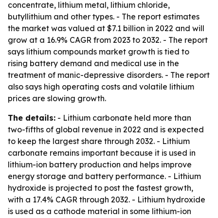
concentrate, lithium metal, lithium chloride,
butyllithium and other types. - The report estimates
the market was valued at $7.1 billion in 2022 and will
grow at a 16.9% CAGR from 2023 to 2032. - The report
says lithium compounds market growth is tied to
rising battery demand and medical use in the
treatment of manic-depressive disorders. - The report
also says high operating costs and volatile lithium
prices are slowing growth.
The details:
- Lithium carbonate held more than
two-fifths of global revenue in 2022 and is expected
to keep the largest share through 2032. - Lithium
carbonate remains important because it is used in
lithium-ion battery production and helps improve
energy storage and battery performance. - Lithium
hydroxide is projected to post the fastest growth,
with a 17.4% CAGR through 2032. - Lithium hydroxide
is used as a cathode material in some lithium-ion