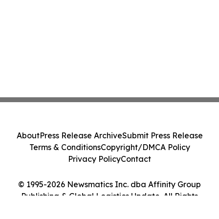
About
Press Release Archive
Submit Press Release
Terms & Conditions
Copyright/DMCA Policy
Privacy Policy
Contact
© 1995-2026 Newsmatics Inc. dba Affinity Group
Publishing & Global Logistics Update. All Rights
Reserved.