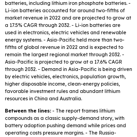
batteries, including lithium iron phosphate batteries. -
Li-ion batteries accounted for around two-fifths of
market revenue in 2022 and are projected to grow at
a 17.5% CAGR through 2032. - Li-ion batteries are
used in electronics, electric vehicles and renewable
energy systems. - Asia-Pacific held more than two-
fifths of global revenue in 2022 and is expected to
remain the largest regional market through 2032. -
Asia-Pacific is projected to grow at a 17.6% CAGR
through 2032. - Demand in Asia-Pacific is being driven
by electric vehicles, electronics, population growth,
higher disposable income, clean-energy policies,
favorable investment rules and abundant lithium
resources in China and Australia.
Between the lines:
- The report frames lithium
compounds as a classic supply-demand story, with
battery adoption pushing demand while prices and
operating costs pressure margins. - The Russia-