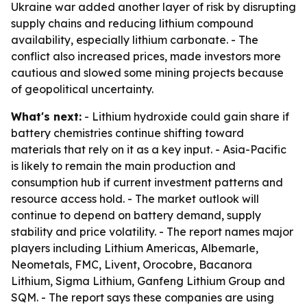
Ukraine war added another layer of risk by disrupting
supply chains and reducing lithium compound
availability, especially lithium carbonate. - The
conflict also increased prices, made investors more
cautious and slowed some mining projects because
of geopolitical uncertainty.
What's next:
- Lithium hydroxide could gain share if
battery chemistries continue shifting toward
materials that rely on it as a key input. - Asia-Pacific
is likely to remain the main production and
consumption hub if current investment patterns and
resource access hold. - The market outlook will
continue to depend on battery demand, supply
stability and price volatility. - The report names major
players including Lithium Americas, Albemarle,
Neometals, FMC, Livent, Orocobre, Bacanora
Lithium, Sigma Lithium, Ganfeng Lithium Group and
SQM. - The report says these companies are using