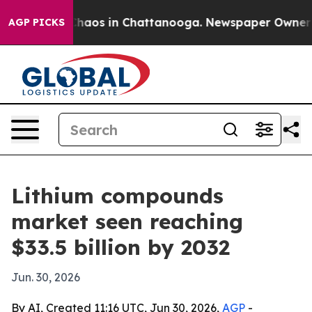
Collapse
Chaos in Chattanooga. Newspaper Owner Calls
AGP PICKS
Lithium compounds
market seen reaching
$33.5 billion by 2032
Jun. 30, 2026
By AI, Created 11:16 UTC, Jun 30, 2026,
AGP
-