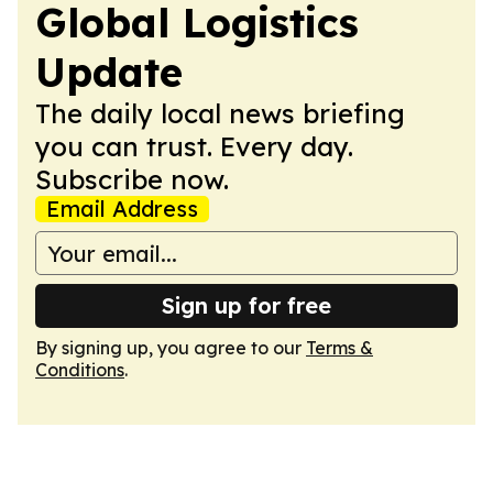
Global Logistics
Update
The daily local news briefing
you can trust. Every day.
Subscribe now.
Email Address
Sign up for free
By signing up, you agree to our
Terms &
Conditions
.