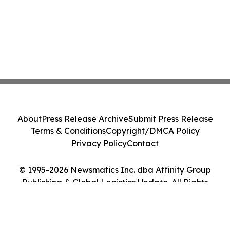
About
Press Release Archive
Submit Press Release
Terms & Conditions
Copyright/DMCA Policy
Privacy Policy
Contact
© 1995-2026 Newsmatics Inc. dba Affinity Group
Publishing & Global Logistics Update. All Rights
Reserved.
Cookie Settings / Your Privacy Choices