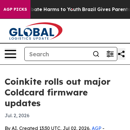
 Fund to Abate Harms to Youth
Brazil Gives Parents Soc
AGP PICKS
Coinkite rolls out major
Coldcard firmware
updates
Jul. 2, 2026
By AI, Created 13:30 UTC, Jul 02, 2026,
AGP
-