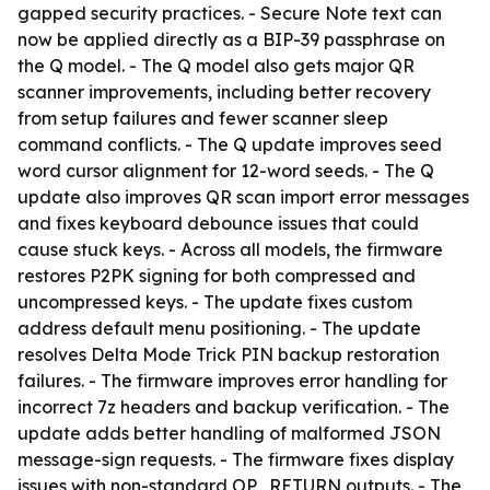
gapped security practices. - Secure Note text can
now be applied directly as a BIP-39 passphrase on
the Q model. - The Q model also gets major QR
scanner improvements, including better recovery
from setup failures and fewer scanner sleep
command conflicts. - The Q update improves seed
word cursor alignment for 12-word seeds. - The Q
update also improves QR scan import error messages
and fixes keyboard debounce issues that could
cause stuck keys. - Across all models, the firmware
restores P2PK signing for both compressed and
uncompressed keys. - The update fixes custom
address default menu positioning. - The update
resolves Delta Mode Trick PIN backup restoration
failures. - The firmware improves error handling for
incorrect 7z headers and backup verification. - The
update adds better handling of malformed JSON
message-sign requests. - The firmware fixes display
issues with non-standard OP_RETURN outputs. - The