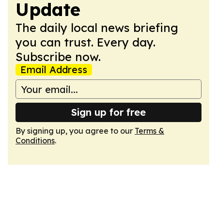
Update
The daily local news briefing
you can trust. Every day.
Subscribe now.
Email Address
Sign up for free
By signing up, you agree to our
Terms &
Conditions
.