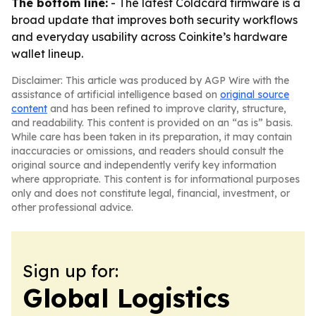
The bottom line:
- The latest Coldcard firmware is a
broad update that improves both security workflows
and everyday usability across Coinkite’s hardware
wallet lineup.
Disclaimer: This article was produced by AGP Wire with the
assistance of artificial intelligence based on
original source
content
and has been refined to improve clarity, structure,
and readability. This content is provided on an “as is” basis.
While care has been taken in its preparation, it may contain
inaccuracies or omissions, and readers should consult the
original source and independently verify key information
where appropriate. This content is for informational purposes
only and does not constitute legal, financial, investment, or
other professional advice.
Sign up for:
Global Logistics