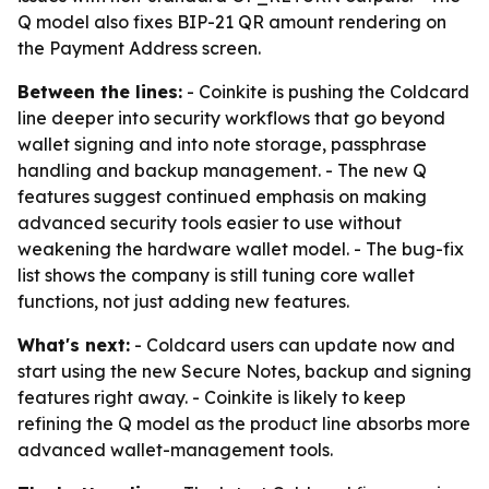
Q model also fixes BIP-21 QR amount rendering on
the Payment Address screen.
Between the lines:
- Coinkite is pushing the Coldcard
line deeper into security workflows that go beyond
wallet signing and into note storage, passphrase
handling and backup management. - The new Q
features suggest continued emphasis on making
advanced security tools easier to use without
weakening the hardware wallet model. - The bug-fix
list shows the company is still tuning core wallet
functions, not just adding new features.
What's next:
- Coldcard users can update now and
start using the new Secure Notes, backup and signing
features right away. - Coinkite is likely to keep
refining the Q model as the product line absorbs more
advanced wallet-management tools.