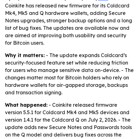
Coinkite has released new firmware for its Coldcard
Mk4, Mk5 and Q hardware wallets, adding Secure
Notes upgrades, stronger backup options and a long
list of bug fixes. The updates are available now and
are aimed at improving both usability and security
for Bitcoin users.
Why it matters:
- The update expands Coldcard’s
security-focused feature set while reducing friction
for users who manage sensitive data on-device. - The
changes matter most for Bitcoin holders who rely on
hardware wallets for air-gapped storage, backups
and transaction signing.
What happened:
- Coinkite released firmware
version 5.5.1 for Coldcard Mk4 and Mk5 devices and
version 1.4.1 for the Coldcard Q on July 2, 2026. - The
update adds new Secure Notes and Passwords tools
on the Q model and delivers bug fixes across the