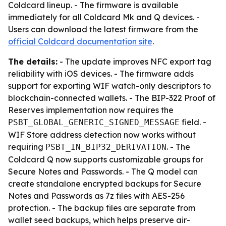
Coldcard lineup. - The firmware is available
immediately for all Coldcard Mk and Q devices. -
Users can download the latest firmware from the
official Coldcard documentation site
.
The details:
- The update improves NFC export tag
reliability with iOS devices. - The firmware adds
support for exporting WIF watch-only descriptors to
blockchain-connected wallets. - The BIP-322 Proof of
Reserves implementation now requires the
field. -
PSBT_GLOBAL_GENERIC_SIGNED_MESSAGE
WIF Store address detection now works without
requiring
. - The
PSBT_IN_BIP32_DERIVATION
Coldcard Q now supports customizable groups for
Secure Notes and Passwords. - The Q model can
create standalone encrypted backups for Secure
Notes and Passwords as 7z files with AES-256
protection. - The backup files are separate from
wallet seed backups, which helps preserve air-