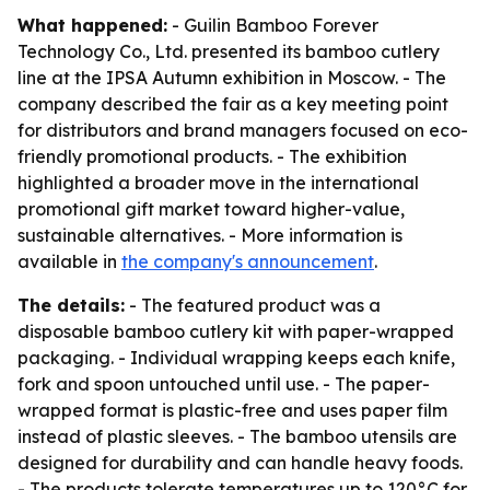
What happened:
- Guilin Bamboo Forever
Technology Co., Ltd. presented its bamboo cutlery
line at the IPSA Autumn exhibition in Moscow. - The
company described the fair as a key meeting point
for distributors and brand managers focused on eco-
friendly promotional products. - The exhibition
highlighted a broader move in the international
promotional gift market toward higher-value,
sustainable alternatives. - More information is
available in
the company's announcement
.
The details:
- The featured product was a
disposable bamboo cutlery kit with paper-wrapped
packaging. - Individual wrapping keeps each knife,
fork and spoon untouched until use. - The paper-
wrapped format is plastic-free and uses paper film
instead of plastic sleeves. - The bamboo utensils are
designed for durability and can handle heavy foods.
- The products tolerate temperatures up to 120°C for