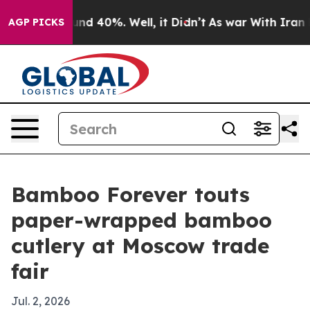
or Around 40%. Well, it Didn’t
As war With Iran Drov
AGP PICKS
Bamboo Forever touts
paper-wrapped bamboo
cutlery at Moscow trade
fair
Jul. 2, 2026