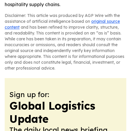
hospitality supply chains.
Disclaimer: This article was produced by AGP Wire with the
assistance of artificial intelligence based on
original source
content
and has been refined to improve clarity, structure,
and readability. This content is provided on an “as is” basis.
While care has been taken in its preparation, it may contain
inaccuracies or omissions, and readers should consult the
original source and independently verify key information
where appropriate. This content is for informational purposes
only and does not constitute legal, financial, investment, or
other professional advice.
Sign up for:
Global Logistics
Update
The daily local news briefing