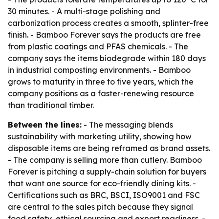
30 minutes. - A multi-stage polishing and
carbonization process creates a smooth, splinter-free
finish. - Bamboo Forever says the products are free
from plastic coatings and PFAS chemicals. - The
company says the items biodegrade within 180 days
in industrial composting environments. - Bamboo
grows to maturity in three to five years, which the
company positions as a faster-renewing resource
than traditional timber.
Between the lines:
- The messaging blends
sustainability with marketing utility, showing how
disposable items are being reframed as brand assets.
- The company is selling more than cutlery. Bamboo
Forever is pitching a supply-chain solution for buyers
that want one source for eco-friendly dining kits. -
Certifications such as BRC, BSCI, ISO9001 and FSC
are central to the sales pitch because they signal
food safety, ethical sourcing and export readiness. -