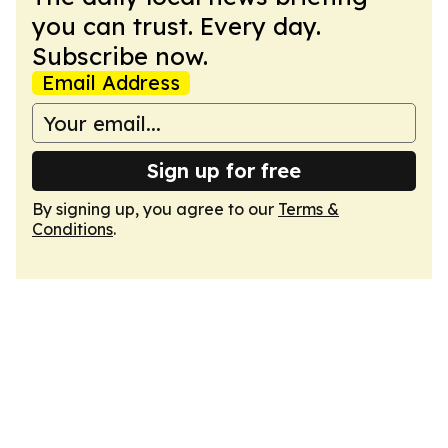
you can trust. Every day.
Subscribe now.
Email Address
Sign up for free
By signing up, you agree to our
Terms &
Conditions
.