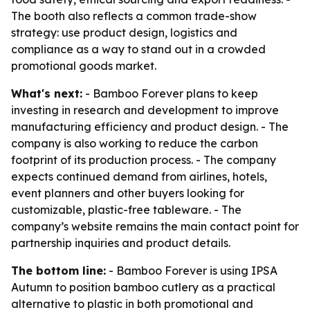
The booth also reflects a common trade-show
strategy: use product design, logistics and
compliance as a way to stand out in a crowded
promotional goods market.
What's next:
- Bamboo Forever plans to keep
investing in research and development to improve
manufacturing efficiency and product design. - The
company is also working to reduce the carbon
footprint of its production process. - The company
expects continued demand from airlines, hotels,
event planners and other buyers looking for
customizable, plastic-free tableware. - The
company’s website remains the main contact point for
partnership inquiries and product details.
The bottom line:
- Bamboo Forever is using IPSA
Autumn to position bamboo cutlery as a practical
alternative to plastic in both promotional and