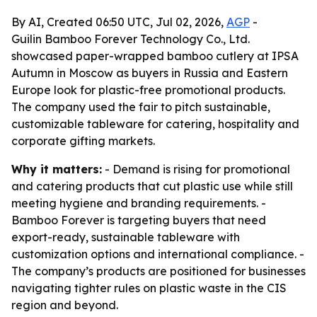
By AI, Created 06:50 UTC, Jul 02, 2026,
AGP
-
Guilin Bamboo Forever Technology Co., Ltd.
showcased paper-wrapped bamboo cutlery at IPSA
Autumn in Moscow as buyers in Russia and Eastern
Europe look for plastic-free promotional products.
The company used the fair to pitch sustainable,
customizable tableware for catering, hospitality and
corporate gifting markets.
Why it matters:
- Demand is rising for promotional
and catering products that cut plastic use while still
meeting hygiene and branding requirements. -
Bamboo Forever is targeting buyers that need
export-ready, sustainable tableware with
customization options and international compliance. -
The company’s products are positioned for businesses
navigating tighter rules on plastic waste in the CIS
region and beyond.