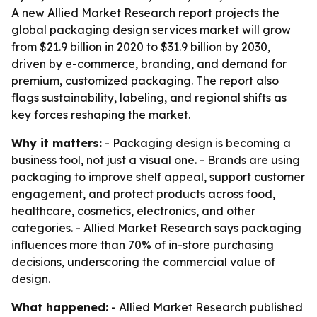
A new Allied Market Research report projects the
global packaging design services market will grow
from $21.9 billion in 2020 to $31.9 billion by 2030,
driven by e-commerce, branding, and demand for
premium, customized packaging. The report also
flags sustainability, labeling, and regional shifts as
key forces reshaping the market.
Why it matters:
- Packaging design is becoming a
business tool, not just a visual one. - Brands are using
packaging to improve shelf appeal, support customer
engagement, and protect products across food,
healthcare, cosmetics, electronics, and other
categories. - Allied Market Research says packaging
influences more than 70% of in-store purchasing
decisions, underscoring the commercial value of
design.
What happened:
- Allied Market Research published