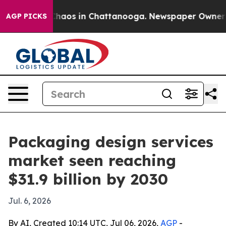
Collapse
Chaos in Chattanooga. Newspaper Owner Calls
AGP PICKS
Packaging design services
market seen reaching
$31.9 billion by 2030
Jul. 6, 2026
By AI, Created 10:14 UTC, Jul 06, 2026,
AGP
-