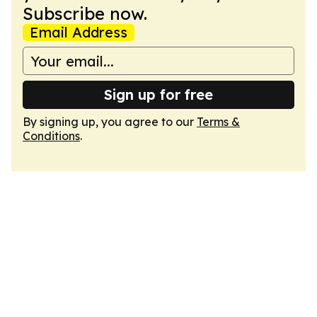
Subscribe now.
Email Address
Sign up for free
By signing up, you agree to our
Terms &
Conditions
.