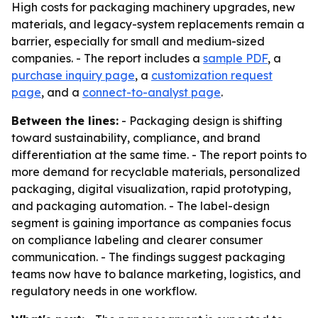
High costs for packaging machinery upgrades, new
materials, and legacy-system replacements remain a
barrier, especially for small and medium-sized
companies. - The report includes a
sample PDF
, a
purchase inquiry page
, a
customization request
page
, and a
connect-to-analyst page
.
Between the lines:
- Packaging design is shifting
toward sustainability, compliance, and brand
differentiation at the same time. - The report points to
more demand for recyclable materials, personalized
packaging, digital visualization, rapid prototyping,
and packaging automation. - The label-design
segment is gaining importance as companies focus
on compliance labeling and clearer consumer
communication. - The findings suggest packaging
teams now have to balance marketing, logistics, and
regulatory needs in one workflow.