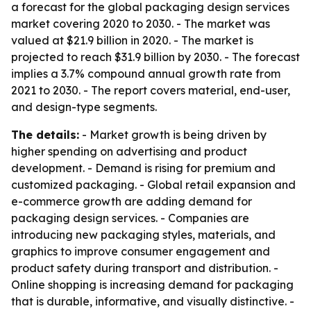
a forecast for the global packaging design services
market covering 2020 to 2030. - The market was
valued at $21.9 billion in 2020. - The market is
projected to reach $31.9 billion by 2030. - The forecast
implies a 3.7% compound annual growth rate from
2021 to 2030. - The report covers material, end-user,
and design-type segments.
The details:
- Market growth is being driven by
higher spending on advertising and product
development. - Demand is rising for premium and
customized packaging. - Global retail expansion and
e-commerce growth are adding demand for
packaging design services. - Companies are
introducing new packaging styles, materials, and
graphics to improve consumer engagement and
product safety during transport and distribution. -
Online shopping is increasing demand for packaging
that is durable, informative, and visually distinctive. -