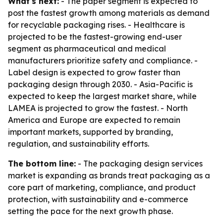
What's next:
- The paper segment is expected to
post the fastest growth among materials as demand
for recyclable packaging rises. - Healthcare is
projected to be the fastest-growing end-user
segment as pharmaceutical and medical
manufacturers prioritize safety and compliance. -
Label design is expected to grow faster than
packaging design through 2030. - Asia-Pacific is
expected to keep the largest market share, while
LAMEA is projected to grow the fastest. - North
America and Europe are expected to remain
important markets, supported by branding,
regulation, and sustainability efforts.
The bottom line:
- The packaging design services
market is expanding as brands treat packaging as a
core part of marketing, compliance, and product
protection, with sustainability and e-commerce
setting the pace for the next growth phase.