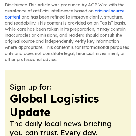
Disclaimer: This article was produced by AGP Wire with the
assistance of artificial intelligence based on
original source
content
and has been refined to improve clarity, structure,
and readability. This content is provided on an “as is” basis.
While care has been taken in its preparation, it may contain
inaccuracies or omissions, and readers should consult the
original source and independently verify key information
where appropriate. This content is for informational purposes
only and does not constitute legal, financial, investment, or
other professional advice.
Sign up for:
Global Logistics
Update
The daily local news briefing
you can trust. Every day.