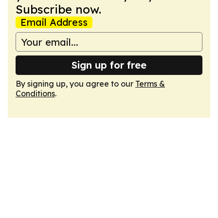
Subscribe now.
Email Address
Sign up for free
By signing up, you agree to our
Terms &
Conditions
.