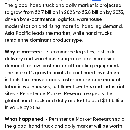
The global hand truck and dolly market is projected
to grow from $2.7 billion in 2026 to $3.8 billion by 2033,
driven by e-commerce logistics, warehouse
modernization and rising material handling demand.
Asia Pacific leads the market, while hand trucks
remain the dominant product type.
Why it matters:
- E-commerce logistics, last-mile
delivery and warehouse upgrades are increasing
demand for low-cost material handling equipment. -
The market’s growth points to continued investment
in tools that move goods faster and reduce manual
labor in warehouses, fulfillment centers and industrial
sites. - Persistence Market Research expects the
global hand truck and dolly market to add $1.1 billion
in value by 2033.
What happened:
- Persistence Market Research said
the global hand truck and dolly market will be worth