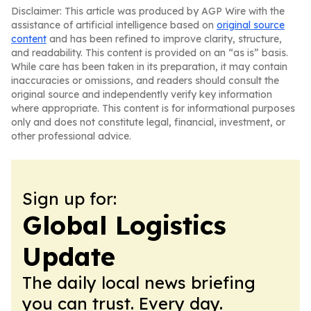
Disclaimer: This article was produced by AGP Wire with the
assistance of artificial intelligence based on
original source
content
and has been refined to improve clarity, structure,
and readability. This content is provided on an “as is” basis.
While care has been taken in its preparation, it may contain
inaccuracies or omissions, and readers should consult the
original source and independently verify key information
where appropriate. This content is for informational purposes
only and does not constitute legal, financial, investment, or
other professional advice.
Sign up for:
Global Logistics
Update
The daily local news briefing
you can trust. Every day.