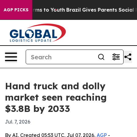
o Abate Harms to Youth
Brazil Gives Parents Social Med
AGP PICKS
Hand truck and dolly
market seen reaching
$3.8B by 2033
Jul. 7, 2026
By AI, Created 05:53 UTC, Jul 07, 2026,
AGP
-