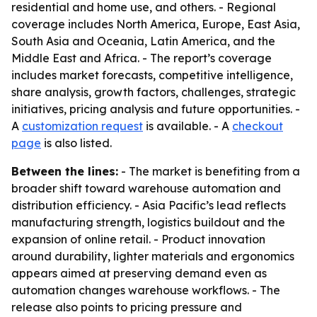
residential and home use, and others. - Regional
coverage includes North America, Europe, East Asia,
South Asia and Oceania, Latin America, and the
Middle East and Africa. - The report’s coverage
includes market forecasts, competitive intelligence,
share analysis, growth factors, challenges, strategic
initiatives, pricing analysis and future opportunities. -
A
customization request
is available. - A
checkout
page
is also listed.
Between the lines:
- The market is benefiting from a
broader shift toward warehouse automation and
distribution efficiency. - Asia Pacific’s lead reflects
manufacturing strength, logistics buildout and the
expansion of online retail. - Product innovation
around durability, lighter materials and ergonomics
appears aimed at preserving demand even as
automation changes warehouse workflows. - The
release also points to pricing pressure and