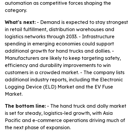
automation as competitive forces shaping the
category.
What's next:
- Demand is expected to stay strongest
in retail fulfillment, distribution warehouses and
logistics networks through 2033. - Infrastructure
spending in emerging economies could support
additional growth for hand trucks and dollies. -
Manufacturers are likely to keep targeting safety,
efficiency and durability improvements to win
customers in a crowded market. - The company lists
additional industry reports, including the Electronic
Logging Device (ELD) Market and the EV Fuse
Market.
The bottom line:
- The hand truck and dolly market
is set for steady, logistics-led growth, with Asia
Pacific and e-commerce operations driving much of
the next phase of expansion.