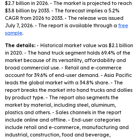
$2.7 billion in 2026. - The market is projected to reach
$3.8 billion by 2033. - The forecast implies a 5.2%
CAGR from 2026 to 2033. - The release was issued
July 7, 2026. - The report is available through a
free
sample
.
The details:
- Historical market value was $2.1 billion
in 2020. - The hand truck segment holds 69.4% of the
market because of its versatility, affordability and
broad commercial use. - Retail and e-commerce
account for 39.6% of end-user demand. - Asia Pacific
leads the global market with a 34.8% share. - The
report breaks the market into hand trucks and dollies
by product type. - The report also segments the
market by material, including steel, aluminum,
plastics and others. - Sales channels in the report
include online and offline. - End-user categories
include retail and e-commerce, manufacturing and
industrial, construction, food and beverage,