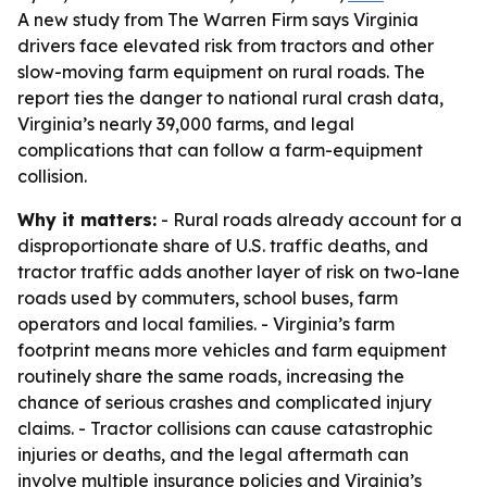
A new study from The Warren Firm says Virginia
drivers face elevated risk from tractors and other
slow-moving farm equipment on rural roads. The
report ties the danger to national rural crash data,
Virginia’s nearly 39,000 farms, and legal
complications that can follow a farm-equipment
collision.
Why it matters:
- Rural roads already account for a
disproportionate share of U.S. traffic deaths, and
tractor traffic adds another layer of risk on two-lane
roads used by commuters, school buses, farm
operators and local families. - Virginia’s farm
footprint means more vehicles and farm equipment
routinely share the same roads, increasing the
chance of serious crashes and complicated injury
claims. - Tractor collisions can cause catastrophic
injuries or deaths, and the legal aftermath can
involve multiple insurance policies and Virginia’s