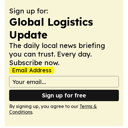
Sign up for:
Global Logistics
Update
The daily local news briefing
you can trust. Every day.
Subscribe now.
Email Address
Sign up for free
By signing up, you agree to our
Terms &
Conditions
.