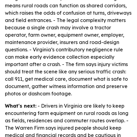
means rural roads can function as shared corridors,
which raises the odds of confusion at turns, driveways
and field entrances. - The legal complexity matters
because a single crash may involve a tractor
operator, farm owner, equipment owner, employer,
maintenance provider, insurers and road-design
questions. - Virginia’s contributory negligence rule
can make early evidence collection especially
important after a crash. - The firm says injury victims
should treat the scene like any serious traffic crash:
call 911, get medical care, document what is safe to
document, gather witness information and preserve
photos or dashcam footage.
What's next:
- Drivers in Virginia are likely to keep
encountering farm equipment on rural roads as long
as fields, residences and commuter routes overlap. -
The Warren Firm says injured people should keep
medical and financial records and be cautious in