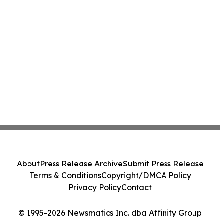
About
Press Release Archive
Submit Press Release
Terms & Conditions
Copyright/DMCA Policy
Privacy Policy
Contact
© 1995-2026 Newsmatics Inc. dba Affinity Group