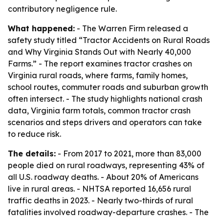
contributory negligence rule.
What happened:
- The Warren Firm released a
safety study titled “Tractor Accidents on Rural Roads
and Why Virginia Stands Out with Nearly 40,000
Farms.” - The report examines tractor crashes on
Virginia rural roads, where farms, family homes,
school routes, commuter roads and suburban growth
often intersect. - The study highlights national crash
data, Virginia farm totals, common tractor crash
scenarios and steps drivers and operators can take
to reduce risk.
The details:
- From 2017 to 2021, more than 83,000
people died on rural roadways, representing 43% of
all U.S. roadway deaths. - About 20% of Americans
live in rural areas. - NHTSA reported 16,656 rural
traffic deaths in 2023. - Nearly two-thirds of rural
fatalities involved roadway-departure crashes. - The