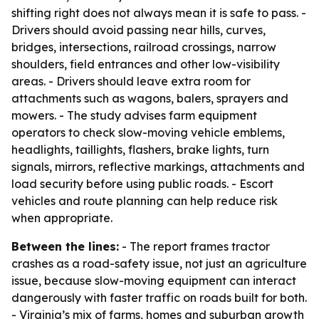
shifting right does not always mean it is safe to pass. -
Drivers should avoid passing near hills, curves,
bridges, intersections, railroad crossings, narrow
shoulders, field entrances and other low-visibility
areas. - Drivers should leave extra room for
attachments such as wagons, balers, sprayers and
mowers. - The study advises farm equipment
operators to check slow-moving vehicle emblems,
headlights, taillights, flashers, brake lights, turn
signals, mirrors, reflective markings, attachments and
load security before using public roads. - Escort
vehicles and route planning can help reduce risk
when appropriate.
Between the lines:
- The report frames tractor
crashes as a road-safety issue, not just an agriculture
issue, because slow-moving equipment can interact
dangerously with faster traffic on roads built for both.
- Virginia’s mix of farms, homes and suburban growth