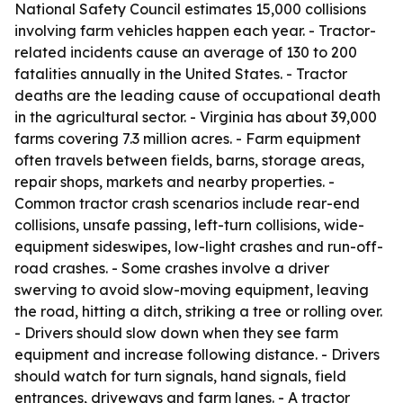
National Safety Council estimates 15,000 collisions
involving farm vehicles happen each year. - Tractor-
related incidents cause an average of 130 to 200
fatalities annually in the United States. - Tractor
deaths are the leading cause of occupational death
in the agricultural sector. - Virginia has about 39,000
farms covering 7.3 million acres. - Farm equipment
often travels between fields, barns, storage areas,
repair shops, markets and nearby properties. -
Common tractor crash scenarios include rear-end
collisions, unsafe passing, left-turn collisions, wide-
equipment sideswipes, low-light crashes and run-off-
road crashes. - Some crashes involve a driver
swerving to avoid slow-moving equipment, leaving
the road, hitting a ditch, striking a tree or rolling over.
- Drivers should slow down when they see farm
equipment and increase following distance. - Drivers
should watch for turn signals, hand signals, field
entrances, driveways and farm lanes. - A tractor