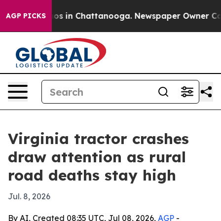
lapse
Chaos in Chattanooga. Newspaper Owner Calls th
AGP PICKS
Virginia tractor crashes
draw attention as rural
road deaths stay high
Jul. 8, 2026
By AI, Created 08:35 UTC, Jul 08, 2026,
AGP
-