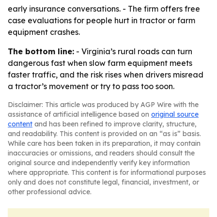
early insurance conversations. - The firm offers free
case evaluations for people hurt in tractor or farm
equipment crashes.
The bottom line:
- Virginia’s rural roads can turn
dangerous fast when slow farm equipment meets
faster traffic, and the risk rises when drivers misread
a tractor’s movement or try to pass too soon.
Disclaimer: This article was produced by AGP Wire with the
assistance of artificial intelligence based on
original source
content
and has been refined to improve clarity, structure,
and readability. This content is provided on an “as is” basis.
While care has been taken in its preparation, it may contain
inaccuracies or omissions, and readers should consult the
original source and independently verify key information
where appropriate. This content is for informational purposes
only and does not constitute legal, financial, investment, or
other professional advice.