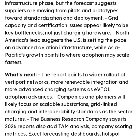
infrastructure phase, but the forecast suggests
suppliers are moving from pilots and prototypes
toward standardization and deployment. - Grid
capacity and certification issues appear likely to be
key bottlenecks, not just charging hardware. - North
America’s lead suggests the U.S. is setting the pace
on advanced aviation infrastructure, while Asia-
Pacific’s growth points to where adoption may scale
fastest.
What's next:
- The report points to wider rollout of
vertiport networks, more renewable integration and
more advanced charging systems as eVTOL
adoption advances. - Companies and planners will
likely focus on scalable substations, grid-linked
charging and interoperability standards as the sector
matures. - The Business Research Company says its
2026 reports also add TAM analysis, company scoring
matrices, Excel forecasting dashboards, hotspot