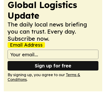
Global Logistics
Update
The daily local news briefing
you can trust. Every day.
Subscribe now.
Email Address
Sign up for free
By signing up, you agree to our
Terms &
Conditions
.