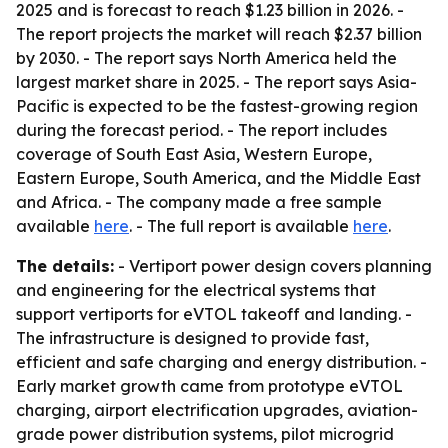
2025 and is forecast to reach $1.23 billion in 2026. -
The report projects the market will reach $2.37 billion
by 2030. - The report says North America held the
largest market share in 2025. - The report says Asia-
Pacific is expected to be the fastest-growing region
during the forecast period. - The report includes
coverage of South East Asia, Western Europe,
Eastern Europe, South America, and the Middle East
and Africa. - The company made a free sample
available
here
. - The full report is available
here
.
The details:
- Vertiport power design covers planning
and engineering for the electrical systems that
support vertiports for eVTOL takeoff and landing. -
The infrastructure is designed to provide fast,
efficient and safe charging and energy distribution. -
Early market growth came from prototype eVTOL
charging, airport electrification upgrades, aviation-
grade power distribution systems, pilot microgrid