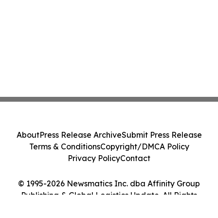
About
Press Release Archive
Submit Press Release
Terms & Conditions
Copyright/DMCA Policy
Privacy Policy
Contact
© 1995-2026 Newsmatics Inc. dba Affinity Group
Publishing & Global Logistics Update. All Rights
Reserved.