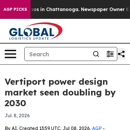
llapse
Chaos in Chattanooga. Newspaper Owner Calls t
AGP PICKS
Vertiport power design
market seen doubling by
2030
Jul. 8, 2026
By AI, Created 13:59 UTC, Jul 08, 2026,
AGP
-