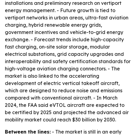
installations and preliminary research on vertiport
energy management. - Future growth is tied to
vertiport networks in urban areas, ultra-fast aviation
charging, hybrid renewable energy grids,
government incentives and vehicle-to-grid energy
exchange. - Forecast trends include high-capacity
fast charging, on-site solar storage, modular
electrical substations, grid capacity upgrades and
interoperability and safety certification standards for
high-voltage aviation charging connectors. - The
market is also linked to the accelerating
development of electric vertical takeoff aircraft,
which are designed to reduce noise and emissions
compared with conventional aircraft. - In March
2024, the FAA said eVTOL aircraft are expected to
be certified by 2025 and projected the advanced air
mobility market could reach $30 billion by 2030.
Between the lines:
- The market is still in an early