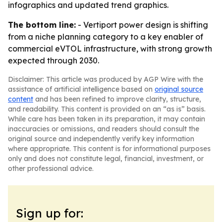
infographics and updated trend graphics.
The bottom line:
- Vertiport power design is shifting
from a niche planning category to a key enabler of
commercial eVTOL infrastructure, with strong growth
expected through 2030.
Disclaimer: This article was produced by AGP Wire with the
assistance of artificial intelligence based on
original source
content
and has been refined to improve clarity, structure,
and readability. This content is provided on an “as is” basis.
While care has been taken in its preparation, it may contain
inaccuracies or omissions, and readers should consult the
original source and independently verify key information
where appropriate. This content is for informational purposes
only and does not constitute legal, financial, investment, or
other professional advice.
Sign up for: