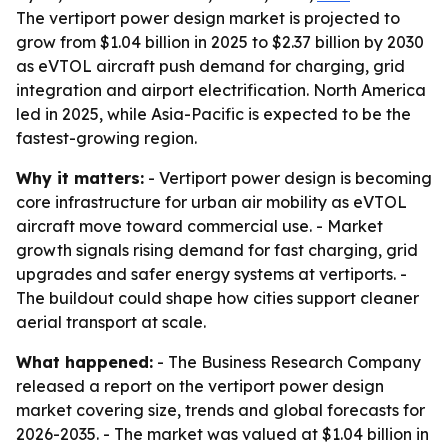
The vertiport power design market is projected to
grow from $1.04 billion in 2025 to $2.37 billion by 2030
as eVTOL aircraft push demand for charging, grid
integration and airport electrification. North America
led in 2025, while Asia-Pacific is expected to be the
fastest-growing region.
Why it matters:
- Vertiport power design is becoming
core infrastructure for urban air mobility as eVTOL
aircraft move toward commercial use. - Market
growth signals rising demand for fast charging, grid
upgrades and safer energy systems at vertiports. -
The buildout could shape how cities support cleaner
aerial transport at scale.
What happened:
- The Business Research Company
released a report on the vertiport power design
market covering size, trends and global forecasts for
2026-2035. - The market was valued at $1.04 billion in