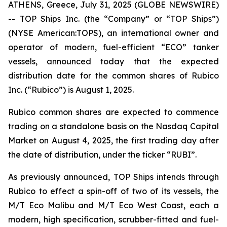
ATHENS, Greece, July 31, 2025 (GLOBE NEWSWIRE)
-- TOP Ships Inc. (the “Company” or “TOP Ships”)
(NYSE American:TOPS), an international owner and
operator of modern, fuel-efficient “ECO” tanker
vessels, announced today that the expected
distribution date for the common shares of Rubico
Inc. (“Rubico”) is August 1, 2025.
Rubico common shares are expected to commence
trading on a standalone basis on the Nasdaq Capital
Market on August 4, 2025, the first trading day after
the date of distribution, under the ticker “RUBI”.
As previously announced, TOP Ships intends through
Rubico to effect a spin-off of two of its vessels, the
M/T Eco Malibu and M/T Eco West Coast, each a
modern, high specification, scrubber-fitted and fuel-