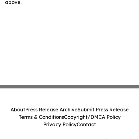
above.
About
Press Release Archive
Submit Press Release
Terms & Conditions
Copyright/DMCA Policy
Privacy Policy
Contact