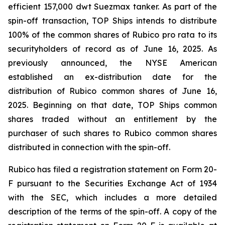
efficient 157,000 dwt Suezmax tanker. As part of the
spin-off transaction, TOP Ships intends to distribute
100% of the common shares of Rubico pro rata to its
securityholders of record as of June 16, 2025. As
previously announced, the NYSE American
established an ex-distribution date for the
distribution of Rubico common shares of June 16,
2025. Beginning on that date, TOP Ships common
shares traded without an entitlement by the
purchaser of such shares to Rubico common shares
distributed in connection with the spin-off.
Rubico has filed a registration statement on Form 20-
F pursuant to the Securities Exchange Act of 1934
with the SEC, which includes a more detailed
description of the terms of the spin-off. A copy of the