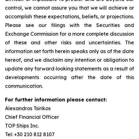
control, we cannot assure you that we will achieve or
accomplish these expectations, beliefs, or projections.
Please see our filings with the Securities and
Exchange Commission for a more complete discussion
of these and other risks and uncertainties. The
information set forth herein speaks only as of the date
hereof, and we disclaim any intention or obligation to
update any forward‐looking statements as a result of
developments occurring after the date of this
communication.
For further information please contact:
Alexandros Tsirikos
Chief Financial Officer
TOP Ships Inc.
Tel: +30 210 812 8107