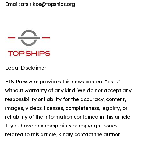
Email: atsirikos@topships.org
Legal Disclaimer:
EIN Presswire provides this news content "as is"
without warranty of any kind. We do not accept any
responsibility or liability for the accuracy, content,
images, videos, licenses, completeness, legality, or
reliability of the information contained in this article.
If you have any complaints or copyright issues
related to this article, kindly contact the author