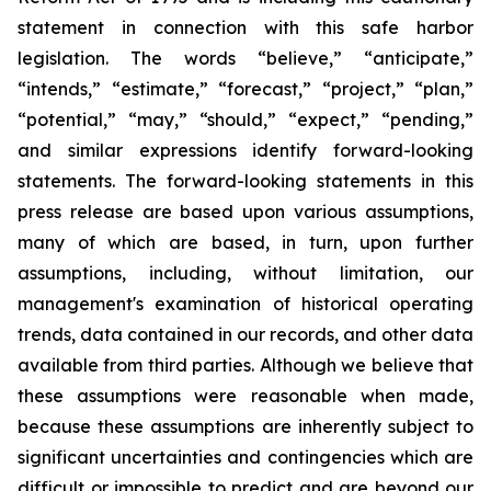
statement in connection with this safe harbor
legislation. The words “believe,” “anticipate,”
“intends,” “estimate,” “forecast,” “project,” “plan,”
“potential,” “may,” “should,” “expect,” “pending,”
and similar expressions identify forward-looking
statements. The forward-looking statements in this
press release are based upon various assumptions,
many of which are based, in turn, upon further
assumptions, including, without limitation, our
management's examination of historical operating
trends, data contained in our records, and other data
available from third parties. Although we believe that
these assumptions were reasonable when made,
because these assumptions are inherently subject to
significant uncertainties and contingencies which are
difficult or impossible to predict and are beyond our