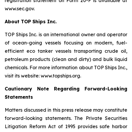
registration statement on Form 20-F is available at
www.sec.gov.
About TOP Ships Inc.
TOP Ships Inc. is an international owner and operator
of ocean-going vessels focusing on modern, fuel-
efficient eco tanker vessels transporting crude oil,
petroleum products (clean and dirty) and bulk liquid
chemicals. For more information about TOP Ships Inc.,
visit its website: www.topships.org.
Cautionary Note Regarding Forward-Looking
Statements
Matters discussed in this press release may constitute
forward-looking statements. The Private Securities
Litigation Reform Act of 1995 provides safe harbor