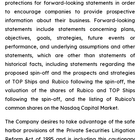
protections for forward-looking statements in order
to encourage companies to provide prospective
information about their business. Forward-looking
statements include statements concerning plans,
objectives, goals, strategies, future events or
performance, and underlying assumptions and other
statements, which are other than statements of
historical facts, including statements regarding the
proposed spin-off and the prospects and strategies
of TOP Ships and Rubico following the spin-off, the
valuation of the shares of Rubico and TOP Ships
following the spin-off, and the listing of Rubico’s
common shares on the Nasdaq Capital Market.
The Company desires to take advantage of the safe
harbor provisions of the Private Securities Litigation
Reform Act of 1995 and is including this cautionary