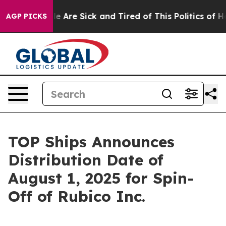
n: “People Are Sick and Tired of This Politics of Hatre
AGP PICKS
TOP Ships Announces
Distribution Date of
August 1, 2025 for Spin-
Off of Rubico Inc.