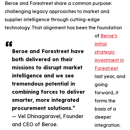
Beroe and Forestreet share a common purpose:
challenging legacy approaches to market and
supplier intelligence through cutting-edge
technology. That alignment has been the foundation
of
Beroe’s
initial
Beroe and Forestreet have
strategic
both delivered on their
investment in
missions to disrupt market
Forestreet
intelligence and we see
last year, and
tremendous potential in
going
combining forces to deliver
forward, it
smarter, more integrated
forms the
procurement solutions.”
basis of a
— Vel Dhinagaravel, Founder
deeper
and CEO of Beroe.
integration.