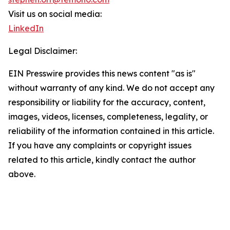
Visit us on social media:
LinkedIn
Legal Disclaimer:
EIN Presswire provides this news content "as is"
without warranty of any kind. We do not accept any
responsibility or liability for the accuracy, content,
images, videos, licenses, completeness, legality, or
reliability of the information contained in this article.
If you have any complaints or copyright issues
related to this article, kindly contact the author
above.