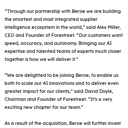
“Through our partnership with Beroe we are building
the smartest and most integrated supplier
intelligence ecosystem in the world,” said Alex Miller,
CEO and Founder of Forestreet. “Our customers want
speed, accuracy, and autonomy. Bringing our AI
expertise and talented teams of experts much closer
together is how we will deliver it.”
“We are delighted to be joining Beroe, to enable us
both to scale our AI innovations and to deliver even
greater impact for our clients,” said David Doyle,
Chairman and Founder of Forestreet. “It’s a very
exciting new chapter for our team.”
As a result of the acquisition, Beroe will further invest