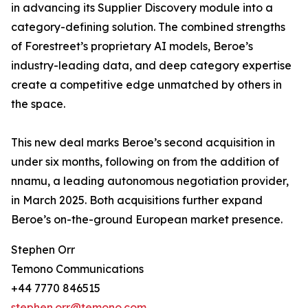
in advancing its Supplier Discovery module into a
category-defining solution. The combined strengths
of Forestreet’s proprietary AI models, Beroe’s
industry-leading data, and deep category expertise
create a competitive edge unmatched by others in
the space.
This new deal marks Beroe’s second acquisition in
under six months, following on from the addition of
nnamu, a leading autonomous negotiation provider,
in March 2025. Both acquisitions further expand
Beroe’s on-the-ground European market presence.
Stephen Orr
Temono Communications
+44 7770 846515
stephen.orr@temono.com