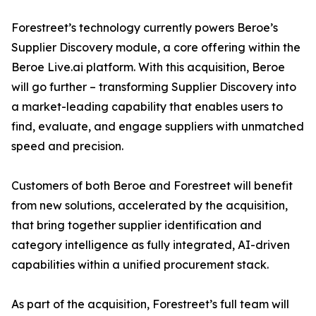
Forestreet’s technology currently powers Beroe’s
Supplier Discovery module, a core offering within the
Beroe Live.ai platform. With this acquisition, Beroe
will go further – transforming Supplier Discovery into
a market-leading capability that enables users to
find, evaluate, and engage suppliers with unmatched
speed and precision.
Customers of both Beroe and Forestreet will benefit
from new solutions, accelerated by the acquisition,
that bring together supplier identification and
category intelligence as fully integrated, AI-driven
capabilities within a unified procurement stack.
As part of the acquisition, Forestreet’s full team will