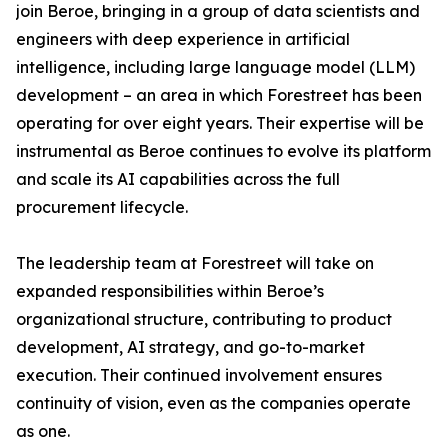
join Beroe, bringing in a group of data scientists and
engineers with deep experience in artificial
intelligence, including large language model (LLM)
development – an area in which Forestreet has been
operating for over eight years. Their expertise will be
instrumental as Beroe continues to evolve its platform
and scale its AI capabilities across the full
procurement lifecycle.
The leadership team at Forestreet will take on
expanded responsibilities within Beroe’s
organizational structure, contributing to product
development, AI strategy, and go-to-market
execution. Their continued involvement ensures
continuity of vision, even as the companies operate
as one.