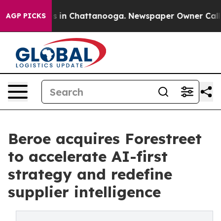
pse
Chaos in Chattanooga. Newspaper Owner Calls the 
AGP PICKS
Beroe acquires Forestreet
to accelerate AI-first
strategy and redefine
supplier intelligence