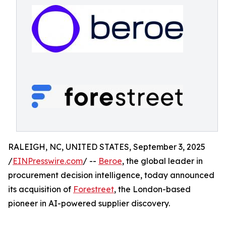
RALEIGH, NC, UNITED STATES, September 3, 2025
/
EINPresswire.com
/ --
Beroe
, the global leader in
procurement decision intelligence, today announced
its acquisition of
Forestreet
, the London-based
pioneer in AI-powered supplier discovery.