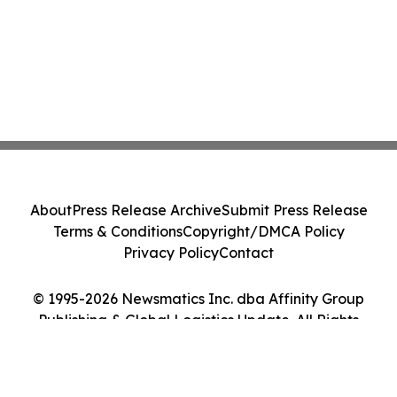
About
Press Release Archive
Submit Press Release
Terms & Conditions
Copyright/DMCA Policy
Privacy Policy
Contact
© 1995-2026 Newsmatics Inc. dba Affinity Group
Publishing & Global Logistics Update. All Rights
Reserved.
Cookie Settings / Your Privacy Choices