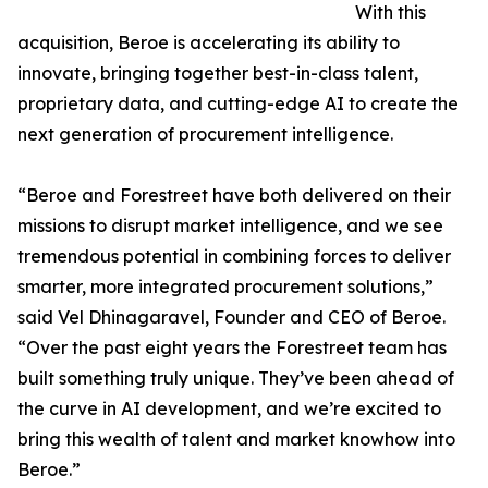
With this
acquisition, Beroe is accelerating its ability to
innovate, bringing together best-in-class talent,
proprietary data, and cutting-edge AI to create the
next generation of procurement intelligence.
“Beroe and Forestreet have both delivered on their
missions to disrupt market intelligence, and we see
tremendous potential in combining forces to deliver
smarter, more integrated procurement solutions,”
said Vel Dhinagaravel, Founder and CEO of Beroe.
“Over the past eight years the Forestreet team has
built something truly unique. They’ve been ahead of
the curve in AI development, and we’re excited to
bring this wealth of talent and market knowhow into
Beroe.”