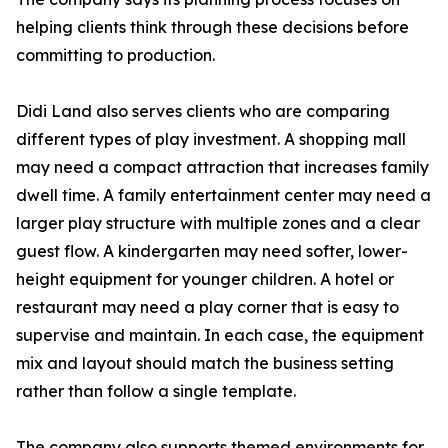
helping clients think through these decisions before
committing to production.
Didi Land also serves clients who are comparing
different types of play investment. A shopping mall
may need a compact attraction that increases family
dwell time. A family entertainment center may need a
larger play structure with multiple zones and a clear
guest flow. A kindergarten may need softer, lower-
height equipment for younger children. A hotel or
restaurant may need a play corner that is easy to
supervise and maintain. In each case, the equipment
mix and layout should match the business setting
rather than follow a single template.
The company also supports themed environments for