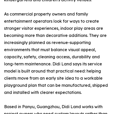
As commercial property owners and family
entertainment operators look for ways to create
stronger visitor experiences, indoor play areas are
becoming more than decorative additions. They are
increasingly planned as revenue-supporting
environments that must balance visual appeal,
capacity, safety, cleaning access, durability and
long-term maintenance. Didi Land says its service
model is built around that practical need: helping
clients move from an early site idea to a workable
playground plan that can be manufactured, shipped
and installed with clearer expectations.
Based in Panyu, Guangzhou, Didi Land works with
project owners who need custom layouts rather than