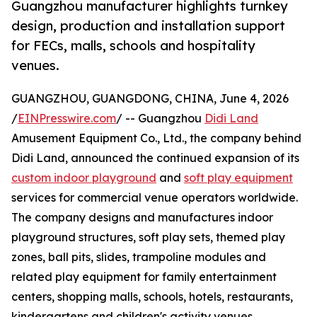
Guangzhou manufacturer highlights turnkey
design, production and installation support
for FECs, malls, schools and hospitality
venues.
GUANGZHOU, GUANGDONG, CHINA, June 4, 2026
/
EINPresswire.com
/ -- Guangzhou
Didi Land
Amusement Equipment Co., Ltd., the company behind
Didi Land, announced the continued expansion of its
custom indoor playground
and
soft play equipment
services for commercial venue operators worldwide.
The company designs and manufactures indoor
playground structures, soft play sets, themed play
zones, ball pits, slides, trampoline modules and
related play equipment for family entertainment
centers, shopping malls, schools, hotels, restaurants,
kindergartens and children's activity venues.