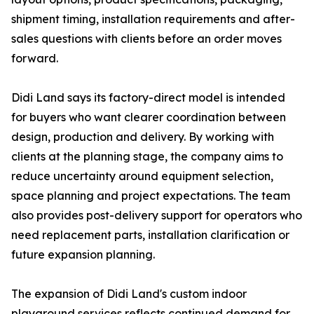
shipment timing, installation requirements and after-
sales questions with clients before an order moves
forward.
Didi Land says its factory-direct model is intended
for buyers who want clearer coordination between
design, production and delivery. By working with
clients at the planning stage, the company aims to
reduce uncertainty around equipment selection,
space planning and project expectations. The team
also provides post-delivery support for operators who
need replacement parts, installation clarification or
future expansion planning.
The expansion of Didi Land's custom indoor
playground services reflects continued demand for