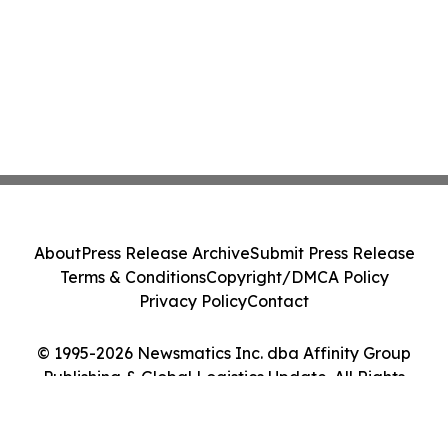
About
Press Release Archive
Submit Press Release
Terms & Conditions
Copyright/DMCA Policy
Privacy Policy
Contact
© 1995-2026 Newsmatics Inc. dba Affinity Group
Publishing & Global Logistics Update. All Rights
Reserved.
Cookie Settings / Your Privacy Choices