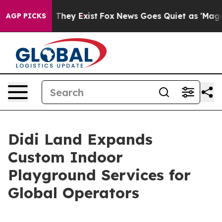
 Proof They Exist
Fox News Goes Quiet as 'Maga Media 
AGP PICKS
Didi Land Expands
Custom Indoor
Playground Services for
Global Operators