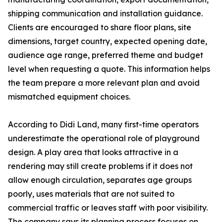
shipping communication and installation guidance.
Clients are encouraged to share floor plans, site
dimensions, target country, expected opening date,
audience age range, preferred theme and budget
level when requesting a quote. This information helps
the team prepare a more relevant plan and avoid
mismatched equipment choices.
According to Didi Land, many first-time operators
underestimate the operational role of playground
design. A play area that looks attractive in a
rendering may still create problems if it does not
allow enough circulation, separates age groups
poorly, uses materials that are not suited to
commercial traffic or leaves staff with poor visibility.
The company says its planning process focuses on