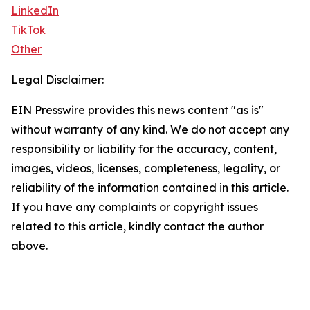
LinkedIn
TikTok
Other
Legal Disclaimer:
EIN Presswire provides this news content "as is"
without warranty of any kind. We do not accept any
responsibility or liability for the accuracy, content,
images, videos, licenses, completeness, legality, or
reliability of the information contained in this article.
If you have any complaints or copyright issues
related to this article, kindly contact the author
above.