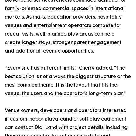
family-oriented commercial spaces in international
markets. As malls, education providers, hospitality
venues and entertainment operators compete for
repeat visits, well-planned play areas can help
create longer stays, stronger parent engagement
and additional revenue opportunities.
"Every site has different limits," Cherry added. "The
best solution is not always the biggest structure or the
most complex theme. It is the layout that fits the
venue, the users and the operator's long-term plan."
Venue owners, developers and operators interested
in custom indoor playground or soft play equipment
can contact Didi Land with project details, including
floor area, country, target opening date and