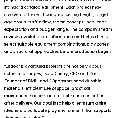
standard catalog equipment. Each project may
involve a different floor area, ceiling height, target
age group, traffic flow, theme concept, local code
expectation and budget range. The company's team
reviews available site information and helps clients
select suitable equipment combinations, play zones
and structural approaches before production begins.
"Indoor playground projects are not only about
colors and shapes," said Cherry, CEO and Co-
Founder of Didi Land. "Operators need durable
materials, efficient use of space, practical
maintenance access and reliable communication
after delivery. Our goal is to help clients turn a site
idea into a buildable play environment that supports
their business plan."