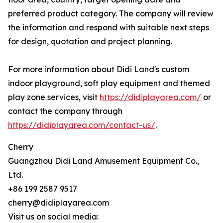
preferred product category. The company will review
the information and respond with suitable next steps
for design, quotation and project planning.
For more information about Didi Land's custom
indoor playground, soft play equipment and themed
play zone services, visit
https://didiplayarea.com/
or
contact the company through
https://didiplayarea.com/contact-us/
.
Cherry
Guangzhou Didi Land Amusement Equipment Co.,
Ltd.
+86 199 2587 9517
cherry@didiplayarea.com
Visit us on social media: