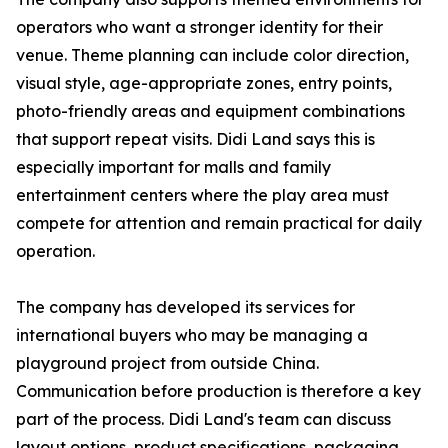
operators who want a stronger identity for their
venue. Theme planning can include color direction,
visual style, age-appropriate zones, entry points,
photo-friendly areas and equipment combinations
that support repeat visits. Didi Land says this is
especially important for malls and family
entertainment centers where the play area must
compete for attention and remain practical for daily
operation.
The company has developed its services for
international buyers who may be managing a
playground project from outside China.
Communication before production is therefore a key
part of the process. Didi Land's team can discuss
layout options, product specifications, packaging,