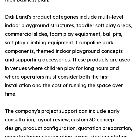
Didi Land's product categories include multi-level
indoor playground structures, toddler soft play areas,
commercial slides, foam play equipment, ball pits,
soft play climbing equipment, trampoline park
components, themed indoor playground concepts
and supporting accessories. These products are used
in venues where children play for long hours and
where operators must consider both the first
installation and the cost of running the space over
time.
The company's project support can include early
consultation, layout review, custom 3D concept
design, product configuration, quotation preparation,
manufacturing coordination, export documentation,