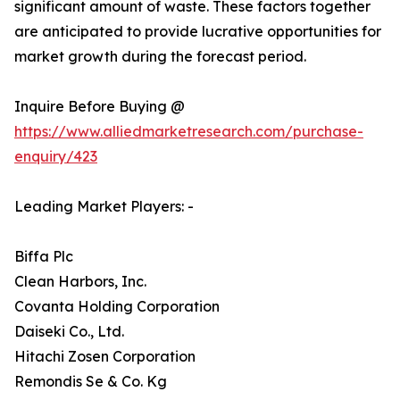
significant amount of waste. These factors together
are anticipated to provide lucrative opportunities for
market growth during the forecast period.
Inquire Before Buying @
https://www.alliedmarketresearch.com/purchase-
enquiry/423
Leading Market Players: -
Biffa Plc
Clean Harbors, Inc.
Covanta Holding Corporation
Daiseki Co., Ltd.
Hitachi Zosen Corporation
Remondis Se & Co. Kg