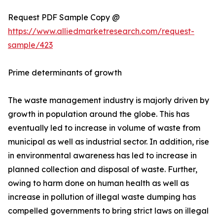
Request PDF Sample Copy @
https://www.alliedmarketresearch.com/request-
sample/423
Prime determinants of growth
The waste management industry is majorly driven by
growth in population around the globe. This has
eventually led to increase in volume of waste from
municipal as well as industrial sector. In addition, rise
in environmental awareness has led to increase in
planned collection and disposal of waste. Further,
owing to harm done on human health as well as
increase in pollution of illegal waste dumping has
compelled governments to bring strict laws on illegal