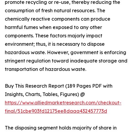
promote recycling or re-use, thereby reducing the
consumption of fresh natural resources. The
chemically reactive components can produce
harmful fumes when exposed to any other
components. These factors majorly impact
environment; thus, it is necessary to dispose
hazardous waste. However, government is enforcing
stringent regulation toward inadequate storage and
transportation of hazardous waste.
Buy This Research Report (189 Pages PDF with
Insights, Charts, Tables, Figures) @
https://www.alliedmarketresearch.com/checkout-
final/51cbe903fd12175ee8daaa432457773d
The disposing segment holds majority of share in