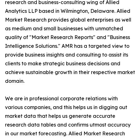
research and business-consulting wing of Allied
Analytics LLP based in Wilmington, Delaware. Allied
Market Research provides global enterprises as well
as medium and small businesses with unmatched
quality of "Market Research Reports" and "Business
Intelligence Solutions." AMR has a targeted view to
provide business insights and consulting to assist its
clients to make strategic business decisions and
achieve sustainable growth in their respective market
domain.
We are in professional corporate relations with
various companies, and this helps us in digging out
market data that helps us generate accurate
research data tables and confirms utmost accuracy
in our market forecasting. Allied Market Research