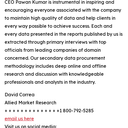
CEO Pawan Kumar is instrumental in inspiring and
encouraging everyone associated with the company
to maintain high quality of data and help clients in
every way possible to achieve success. Each and
every data presented in the reports published by us is
extracted through primary interviews with top
officials from leading companies of domain
concerned. Our secondary data procurement
methodology includes deep online and offline
research and discussion with knowledgeable
professionals and analysts in the industry.
David Correa
Allied Market Research
+ + + + + + + + + + + + + +1 800-792-5285
email us here
Visit us on social media: