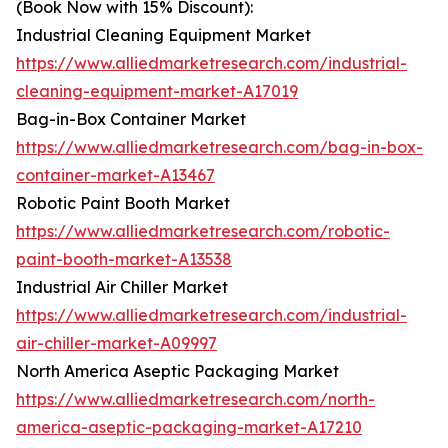
(Book Now with 15% Discount):
Industrial Cleaning Equipment Market
https://www.alliedmarketresearch.com/industrial-
cleaning-equipment-market-A17019
Bag-in-Box Container Market
https://www.alliedmarketresearch.com/bag-in-box-
container-market-A13467
Robotic Paint Booth Market
https://www.alliedmarketresearch.com/robotic-
paint-booth-market-A13538
Industrial Air Chiller Market
https://www.alliedmarketresearch.com/industrial-
air-chiller-market-A09997
North America Aseptic Packaging Market
https://www.alliedmarketresearch.com/north-
america-aseptic-packaging-market-A17210