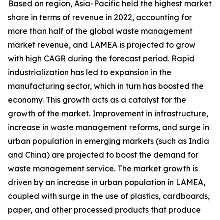
Based on region, Asia-Pacific held the highest market
share in terms of revenue in 2022, accounting for
more than half of the global waste management
market revenue, and LAMEA is projected to grow
with high CAGR during the forecast period. Rapid
industrialization has led to expansion in the
manufacturing sector, which in turn has boosted the
economy. This growth acts as a catalyst for the
growth of the market. Improvement in infrastructure,
increase in waste management reforms, and surge in
urban population in emerging markets (such as India
and China) are projected to boost the demand for
waste management service. The market growth is
driven by an increase in urban population in LAMEA,
coupled with surge in the use of plastics, cardboards,
paper, and other processed products that produce