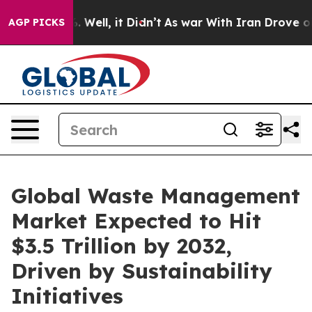
40%. Well, it Didn’t
As war With Iran Drove oil Price
AGP PICKS
Global Waste Management
Market Expected to Hit
$3.5 Trillion by 2032,
Driven by Sustainability
Initiatives