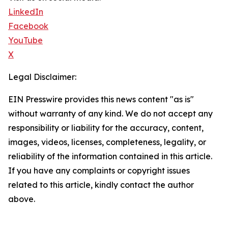
LinkedIn
Facebook
YouTube
X
Legal Disclaimer:
EIN Presswire provides this news content "as is"
without warranty of any kind. We do not accept any
responsibility or liability for the accuracy, content,
images, videos, licenses, completeness, legality, or
reliability of the information contained in this article.
If you have any complaints or copyright issues
related to this article, kindly contact the author
above.