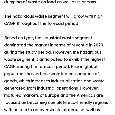
dumping of waste on land as well as in oceans.
The hazardous waste segment will grow with high
CAGR throughout the forecast period
Based on type, the industrial waste segment
dominated the market in terms of revenue in 2020,
during the study period. However, the hazardous
waste segment is anticipated to exhibit the highest
CAGR during the forecast period. Rise in global
population has led to escalated consumption of
goods, which increases industrialization and waste
generated from industrial operations. However,
matured markets of Europe and the Americas are
focused on becoming complete eco-friendly regions
with an aim to recover waste material as well as