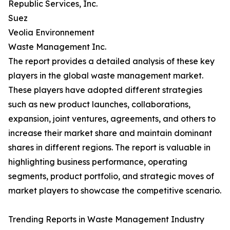
Republic Services, Inc.
Suez
Veolia Environnement
Waste Management Inc.
The report provides a detailed analysis of these key
players in the global waste management market.
These players have adopted different strategies
such as new product launches, collaborations,
expansion, joint ventures, agreements, and others to
increase their market share and maintain dominant
shares in different regions. The report is valuable in
highlighting business performance, operating
segments, product portfolio, and strategic moves of
market players to showcase the competitive scenario.
Trending Reports in Waste Management Industry