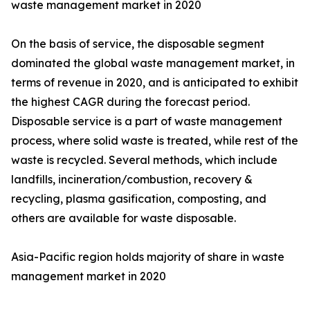
waste management market in 2020
On the basis of service, the disposable segment
dominated the global waste management market, in
terms of revenue in 2020, and is anticipated to exhibit
the highest CAGR during the forecast period.
Disposable service is a part of waste management
process, where solid waste is treated, while rest of the
waste is recycled. Several methods, which include
landfills, incineration/combustion, recovery &
recycling, plasma gasification, composting, and
others are available for waste disposable.
Asia-Pacific region holds majority of share in waste
management market in 2020