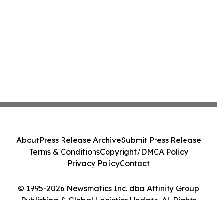
About
Press Release Archive
Submit Press Release
Terms & Conditions
Copyright/DMCA Policy
Privacy Policy
Contact
© 1995-2026 Newsmatics Inc. dba Affinity Group
Publishing & Global Logistics Update. All Rights
Reserved.