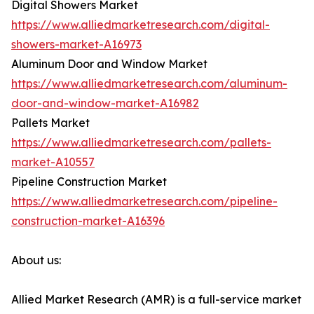
Digital Showers Market
https://www.alliedmarketresearch.com/digital-
showers-market-A16973
Aluminum Door and Window Market
https://www.alliedmarketresearch.com/aluminum-
door-and-window-market-A16982
Pallets Market
https://www.alliedmarketresearch.com/pallets-
market-A10557
Pipeline Construction Market
https://www.alliedmarketresearch.com/pipeline-
construction-market-A16396
About us:
Allied Market Research (AMR) is a full-service market