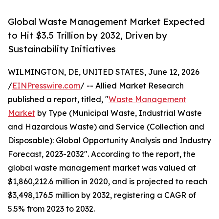
Global Waste Management Market Expected
to Hit $3.5 Trillion by 2032, Driven by
Sustainability Initiatives
WILMINGTON, DE, UNITED STATES, June 12, 2026
/
EINPresswire.com
/ -- Allied Market Research
published a report, titled, "
Waste Management
Market
by Type (Municipal Waste, Industrial Waste
and Hazardous Waste) and Service (Collection and
Disposable): Global Opportunity Analysis and Industry
Forecast, 2023-2032". According to the report, the
global waste management market was valued at
$1,860,212.6 million in 2020, and is projected to reach
$3,498,176.5 million by 2032, registering a CAGR of
5.5% from 2023 to 2032.