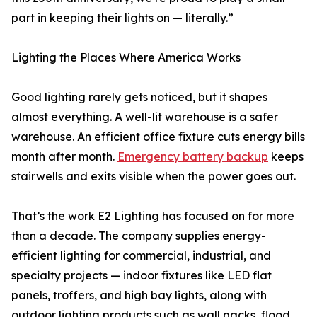
part in keeping their lights on — literally.”
Lighting the Places Where America Works
Good lighting rarely gets noticed, but it shapes
almost everything. A well-lit warehouse is a safer
warehouse. An efficient office fixture cuts energy bills
month after month.
Emergency battery backup
keeps
stairwells and exits visible when the power goes out.
That’s the work E2 Lighting has focused on for more
than a decade. The company supplies energy-
efficient lighting for commercial, industrial, and
specialty projects — indoor fixtures like LED flat
panels, troffers, and high bay lights, along with
outdoor lighting products such as wall packs, flood