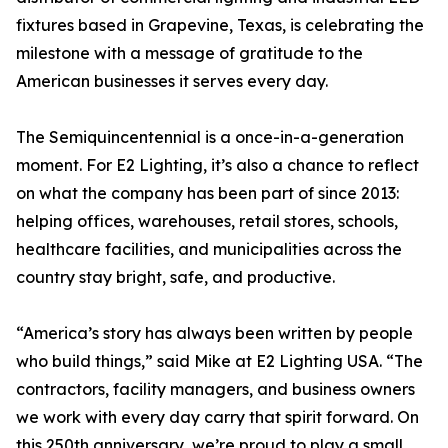
fixtures based in Grapevine, Texas, is celebrating the
milestone with a message of gratitude to the
American businesses it serves every day.
The Semiquincentennial is a once-in-a-generation
moment. For E2 Lighting, it’s also a chance to reflect
on what the company has been part of since 2013:
helping offices, warehouses, retail stores, schools,
healthcare facilities, and municipalities across the
country stay bright, safe, and productive.
“America’s story has always been written by people
who build things,” said Mike at E2 Lighting USA. “The
contractors, facility managers, and business owners
we work with every day carry that spirit forward. On
this 250th anniversary, we’re proud to play a small