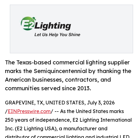
The Texas-based commercial lighting supplier
marks the Semiquincentennial by thanking the
American businesses, contractors, and
communities served since 2013.
GRAPEVINE, TX, UNITED STATES, July 3, 2026
/
EINPresswire.com
/ -- As the United States marks
250 years of independence, E2 Lighting International
Inc. (E2 Lighting USA), a manufacturer and
distributor of commercial lighting and industrial LED