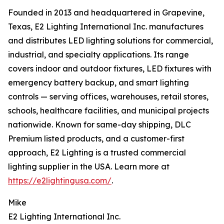
Founded in 2013 and headquartered in Grapevine,
Texas, E2 Lighting International Inc. manufactures
and distributes LED lighting solutions for commercial,
industrial, and specialty applications. Its range
covers indoor and outdoor fixtures, LED fixtures with
emergency battery backup, and smart lighting
controls — serving offices, warehouses, retail stores,
schools, healthcare facilities, and municipal projects
nationwide. Known for same-day shipping, DLC
Premium listed products, and a customer-first
approach, E2 Lighting is a trusted commercial
lighting supplier in the USA. Learn more at
https://e2lightingusa.com/
.
Mike
E2 Lighting International Inc.