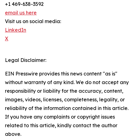
+1 469-638-3592
email us here
Visit us on social media:
LinkedIn
X
Legal Disclaimer:
EIN Presswire provides this news content "as is"
without warranty of any kind. We do not accept any
responsibility or liability for the accuracy, content,
images, videos, licenses, completeness, legality, or
reliability of the information contained in this article.
If you have any complaints or copyright issues
related to this article, kindly contact the author
above.