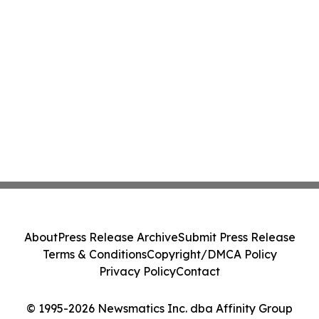
About
Press Release Archive
Submit Press Release
Terms & Conditions
Copyright/DMCA Policy
Privacy Policy
Contact
© 1995-2026 Newsmatics Inc. dba Affinity Group