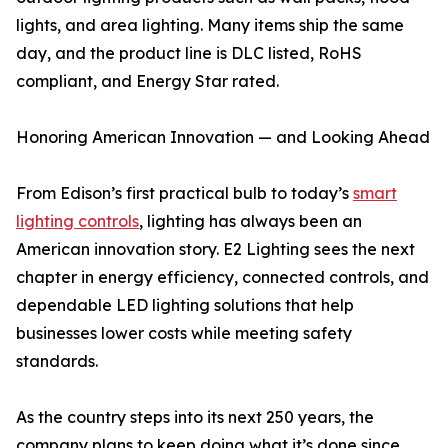
lights, and area lighting. Many items ship the same
day, and the product line is DLC listed, RoHS
compliant, and Energy Star rated.
Honoring American Innovation — and Looking Ahead
From Edison’s first practical bulb to today’s
smart
lighting controls
, lighting has always been an
American innovation story. E2 Lighting sees the next
chapter in energy efficiency, connected controls, and
dependable LED lighting solutions that help
businesses lower costs while meeting safety
standards.
As the country steps into its next 250 years, the
company plans to keep doing what it’s done since