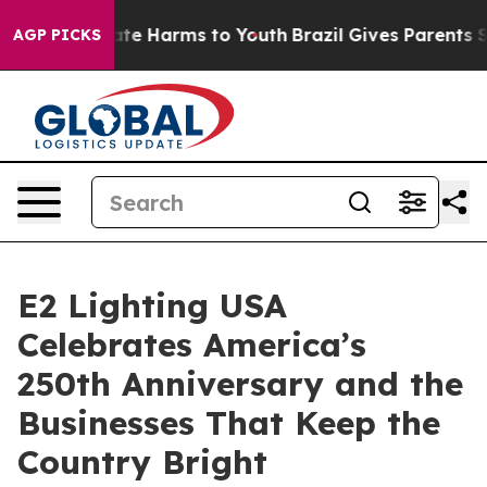
und to Abate Harms to Youth
Brazil Gives Parents Socia
AGP PICKS
E2 Lighting USA
Celebrates America’s
250th Anniversary and the
Businesses That Keep the
Country Bright