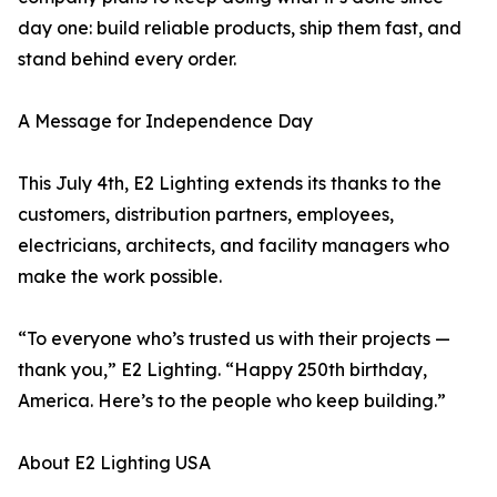
day one: build reliable products, ship them fast, and
stand behind every order.
A Message for Independence Day
This July 4th, E2 Lighting extends its thanks to the
customers, distribution partners, employees,
electricians, architects, and facility managers who
make the work possible.
“To everyone who’s trusted us with their projects —
thank you,” E2 Lighting. “Happy 250th birthday,
America. Here’s to the people who keep building.”
About E2 Lighting USA