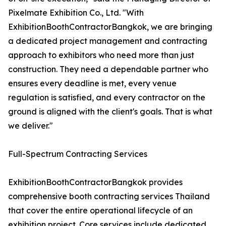
Pixelmate Exhibition Co., Ltd. "With
ExhibitionBoothContractorBangkok, we are bringing
a dedicated project management and contracting
approach to exhibitors who need more than just
construction. They need a dependable partner who
ensures every deadline is met, every venue
regulation is satisfied, and every contractor on the
ground is aligned with the client's goals. That is what
we deliver."
Full-Spectrum Contracting Services
ExhibitionBoothContractorBangkok provides
comprehensive booth contracting services Thailand
that cover the entire operational lifecycle of an
exhibition project. Core services include dedicated