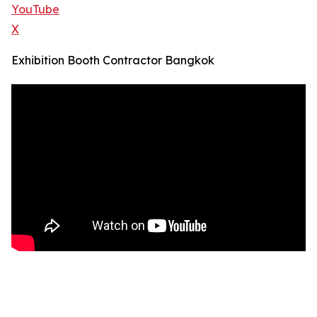
YouTube
X
Exhibition Booth Contractor Bangkok