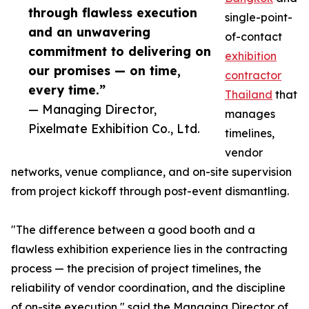
through flawless execution
single-point-
and an unwavering
of-contact
commitment to delivering on
exhibition
our promises — on time,
contractor
every time.”
Thailand
that
— Managing Director,
manages
Pixelmate Exhibition Co., Ltd.
timelines,
vendor
networks, venue compliance, and on-site supervision
from project kickoff through post-event dismantling.
"The difference between a good booth and a
flawless exhibition experience lies in the contracting
process — the precision of project timelines, the
reliability of vendor coordination, and the discipline
of on-site execution," said the Managing Director of