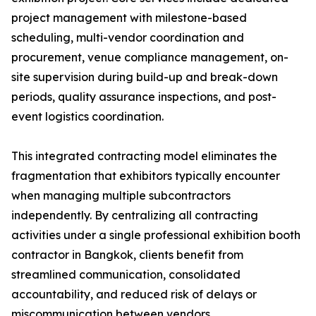
project management with milestone-based
scheduling, multi-vendor coordination and
procurement, venue compliance management, on-
site supervision during build-up and break-down
periods, quality assurance inspections, and post-
event logistics coordination.
This integrated contracting model eliminates the
fragmentation that exhibitors typically encounter
when managing multiple subcontractors
independently. By centralizing all contracting
activities under a single professional exhibition booth
contractor in Bangkok, clients benefit from
streamlined communication, consolidated
accountability, and reduced risk of delays or
miscommunication between vendors.