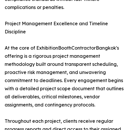
complications or penalties.
Project Management Excellence and Timeline
Discipline
At the core of ExhibitionBoothContractorBangkok's
offering is a rigorous project management
methodology built around transparent scheduling,
proactive risk management, and unwavering
commitment to deadlines. Every engagement begins
with a detailed project scope document that outlines
all deliverables, critical milestones, vendor
assignments, and contingency protocols.
Throughout each project, clients receive regular
progress reports and direct access to their assigned