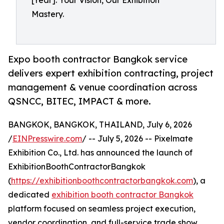
[Year]. Your Vision, Our Exhibition
Mastery.
Expo booth contractor Bangkok service
delivers expert exhibition contracting, project
management & venue coordination across
QSNCC, BITEC, IMPACT & more.
BANGKOK, BANGKOK, THAILAND, July 6, 2026
/
EINPresswire.com
/ -- July 5, 2026 -- Pixelmate
Exhibition Co., Ltd. has announced the launch of
ExhibitionBoothContractorBangkok
(
https://exhibitionboothcontractorbangkok.com
), a
dedicated
exhibition booth contractor Bangkok
platform focused on seamless project execution,
vendor coordination, and full-service trade show