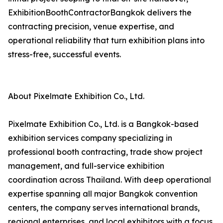
ExhibitionBoothContractorBangkok delivers the
contracting precision, venue expertise, and
operational reliability that turn exhibition plans into
stress-free, successful events.
About Pixelmate Exhibition Co., Ltd.
Pixelmate Exhibition Co., Ltd. is a Bangkok-based
exhibition services company specializing in
professional booth contracting, trade show project
management, and full-service exhibition
coordination across Thailand. With deep operational
expertise spanning all major Bangkok convention
centers, the company serves international brands,
regional enterprises, and local exhibitors with a focus