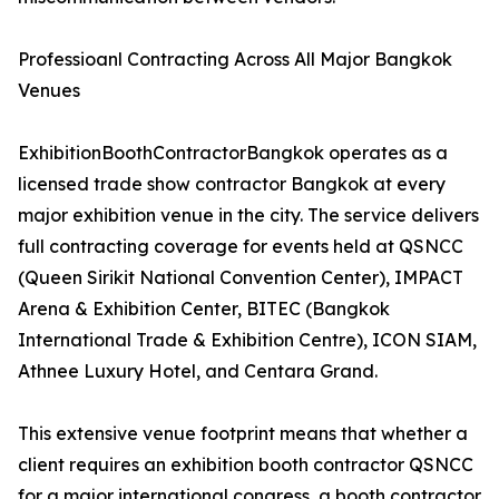
Professioanl Contracting Across All Major Bangkok
Venues
ExhibitionBoothContractorBangkok operates as a
licensed trade show contractor Bangkok at every
major exhibition venue in the city. The service delivers
full contracting coverage for events held at QSNCC
(Queen Sirikit National Convention Center), IMPACT
Arena & Exhibition Center, BITEC (Bangkok
International Trade & Exhibition Centre), ICON SIAM,
Athnee Luxury Hotel, and Centara Grand.
This extensive venue footprint means that whether a
client requires an exhibition booth contractor QSNCC
for a major international congress, a booth contractor