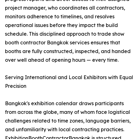
project manager, who coordinates all contractors,
monitors adherence to timelines, and resolves
operational issues before they impact the build
schedule. This disciplined approach to trade show
booth contractor Bangkok services ensures that
booths are fully constructed, inspected, and handed
over well ahead of opening hours — every time.
Serving International and Local Exhibitors with Equal
Precision
Bangkok's exhibition calendar draws participants
from across the globe, many of whom face logistical
challenges related to time zones, language barriers,
and unfamiliarity with local contracting practices.
ExhibitionBoothContractorBangkok is structured