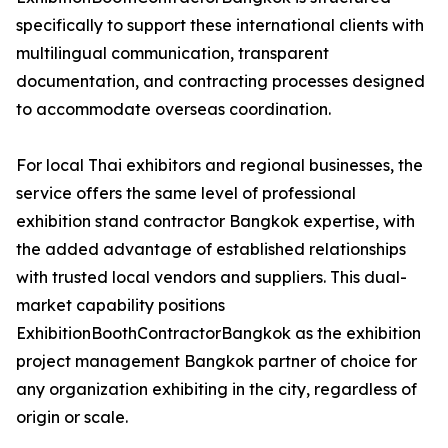
specifically to support these international clients with
multilingual communication, transparent
documentation, and contracting processes designed
to accommodate overseas coordination.
For local Thai exhibitors and regional businesses, the
service offers the same level of professional
exhibition stand contractor Bangkok expertise, with
the added advantage of established relationships
with trusted local vendors and suppliers. This dual-
market capability positions
ExhibitionBoothContractorBangkok as the exhibition
project management Bangkok partner of choice for
any organization exhibiting in the city, regardless of
origin or scale.