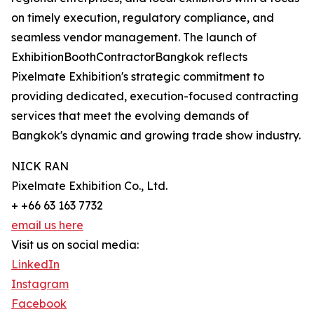
on timely execution, regulatory compliance, and
seamless vendor management. The launch of
ExhibitionBoothContractorBangkok reflects
Pixelmate Exhibition's strategic commitment to
providing dedicated, execution-focused contracting
services that meet the evolving demands of
Bangkok's dynamic and growing trade show industry.
NICK RAN
Pixelmate Exhibition Co., Ltd.
+ +66 63 163 7732
email us here
Visit us on social media:
LinkedIn
Instagram
Facebook