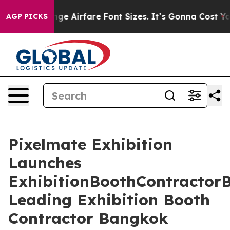
nge Airfare Font Sizes. It’s Gonna Cost You.
Doordash 
AGP PICKS
Pixelmate Exhibition
Launches
ExhibitionBoothContractor
Leading Exhibition Booth
Contractor Bangkok