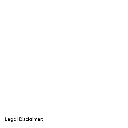
Legal Disclaimer: