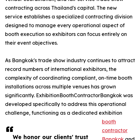
contracting across Thailand's capital. The new
service establishes a specialized contracting division
designed to manage every operational aspect of
booth execution so exhibitors can focus entirely on
their event objectives.
As Bangkok's trade show industry continues to attract
record numbers of international exhibitors, the
complexity of coordinating compliant, on-time booth
installations across multiple venues has grown
significantly. ExhibitionBoothContractorBangkok was
developed specifically to address this operational
challenge, functioning as a dedicated exhibition
booth
contractor
We honor our clients' trust
Bangkok
and