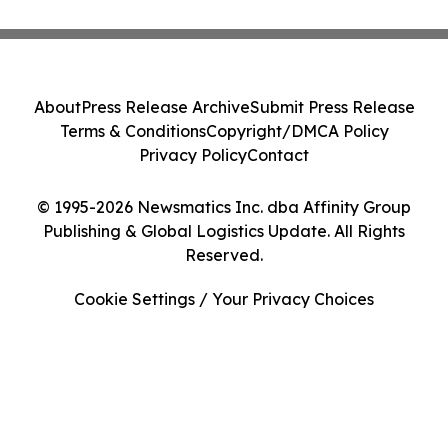
About
Press Release Archive
Submit Press Release
Terms & Conditions
Copyright/DMCA Policy
Privacy Policy
Contact
© 1995-2026 Newsmatics Inc. dba Affinity Group
Publishing & Global Logistics Update. All Rights
Reserved.
Cookie Settings / Your Privacy Choices