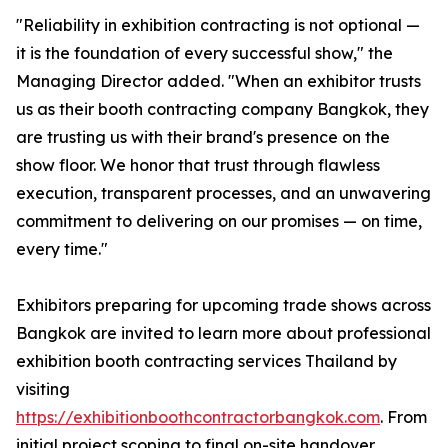
"Reliability in exhibition contracting is not optional —
it is the foundation of every successful show," the
Managing Director added. "When an exhibitor trusts
us as their booth contracting company Bangkok, they
are trusting us with their brand's presence on the
show floor. We honor that trust through flawless
execution, transparent processes, and an unwavering
commitment to delivering on our promises — on time,
every time."
Exhibitors preparing for upcoming trade shows across
Bangkok are invited to learn more about professional
exhibition booth contracting services Thailand by
visiting
https://exhibitionboothcontractorbangkok.com
. From
initial project scoping to final on-site handover,