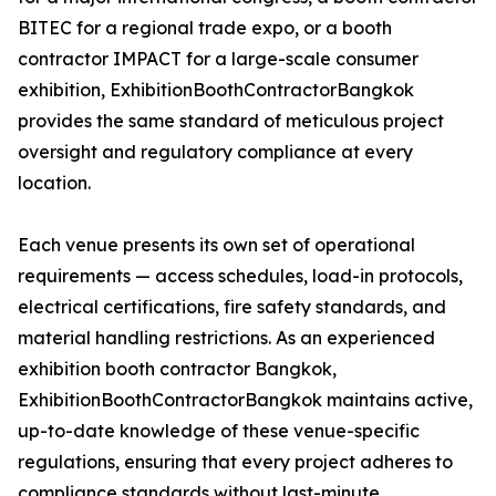
BITEC for a regional trade expo, or a booth
contractor IMPACT for a large-scale consumer
exhibition, ExhibitionBoothContractorBangkok
provides the same standard of meticulous project
oversight and regulatory compliance at every
location.
Each venue presents its own set of operational
requirements — access schedules, load-in protocols,
electrical certifications, fire safety standards, and
material handling restrictions. As an experienced
exhibition booth contractor Bangkok,
ExhibitionBoothContractorBangkok maintains active,
up-to-date knowledge of these venue-specific
regulations, ensuring that every project adheres to
compliance standards without last-minute