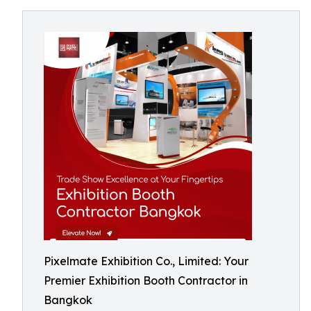
Pixelmate Exhibition Co., Limited: Your
Premier Exhibition Booth Contractor in
Bangkok