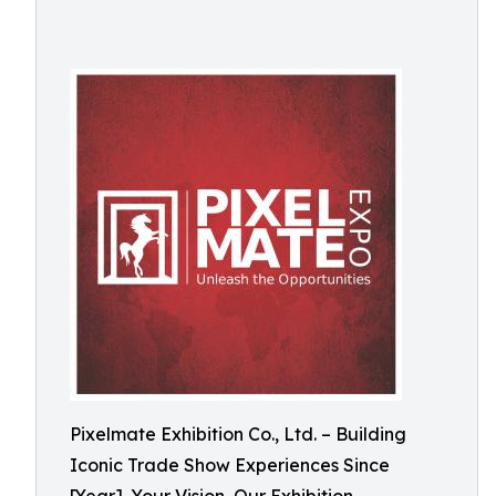
Pixelmate Exhibition Co., Ltd. – Building
Iconic Trade Show Experiences Since