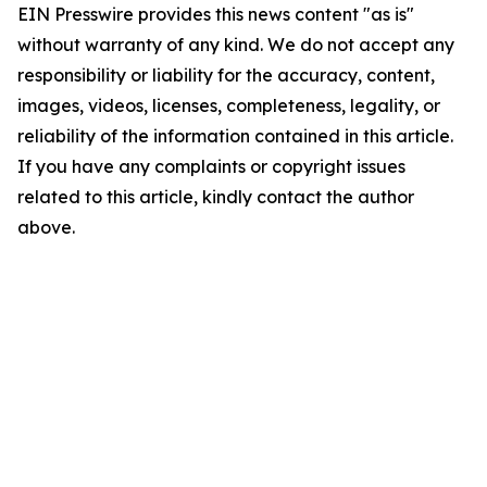
EIN Presswire provides this news content "as is"
without warranty of any kind. We do not accept any
responsibility or liability for the accuracy, content,
images, videos, licenses, completeness, legality, or
reliability of the information contained in this article.
If you have any complaints or copyright issues
related to this article, kindly contact the author
above.