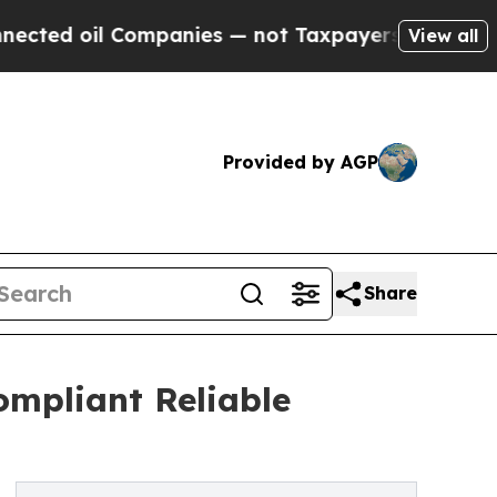
Companies — not Taxpayers — the Chance to Cash 
View all
Provided by AGP
Share
ompliant Reliable