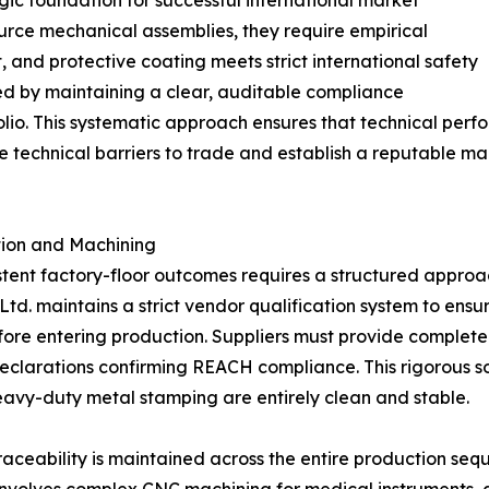
rce mechanical assemblies, they require empirical
, and protective coating meets strict international safety
ed by maintaining a clear, auditable compliance
lio. This systematic approach ensures that technical perf
e technical barriers to trade and establish a reputable ma
ction and Machining
tent factory-floor outcomes requires a structured approac
td. maintains a strict vendor qualification system to ensur
fore entering production. Suppliers must provide complet
clarations confirming REACH compliance. This rigorous sou
heavy-duty metal stamping are entirely clean and stable.
raceability is maintained across the entire production se
 involves complex CNC machining for medical instruments,