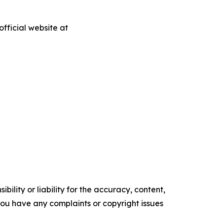
fficial website at
ility or liability for the accuracy, content,
f you have any complaints or copyright issues