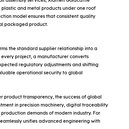
d plastic and metal products under one roof
uction model ensures that consistent quality
inal packaged product.
ms the standard supplier relationship into a
o every project, a manufacturer converts
expected regulatory adjustments and shifting
luable operational security to global
er product transparency, the success of global
ment in precision machinery, digital traceability
s production demands of modern industry. For
t seamlessly unifies advanced engineering with