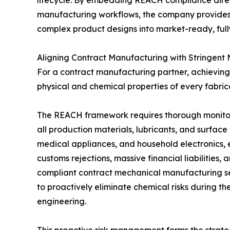
manufacturing workflows, the company provides i
complex product designs into market-ready, full
Aligning Contract Manufacturing with Stringent
For a contract manufacturing partner, achieving t
physical and chemical properties of every fabr
The REACH framework requires thorough monitor
all production materials, lubricants, and surface
medical appliances, and household electronics, 
customs rejections, massive financial liabilitie
compliant contract mechanical manufacturing ser
to proactively eliminate chemical risks during th
engineering.
This proactive risk management forms the strate