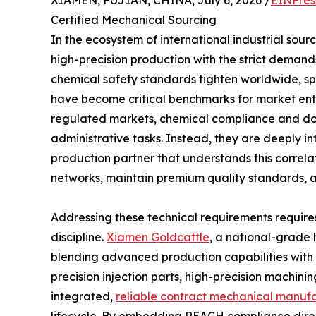
Certified Mechanical Sourcing
In the ecosystem of international industrial sour
high-precision production with the strict deman
chemical safety standards tighten worldwide, sp
have become critical benchmarks for market entr
regulated markets, chemical compliance and do
administrative tasks. Instead, they are deeply i
production partner that understands this correlati
networks, maintain premium quality standards,
Addressing these technical requirements requires
discipline.
Xiamen Goldcattle
, a national-grade 
blending advanced production capabilities with st
precision injection parts, high-precision machin
integrated,
reliable contract mechanical manufa
lifecycle. By embedding REACH compliance direc