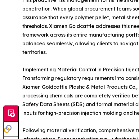
penetration. When global procurement teams sou
assurance that every polymer pellet, metal sheet
thresholds. Xiamen Goldcattle addresses this ne
framework across its entire manufacturing portfo
balanced seamlessly, allowing clients to navigat
territories.
Implementing Material Control in Precision Inje
Transforming regulatory requirements into consis
Xiamen Goldcattle Plastic & Metal Products Co., L
processing chemicals are completely verified be
Safety Data Sheets (SDS) and formal material de
inputs for high-precision injection molding and 
Following material verification, comprehensive t
infrastructure. Every production run—whether it