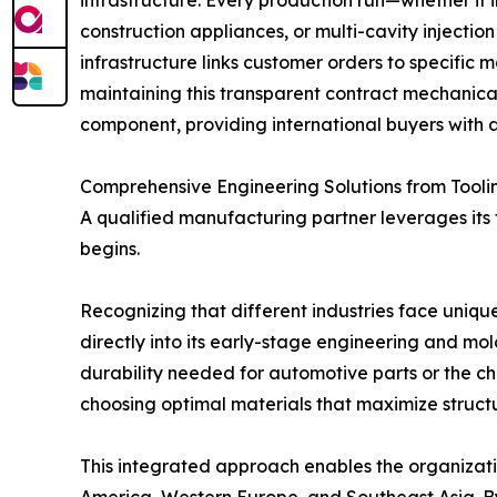
construction appliances, or multi-cavity injecti
infrastructure links customer orders to specific 
maintaining this transparent contract mechanical
component, providing international buyers with a
Comprehensive Engineering Solutions from Tooli
A qualified manufacturing partner leverages its
begins.
Recognizing that different industries face uni
directly into its early-stage engineering and mo
durability needed for automotive parts or the che
choosing optimal materials that maximize structur
This integrated approach enables the organizatio
America, Western Europe, and Southeast Asia. B