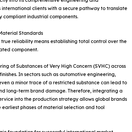
nternational clients with a secure pathway to translate
y compliant industrial components.
 Material Standards
rue reliability means establishing total control over the
icated component.
ing of Substances of Very High Concern (SVHC) across
 finishes. In sectors such as automotive engineering,
even a minor trace of a restricted substance can lead to
s, and long-term brand damage. Therefore, integrating a
vice into the production strategy allows global brands
e earliest phases of material selection and tool
gic foundation for successful international market