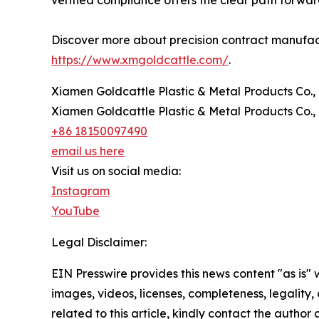
Discover more about precision contract manufactu
https://www.xmgoldcattle.com/
.
Xiamen Goldcattle Plastic & Metal Products Co., 
Xiamen Goldcattle Plastic & Metal Products Co., 
+86 18150097490
email us here
Visit us on social media:
Instagram
YouTube
Legal Disclaimer:
EIN Presswire provides this news content "as is" 
images, videos, licenses, completeness, legality, o
related to this article, kindly contact the author