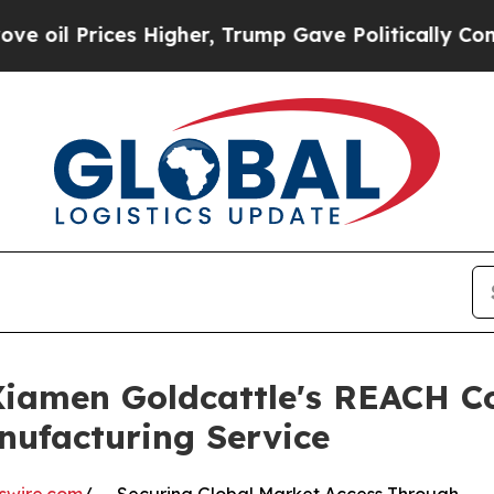
es Higher, Trump Gave Politically Connected oil 
 Xiamen Goldcattle's REACH C
nufacturing Service
swire.com
/ -- Securing Global Market Access Through