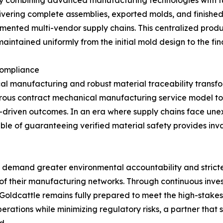
elivering complete assemblies, exported molds, and finishe
agmented multi-vendor supply chains. This centralized prod
aintained uniformly from the initial mold design to the f
Compliance
l manufacturing and robust material traceability transfor
igorous contract mechanical manufacturing service model t
ta-driven outcomes. In an era where supply chains face un
e of guaranteeing verified material safety provides inva
 to demand greater environmental accountability and strict
of their manufacturing networks. Through continuous invest
 Goldcattle remains fully prepared to meet the high-stake
operations while minimizing regulatory risks, a partner tha
d.