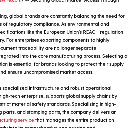
cing, global brands are constantly balancing the need for
ds of regulatory compliance. As environmental and
ecifications like the European Union's REACH regulation
y. For enterprises exporting components to highly
cument traceability are no longer separate
ntegrated into the core manufacturing process. Selecting a
on is essential for brands looking to protect their supply
 and ensure uncompromised market access.
 specialized infrastructure and robust operational
high-tech enterprise, supports global supply chains by
rict material safety standards. Specializing in high-
ing parts, and stamping parts, the company delivers an
cturing service
that manages the entire production
tly into its comprehensive engineering and