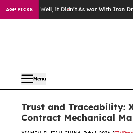
Well, it Didn’t
As war With Iran Drove oil Pric
AGP PICKS
Menu
Trust and Traceability:
Contract Mechanical Ma
XIAMEN, FUJIAN, CHINA, July 6, 2026 /
EINPres