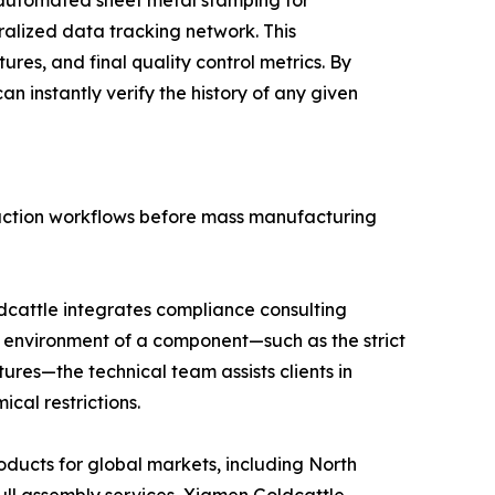
ralized data tracking network. This
res, and final quality control metrics. By
n instantly verify the history of any given
duction workflows before mass manufacturing
dcattle integrates compliance consulting
on environment of a component—such as the strict
ures—the technical team assists clients in
cal restrictions.
oducts for global markets, including North
ll assembly services, Xiamen Goldcattle