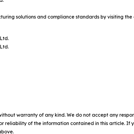
ring solutions and compliance standards by visiting the o
Ltd.
Ltd.
without warranty of any kind. We do not accept any responsib
r reliability of the information contained in this article. I
 above.