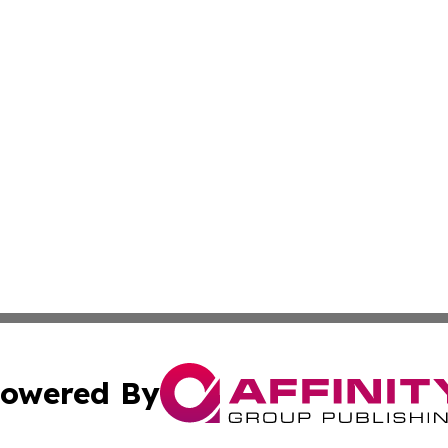
owered By