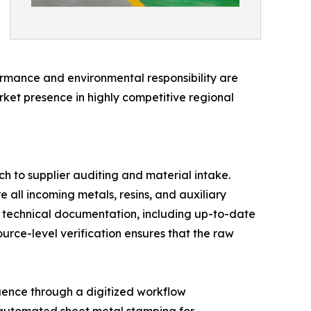
ormance and environmental responsibility are
rket presence in highly competitive regional
h to supplier auditing and material intake.
e all incoming metals, resins, and auxiliary
e technical documentation, including up-to-date
rce-level verification ensures that the raw
quence through a digitized workflow
 automated sheet metal stamping for