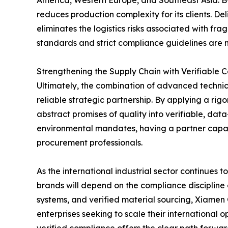
reduces production complexity for its clients. D
eliminates the logistics risks associated with fr
standards and strict compliance guidelines are m
Strengthening the Supply Chain with Verifiable 
Ultimately, the combination of advanced technica
reliable strategic partnership. By applying a r
abstract promises of quality into verifiable, da
environmental mandates, having a partner capabl
procurement professionals.
As the international industrial sector continues
brands will depend on the compliance discipline 
systems, and verified material sourcing, Xiamen
enterprises seeking to scale their international 
verified compliance offers the clear path forwar