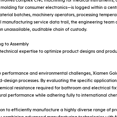
on molding for consumer electronics—is logged within a cent
material batches, machinery operators, processing temperatu
 manufacturing service data trail, the engineering team ca
n unassailable, auditable chain of custody.
ng to Assembly
 technical expertise to optimize product designs and pro
que performance and environmental challenges, Xiamen Gol
ld-design processes. By evaluating the specific applicati
mical resistance required for bathroom and electrical fixt
al performance while adhering fully to international chemi
n to efficiently manufacture a highly diverse range of pr
y combining advanced manufacturing technologies with fu