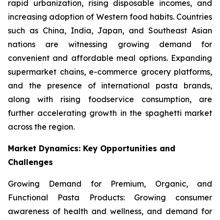
rapid urbanization, rising disposable incomes, and
increasing adoption of Western food habits. Countries
such as China, India, Japan, and Southeast Asian
nations are witnessing growing demand for
convenient and affordable meal options. Expanding
supermarket chains, e-commerce grocery platforms,
and the presence of international pasta brands,
along with rising foodservice consumption, are
further accelerating growth in the spaghetti market
across the region.
Market Dynamics: Key Opportunities and
Challenges
Growing Demand for Premium, Organic, and
Functional Pasta Products: Growing consumer
awareness of health and wellness, and demand for