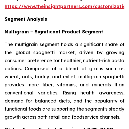
https://www.theinsightpartners.com/customizati
Segment Analysis
Multigrain – Significant Product Segment
The multigrain segment holds a significant share of
the global spaghetti market, driven by growing
consumer preference for healthier, nutrient-rich pasta
options. Composed of a blend of grains such as
wheat, oats, barley, and millet, multigrain spaghetti
provides more fiber, vitamins, and minerals than
conventional varieties. Rising health awareness,
demand for balanced diets, and the popularity of
functional foods are supporting the segment's steady
growth across both retail and foodservice channels.