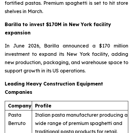
fortified pastas. Premium spaghetti is set to hit store
shelves in March.
Barilla to invest $170M in New York facility
expansion
In June 2026, Barilla announced a $170 million
investment to expand its New York facility, adding
new production, packaging, and warehouse space to
support growth in its US operations.
Leading Heavy Construction Equipment
Companies
Company
Profile
Pasta
Italian pasta manufacturer producing a
Berruto
wide range of premium spaghetti and
traditional pasta products for retail,