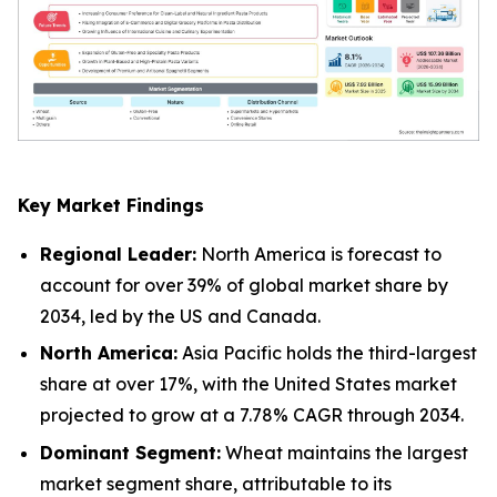
Key Market Findings
Regional Leader:
North America is forecast to
account for over 39% of global market share by
2034, led by the US and Canada.
North America:
Asia Pacific holds the third-largest
share at over 17%, with the United States market
projected to grow at a 7.78% CAGR through 2034.
Dominant Segment:
Wheat maintains the largest
market segment share, attributable to its