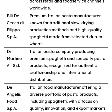
across retail and foodservice channels
worldwide.
F.lli De
Premium Italian pasta manufacturer
Cecco di
known for traditional slow-drying
Filippo
production methods and high-quality
S.p.A.
spaghetti made from selected durum
wheat.
Di
Italian pasta company producing
Martino
premium spaghetti and specialty pasta
Air S.r.l.
products, recognized for authentic
craftsmanship and international
distribution.
De
Italian food manufacturer offering a
Angelis
diverse portfolio of pasta products,
Food
including spaghetti, with a focus on
S.p.A.
quality, innovation, and export markets.