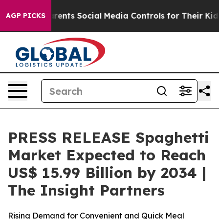
arents Social Media Controls for Their Kids. Should th
AGP PICKS
PRESS RELEASE Spaghetti
Market Expected to Reach
US$ 15.99 Billion by 2034 |
The Insight Partners
Rising Demand for Convenient and Quick Meal