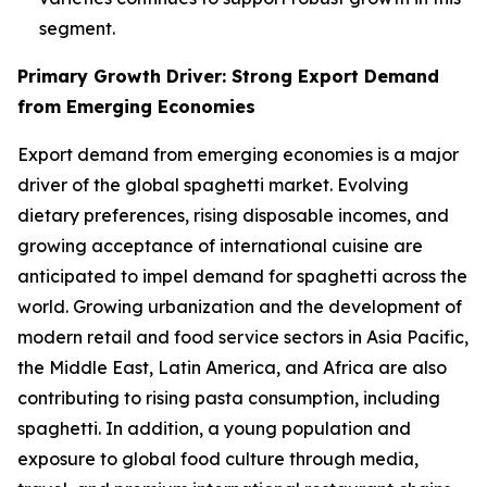
segment.
Primary Growth Driver: Strong Export Demand
from Emerging Economies
Export demand from emerging economies is a major
driver of the global spaghetti market. Evolving
dietary preferences, rising disposable incomes, and
growing acceptance of international cuisine are
anticipated to impel demand for spaghetti across the
world. Growing urbanization and the development of
modern retail and food service sectors in Asia Pacific,
the Middle East, Latin America, and Africa are also
contributing to rising pasta consumption, including
spaghetti. In addition, a young population and
exposure to global food culture through media,