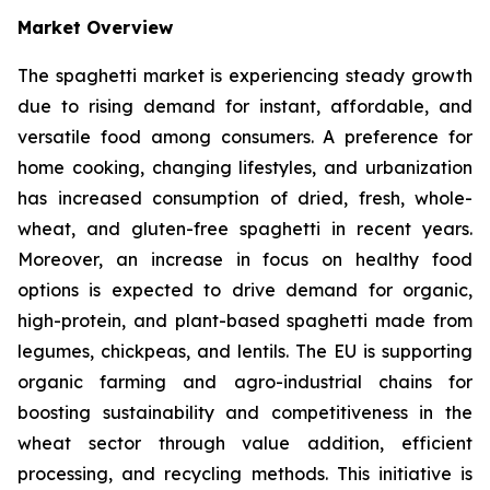
Market Overview
The spaghetti market is experiencing steady growth
due to rising demand for instant, affordable, and
versatile food among consumers. A preference for
home cooking, changing lifestyles, and urbanization
has increased consumption of dried, fresh, whole-
wheat, and gluten-free spaghetti in recent years.
Moreover, an increase in focus on healthy food
options is expected to drive demand for organic,
high-protein, and plant-based spaghetti made from
legumes, chickpeas, and lentils. The EU is supporting
organic farming and agro-industrial chains for
boosting sustainability and competitiveness in the
wheat sector through value addition, efficient
processing, and recycling methods. This initiative is