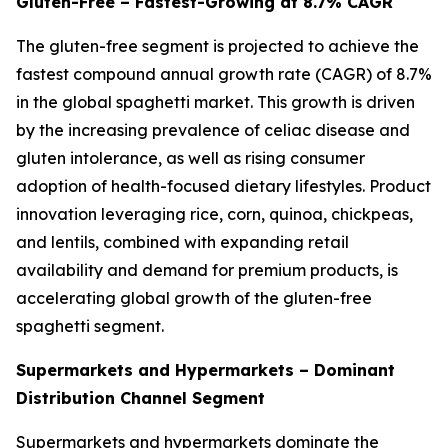
Gluten-Free – Fastest-Growing at 8.7% CAGR
The gluten-free segment is projected to achieve the
fastest compound annual growth rate (CAGR) of 8.7%
in the global spaghetti market. This growth is driven
by the increasing prevalence of celiac disease and
gluten intolerance, as well as rising consumer
adoption of health-focused dietary lifestyles. Product
innovation leveraging rice, corn, quinoa, chickpeas,
and lentils, combined with expanding retail
availability and demand for premium products, is
accelerating global growth of the gluten-free
spaghetti segment.
Supermarkets and Hypermarkets – Dominant
Distribution Channel Segment
Supermarkets and hypermarkets dominate the