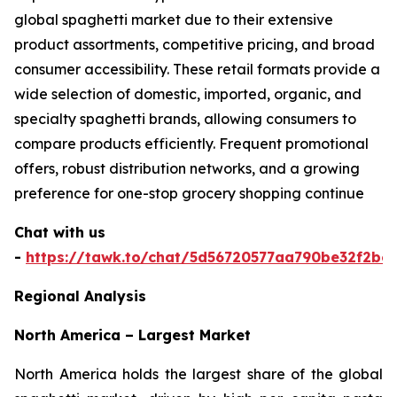
global spaghetti market due to their extensive
product assortments, competitive pricing, and broad
consumer accessibility. These retail formats provide a
wide selection of domestic, imported, organic, and
specialty spaghetti brands, allowing consumers to
compare products efficiently. Frequent promotional
offers, robust distribution networks, and a growing
preference for one-stop grocery shopping continue
Chat with us
-
https://tawk.to/chat/5d56720577aa790be32f2bec
Regional Analysis
North America – Largest Market
North America holds the largest share of the global