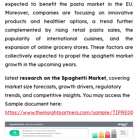
expected to benefit the pasta market in the EU.
Moreover, companies are focusing on innovative
products and healthier options, a trend further
complemented by rising retail pasta sales, the
popularity of international cuisines, and the
expansion of online grocery stores. These factors are
collectively expected to propel the spaghetti market
growth in the upcoming years.
latest
research on the Spaghetti Market
, covering
market size forecasts, growth drivers, regulatory
trends, and competitive insights. You may access the
Sample document here:
https://www.theinsightpartners.com/sample/TIPRE000