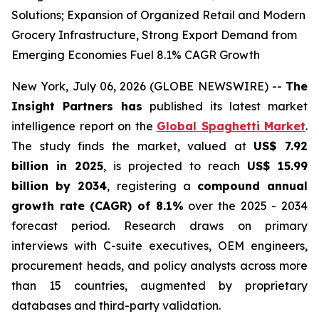
Solutions; Expansion of Organized Retail and Modern
Grocery Infrastructure, Strong Export Demand from
Emerging Economies Fuel 8.1% CAGR Growth
New York, July 06, 2026 (GLOBE NEWSWIRE) --
The
Insight Partners has
published its latest market
intelligence report on the
Global Spaghetti Market
.
The study finds the market, valued at
US$ 7.92
billion in 2025
, is projected to reach
US$ 15.99
billion by 2034
, registering a
compound annual
growth rate (CAGR) of 8.1%
over the 2025 - 2034
forecast period. Research draws on primary
interviews with C-suite executives, OEM engineers,
procurement heads, and policy analysts across more
than 15 countries, augmented by proprietary
databases and third-party validation.