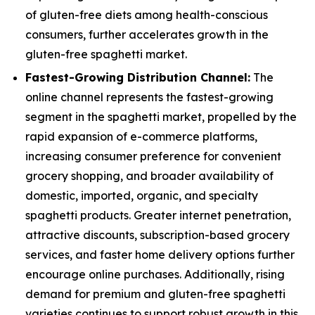
of gluten-free diets among health-conscious
consumers, further accelerates growth in the
gluten-free spaghetti market.
Fastest-Growing Distribution Channel:
The
online channel represents the fastest-growing
segment in the spaghetti market, propelled by the
rapid expansion of e-commerce platforms,
increasing consumer preference for convenient
grocery shopping, and broader availability of
domestic, imported, organic, and specialty
spaghetti products. Greater internet penetration,
attractive discounts, subscription-based grocery
services, and faster home delivery options further
encourage online purchases. Additionally, rising
demand for premium and gluten-free spaghetti
varieties continues to support robust growth in this