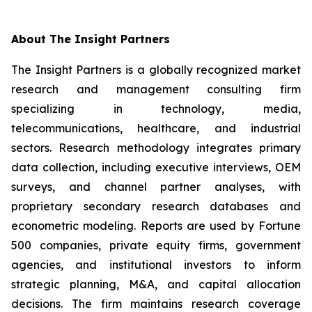
About The Insight Partners
The Insight Partners is a globally recognized market
research and management consulting firm
specializing in technology, media,
telecommunications, healthcare, and industrial
sectors. Research methodology integrates primary
data collection, including executive interviews, OEM
surveys, and channel partner analyses, with
proprietary secondary research databases and
econometric modeling. Reports are used by Fortune
500 companies, private equity firms, government
agencies, and institutional investors to inform
strategic planning, M&A, and capital allocation
decisions. The firm maintains research coverage