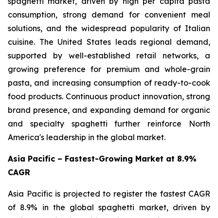
spaghetti market, driven by high per capita pasta
consumption, strong demand for convenient meal
solutions, and the widespread popularity of Italian
cuisine. The United States leads regional demand,
supported by well-established retail networks, a
growing preference for premium and whole-grain
pasta, and increasing consumption of ready-to-cook
food products. Continuous product innovation, strong
brand presence, and expanding demand for organic
and specialty spaghetti further reinforce North
America's leadership in the global market.
Asia Pacific – Fastest-Growing Market at 8.9%
CAGR
Asia Pacific is projected to register the fastest CAGR
of 8.9% in the global spaghetti market, driven by