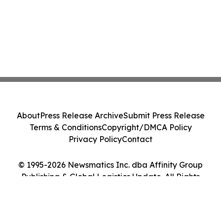
About
Press Release Archive
Submit Press Release
Terms & Conditions
Copyright/DMCA Policy
Privacy Policy
Contact
© 1995-2026 Newsmatics Inc. dba Affinity Group
Publishing & Global Logistics Update. All Rights
Reserved.
Cookie Settings / Your Privacy Choices