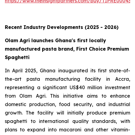
https://www.theinsightpartners.com/buy/TIPRE000431
Recent Industry Developments (2025 - 2026)
Olam Agri launches Ghana's first locally
manufactured pasta brand, First Choice Premium
Spaghetti
In April 2025, Ghana inaugurated its first state-of-
the-art pasta manufacturing facility in Accra,
representing a significant US$40 million investment
from Olam Agri. This initiative aims to enhance
domestic production, food security, and industrial
growth. The facility will initially produce premium
spaghetti to international quality standards, with
plans to expand into macaroni and other vitamin-