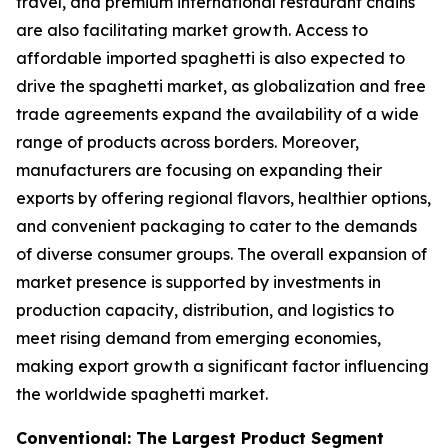
travel, and premium international restaurant chains
are also facilitating market growth. Access to
affordable imported spaghetti is also expected to
drive the spaghetti market, as globalization and free
trade agreements expand the availability of a wide
range of products across borders. Moreover,
manufacturers are focusing on expanding their
exports by offering regional flavors, healthier options,
and convenient packaging to cater to the demands
of diverse consumer groups. The overall expansion of
market presence is supported by investments in
production capacity, distribution, and logistics to
meet rising demand from emerging economies,
making export growth a significant factor influencing
the worldwide spaghetti market.
Conventional: The Largest Product Segment