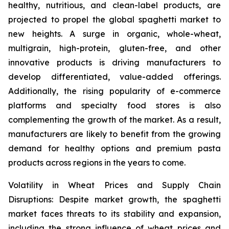
healthy, nutritious, and clean-label products, are
projected to propel the global spaghetti market to
new heights. A surge in organic, whole-wheat,
multigrain, high-protein, gluten-free, and other
innovative products is driving manufacturers to
develop differentiated, value-added offerings.
Additionally, the rising popularity of e-commerce
platforms and specialty food stores is also
complementing the growth of the market. As a result,
manufacturers are likely to benefit from the growing
demand for healthy options and premium pasta
products across regions in the years to come.
Volatility in Wheat Prices and Supply Chain
Disruptions: Despite market growth, the spaghetti
market faces threats to its stability and expansion,
including the strong influence of wheat prices and