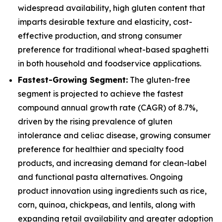
widespread availability, high gluten content that
imparts desirable texture and elasticity, cost-
effective production, and strong consumer
preference for traditional wheat-based spaghetti
in both household and foodservice applications.
Fastest-Growing Segment:
The gluten-free
segment is projected to achieve the fastest
compound annual growth rate (CAGR) of 8.7%,
driven by the rising prevalence of gluten
intolerance and celiac disease, growing consumer
preference for healthier and specialty food
products, and increasing demand for clean-label
and functional pasta alternatives. Ongoing
product innovation using ingredients such as rice,
corn, quinoa, chickpeas, and lentils, along with
expanding retail availability and greater adoption