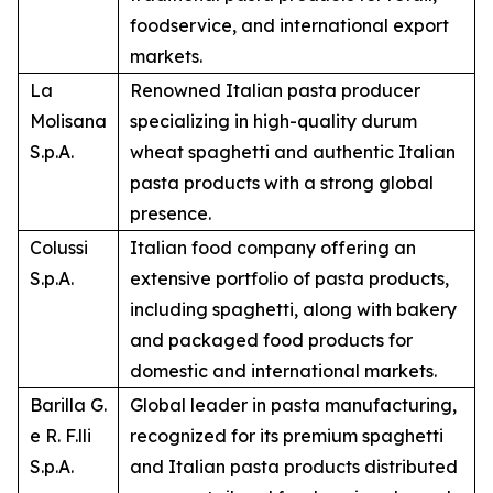
foodservice, and international export
markets.
La
Renowned Italian pasta producer
Molisana
specializing in high-quality durum
S.p.A.
wheat spaghetti and authentic Italian
pasta products with a strong global
presence.
Colussi
Italian food company offering an
S.p.A.
extensive portfolio of pasta products,
including spaghetti, along with bakery
and packaged food products for
domestic and international markets.
Barilla G.
Global leader in pasta manufacturing,
e R. F.lli
recognized for its premium spaghetti
S.p.A.
and Italian pasta products distributed