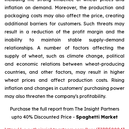
inflation on demand. Moreover, the production and
packaging costs may also affect the price, creating
additional barriers for customers. Such threats may
result in a reduction of the profit margin and the
inability to maintain stable supply-demand
relationships. A number of factors affecting the
supply of wheat, such as climate change, political
and economic relations between wheat-producing
countries, and other factors, may result in higher
wheat prices and affect production costs. Rising
inflation and changes in customers' purchasing power
may also threaten the company's profitability.
Purchase the full report from The Insight Partners
upto 40% Discounted Price -
Spaghetti Market