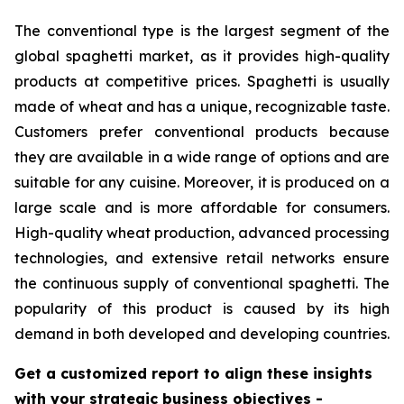
The conventional type is the largest segment of the
global spaghetti market, as it provides high-quality
products at competitive prices. Spaghetti is usually
made of wheat and has a unique, recognizable taste.
Customers prefer conventional products because
they are available in a wide range of options and are
suitable for any cuisine. Moreover, it is produced on a
large scale and is more affordable for consumers.
High-quality wheat production, advanced processing
technologies, and extensive retail networks ensure
the continuous supply of conventional spaghetti. The
popularity of this product is caused by its high
demand in both developed and developing countries.
Get a customized report to align these insights
with your strategic business objectives
-