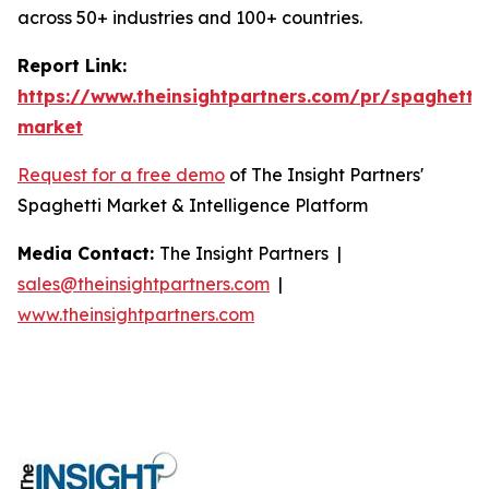
across 50+ industries and 100+ countries.
Report Link:
https://www.theinsightpartners.com/pr/spaghetti-
market
Request for a free demo
of The Insight Partners'
Spaghetti Market & Intelligence Platform
Media Contact:
The Insight Partners |
sales@theinsightpartners.com
|
www.theinsightpartners.com