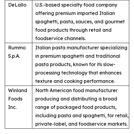
DeLallo
U.S.-based specialty food company
offering premium imported Italian
spaghetti, pasta, sauces, and gourmet
food products through retail and
foodservice channels.
Rummo
Italian pasta manufacturer specializing
S.p.A.
in premium spaghetti and traditional
pasta products, known for its slow-
processing technology that enhances
texture and cooking performance.
Winland
North American food manufacturer
Foods
producing and distributing a broad
Inc.
range of packaged food products,
including pasta and spaghetti, for retail,
private-label, and foodservice markets.