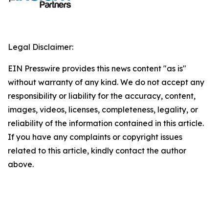
Legal Disclaimer:
EIN Presswire provides this news content "as is"
without warranty of any kind. We do not accept any
responsibility or liability for the accuracy, content,
images, videos, licenses, completeness, legality, or
reliability of the information contained in this article.
If you have any complaints or copyright issues
related to this article, kindly contact the author
above.