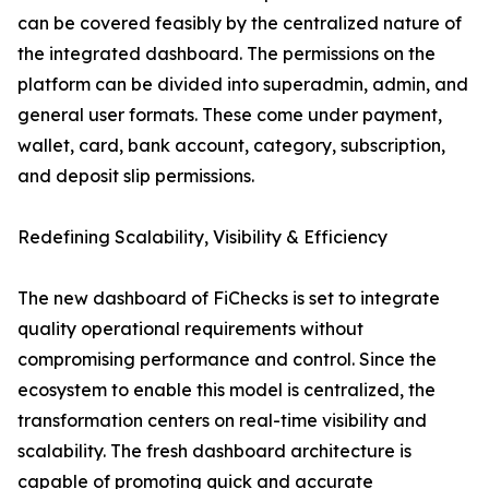
can be covered feasibly by the centralized nature of
the integrated dashboard. The permissions on the
platform can be divided into superadmin, admin, and
general user formats. These come under payment,
wallet, card, bank account, category, subscription,
and deposit slip permissions.
Redefining Scalability, Visibility & Efficiency
The new dashboard of FiChecks is set to integrate
quality operational requirements without
compromising performance and control. Since the
ecosystem to enable this model is centralized, the
transformation centers on real-time visibility and
scalability. The fresh dashboard architecture is
capable of promoting quick and accurate