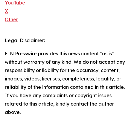
YouTube
X
Other
Legal Disclaimer:
EIN Presswire provides this news content "as is"
without warranty of any kind. We do not accept any
responsibility or liability for the accuracy, content,
images, videos, licenses, completeness, legality, or
reliability of the information contained in this article.
If you have any complaints or copyright issues
related to this article, kindly contact the author
above.