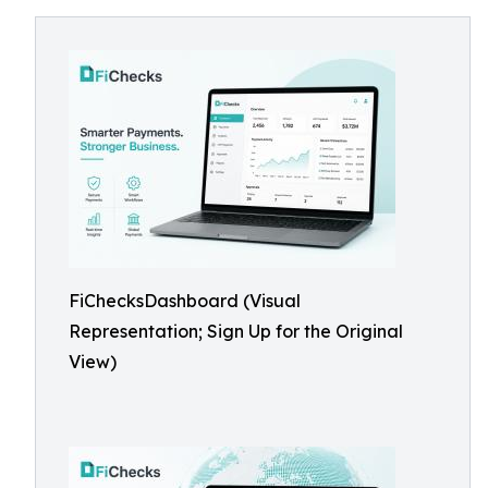
FiChecksDashboard (Visual
Representation; Sign Up for the Original
View)