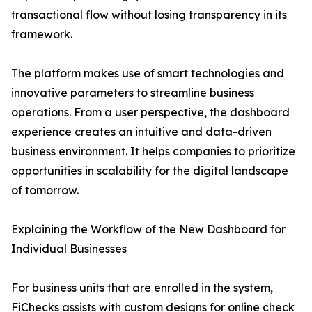
transactional flow without losing transparency in its
framework.
The platform makes use of smart technologies and
innovative parameters to streamline business
operations. From a user perspective, the dashboard
experience creates an intuitive and data-driven
business environment. It helps companies to prioritize
opportunities in scalability for the digital landscape
of tomorrow.
Explaining the Workflow of the New Dashboard for
Individual Businesses
For business units that are enrolled in the system,
FiChecks assists with custom designs for online check