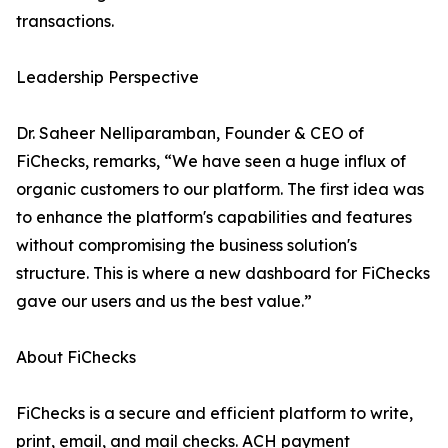
transactions.
Leadership Perspective
Dr. Saheer Nelliparamban, Founder & CEO of
FiChecks, remarks, “We have seen a huge influx of
organic customers to our platform. The first idea was
to enhance the platform's capabilities and features
without compromising the business solution's
structure. This is where a new dashboard for FiChecks
gave our users and us the best value.”
About FiChecks
FiChecks is a secure and efficient platform to write,
print, email, and mail checks. ACH payment