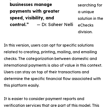
businesses manage
searching for
payments with greater
a unique
speed, visibility, and
solution in the
control.”
— Dr. Saheer Nelli
eChecks
division.
In this version, users can opt for specific solutions
related to creating, printing, mailing, and emailing
checks. The categorization between domestic and
international payments is also of value in this context.
Users can stay on top of their transactions and
determine the specific financial flow associated with
this platform easily.
It is easier to consider payment reports and
verification services that are part of this model. This