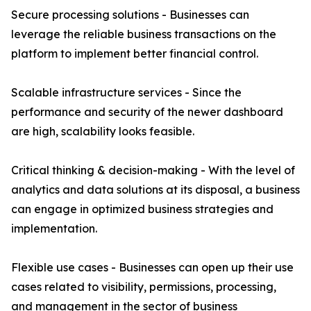
Secure processing solutions - Businesses can
leverage the reliable business transactions on the
platform to implement better financial control.
Scalable infrastructure services - Since the
performance and security of the newer dashboard
are high, scalability looks feasible.
Critical thinking & decision-making - With the level of
analytics and data solutions at its disposal, a business
can engage in optimized business strategies and
implementation.
Flexible use cases - Businesses can open up their use
cases related to visibility, permissions, processing,
and management in the sector of business