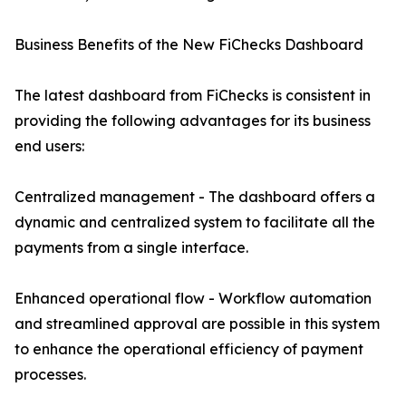
Business Benefits of the New FiChecks Dashboard
The latest dashboard from FiChecks is consistent in
providing the following advantages for its business
end users:
Centralized management - The dashboard offers a
dynamic and centralized system to facilitate all the
payments from a single interface.
Enhanced operational flow - Workflow automation
and streamlined approval are possible in this system
to enhance the operational efficiency of payment
processes.