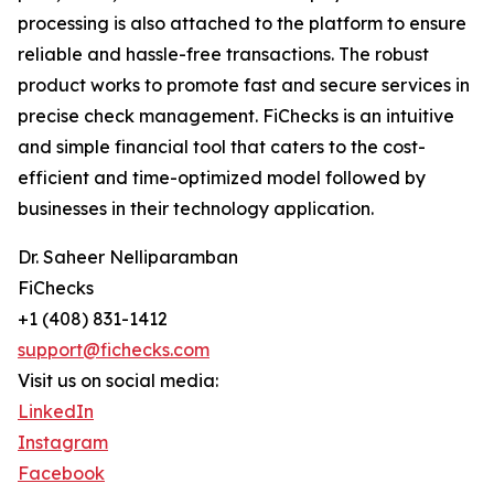
processing is also attached to the platform to ensure
reliable and hassle-free transactions. The robust
product works to promote fast and secure services in
precise check management. FiChecks is an intuitive
and simple financial tool that caters to the cost-
efficient and time-optimized model followed by
businesses in their technology application.
Dr. Saheer Nelliparamban
FiChecks
+1 (408) 831-1412
support@fichecks.com
Visit us on social media:
LinkedIn
Instagram
Facebook