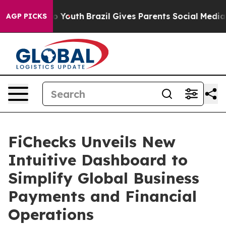
arms to Youth
Brazil Gives Parents Social Media Control
AGP PICKS
FiChecks Unveils New
Intuitive Dashboard to
Simplify Global Business
Payments and Financial
Operations