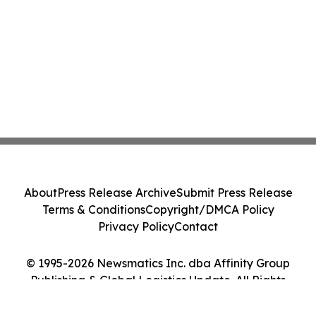
About
Press Release Archive
Submit Press Release
Terms & Conditions
Copyright/DMCA Policy
Privacy Policy
Contact
© 1995-2026 Newsmatics Inc. dba Affinity Group
Publishing & Global Logistics Update. All Rights
Reserved.