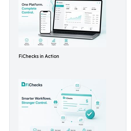
FiChecks in Action