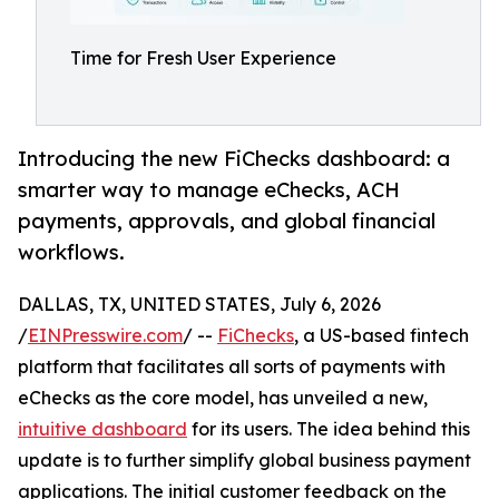
Time for Fresh User Experience
Introducing the new FiChecks dashboard: a
smarter way to manage eChecks, ACH
payments, approvals, and global financial
workflows.
DALLAS, TX, UNITED STATES, July 6, 2026
/
EINPresswire.com
/ --
FiChecks
, a US-based fintech
platform that facilitates all sorts of payments with
eChecks as the core model, has unveiled a new,
intuitive dashboard
for its users. The idea behind this
update is to further simplify global business payment
applications. The initial customer feedback on the