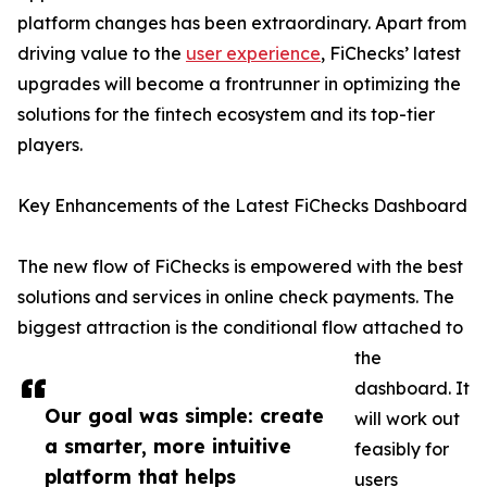
platform changes has been extraordinary. Apart from
driving value to the
user experience
, FiChecks’ latest
upgrades will become a frontrunner in optimizing the
solutions for the fintech ecosystem and its top-tier
players.
Key Enhancements of the Latest FiChecks Dashboard
The new flow of FiChecks is empowered with the best
solutions and services in online check payments. The
biggest attraction is the conditional flow attached to
the
dashboard. It
Our goal was simple: create
will work out
a smarter, more intuitive
feasibly for
platform that helps
users