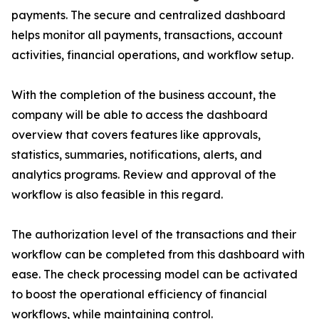
payments. The secure and centralized dashboard
helps monitor all payments, transactions, account
activities, financial operations, and workflow setup.
With the completion of the business account, the
company will be able to access the dashboard
overview that covers features like approvals,
statistics, summaries, notifications, alerts, and
analytics programs. Review and approval of the
workflow is also feasible in this regard.
The authorization level of the transactions and their
workflow can be completed from this dashboard with
ease. The check processing model can be activated
to boost the operational efficiency of financial
workflows, while maintaining control.