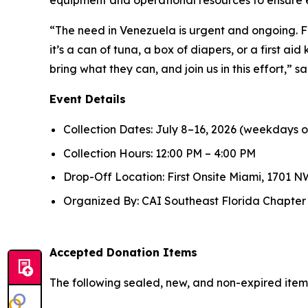
“The need in Venezuela is urgent and ongoing. F
it’s a can of tuna, a box of diapers, or a first ai
bring what they can, and join us in this effort,”
Event Details
Collection Dates: July 8–16, 2026 (weekdays o
Collection Hours: 12:00 PM – 4:00 PM
Drop-Off Location: First Onsite Miami, 1701 NW
Organized By: CAI Southeast Florida Chapter in
Accepted Donation Items
The following sealed, new, and non-expired ite