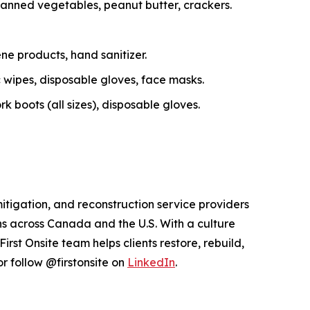
canned vegetables, peanut butter, crackers.
ne products, hand sanitizer.
c wipes, disposable gloves, face masks.
 boots (all sizes), disposable gloves.
itigation, and reconstruction service providers
s across Canada and the U.S. With a culture
st Onsite team helps clients restore, rebuild,
r follow @firstonsite on
LinkedIn
.