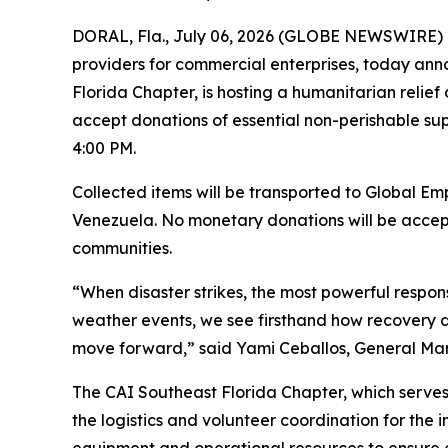
DORAL, Fla., July 06, 2026 (GLOBE NEWSWIRE) -- 
providers for commercial enterprises, today anno
Florida Chapter, is hosting a humanitarian relief
accept donations of essential non-perishable supp
4:00 PM.
Collected items will be transported to Global Emp
Venezuela. No monetary donations will be accepte
communities.
“When disaster strikes, the most powerful respon
weather events, we see firsthand how recovery de
move forward,” said Yami Ceballos, General Manage
The CAI Southeast Florida Chapter, which serves
the logistics and volunteer coordination for the i
equipment and operational resources to ensure ef