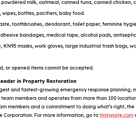
r, powdered milk, oatmeal, canned tuna, canned chicken, 
wipes, bottles, pacifiers, baby food.
te, toothbrushes, deodorant, toilet paper, feminine hygie
, adhesive bandages, medical tape, alcohol pads, antisepti
N95 masks, work gloves, large industrial trash bags, work
d, or opened items cannot be accepted.
Leader in Property Restoration
largest and fastest-growing emergency response planning, m
00 team members and operates from more than 100 location
m members and a commitment to doing what’s right, the Fir
vice Corporation. For more information, go to
firstonsite.com
o