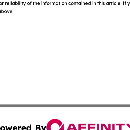
r reliability of the information contained in this article. I
 above.
owered By