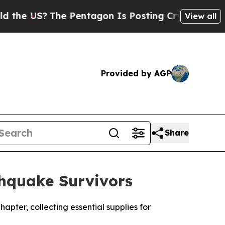
S?
The Pentagon Is Posting Cryptic Biblical Mes
View all
Provided by AGP
Share
thquake Survivors
hapter, collecting essential supplies for