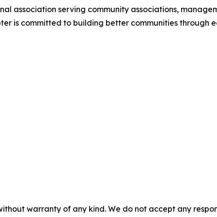
ional association serving community associations, manag
ter is committed to building better communities through 
without warranty of any kind. We do not accept any responsib