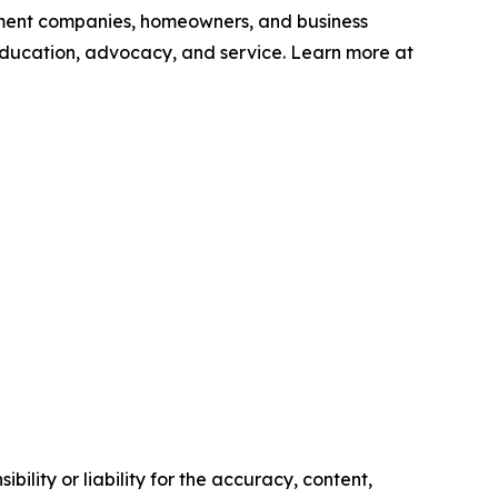
ement companies, homeowners, and business
education, advocacy, and service. Learn more at
ility or liability for the accuracy, content,