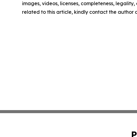
images, videos, licenses, completeness, legality, o
related to this article, kindly contact the author
P