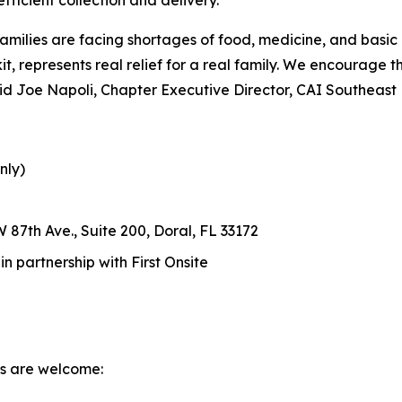
amilies are facing shortages of food, medicine, and basic
d kit, represents real relief for a real family. We encourage
 said Joe Napoli, Chapter Executive Director, CAI Southeast
nly)
 87th Ave., Suite 200, Doral, FL 33172
 partnership with First Onsite
ms are welcome: