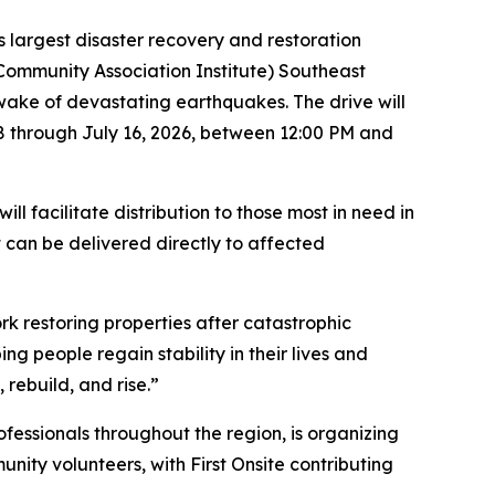
 largest disaster recovery and restoration
(Community Association Institute) Southeast
e wake of devastating earthquakes. The drive will
8 through July 16, 2026, between 12:00 PM and
l facilitate distribution to those most in need in
 can be delivered directly to affected
k restoring properties after catastrophic
g people regain stability in their lives and
rebuild, and rise.”
essionals throughout the region, is organizing
unity volunteers, with First Onsite contributing