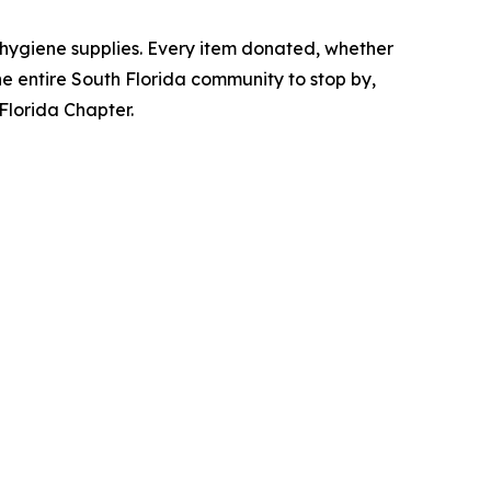
 hygiene supplies. Every item donated, whether
 the entire South Florida community to stop by,
 Florida Chapter.