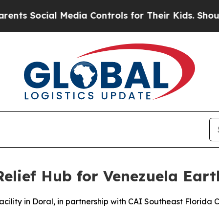
ocial Media Controls for Their Kids. Should the U
Relief Hub for Venezuela Ear
acility in Doral, in partnership with CAI Southeast Florida C