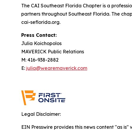
The CAI Southeast Florida Chapter is a profess
partners throughout Southeast Florida. The chap
cai-seflorida.org.
Press Contact:
Julia Koichopolos
MAVERICK Public Relations
M: 416-938-2882
E:
julia@wearemaverick.com
Legal Disclaimer:
EIN Presswire provides this news content "as is" 