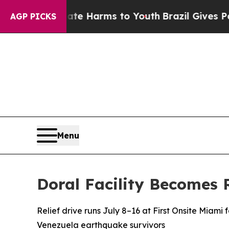
d to Abate Harms to Youth
Brazil Gives Parents S
AGP PICKS
Menu
Doral Facility Becomes 
Relief drive runs July 8–16 at First Onsite Miami f
Venezuela earthquake survivors