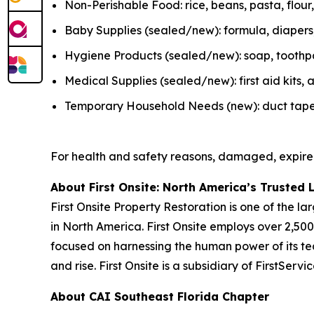
Non-Perishable Food: rice, beans, pasta, flou
Baby Supplies (sealed/new): formula, diapers, 
Hygiene Products (sealed/new): soap, toothpas
Medical Supplies (sealed/new): first aid kits
Temporary Household Needs (new): duct tape, K
For health and safety reasons, damaged, expire
About First Onsite: North America’s Trusted 
First Onsite Property Restoration is one of the 
in North America. First Onsite employs over 2,5
focused on harnessing the human power of its tea
and rise. First Onsite is a subsidiary of FirstSer
About CAI Southeast Florida Chapter