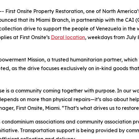
First Onsite Property Restoration, one of North America’s
unced that its Miami Branch, in partnership with the CAI 
 collection drive to support the people of Venezuela in th
lies at First Onsite’s
Doral location
, weekdays from July 
owerment Mission, a trusted humanitarian partner, which wil
d, as the drive focuses exclusively on in-kind goods that
se is a community coming together with purpose. In our wor
pends on more than physical repairs—it’s also about helpin
r, First Onsite, Miami. “That’s what drives us to restore, 
 condominium associations and community association prof
nitiative. Transportation support is being provided by comm
ficient collection and delivery.