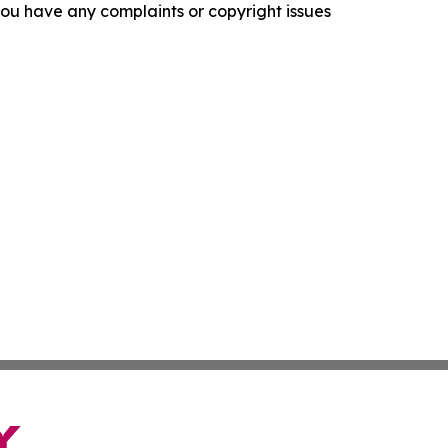
f you have any complaints or copyright issues