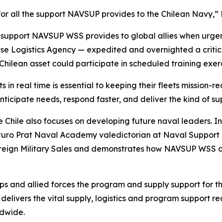
 for all the support NAVSUP provides to the Chilean Navy,” 
ed support NAVSUP WSS provides to global allies when urgen
se Logistics Agency — expedited and overnighted a criti
 Chilean asset could participate in scheduled training exer
 in real time is essential to keeping their fleets mission
ticipate needs, respond faster, and deliver the kind of su
Chile also focuses on developing future naval leaders.
rturo Prat Naval Academy valedictorian at Naval Support 
Foreign Military Sales and demonstrates how NAVSUP WSS 
s and allied forces the program and supply support for t
elivers the vital supply, logistics and program support re
ldwide.