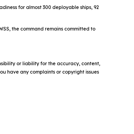
iness for almost 300 deployable ships, 92
UP WSS, the command remains committed to
ility or liability for the accuracy, content,
f you have any complaints or copyright issues