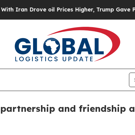
ran Drove oil Prices Higher, Trump Gave Politic
 partnership and friendship a