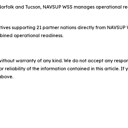
 Norfolk and Tucson, NAVSUP WSS manages operational read
atives supporting 21 partner nations directly from NAVS
bined operational readiness.
without warranty of any kind. We do not accept any responsib
r reliability of the information contained in this article. I
 above.