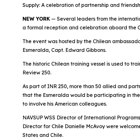
Supply: A celebration of partnership and friends
NEW YORK
— Several leaders from the interna
a formal reception and celebration aboard the Ch
The event was hosted by the Chilean ambassador
Esmeralda, Capt. Edward Gibbons.
The historic Chilean training vessel is used to t
Review 250.
As part of INR 250, more than 50 allied and part
that the Esmeralda would be participating in the
to involve his American colleagues.
NAVSUP WSS Director of International Programs 
Director for Chile Danielle McAvoy were welcome
States and Chile.