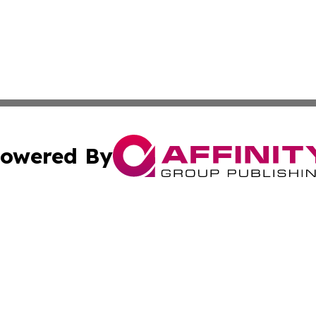
owered By
ubmit Press Release
Terms & Conditions
Copyright/DMCA
Inc. dba Affinity Group Publishing & Global Logistics Upda
Cookie Settings / Your Privacy Choices