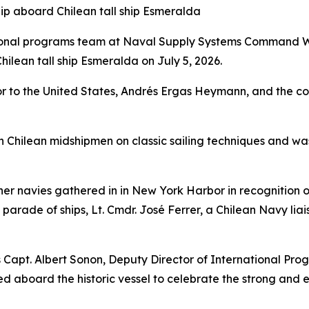
hip aboard Chilean tall ship Esmeralda
tional programs team at Naval Supply Systems Command W
ilean tall ship Esmeralda on July 5, 2026.
 to the United States, Andrés Ergas Heymann, and the com
rain Chilean midshipmen on classic sailing techniques and w
ner navies gathered in in New York Harbor in recognition o
 parade of ships, Lt. Cmdr. José Ferrer, a Chilean Navy l
Capt. Albert Sonon, Deputy Director of International Pr
d aboard the historic vessel to celebrate the strong and e