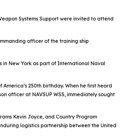
eapon Systems Support were invited to attend
manding officer of the training ship
as in New York as part of International Naval
f America’s 250th birthday. When he first heard
iaison officer at NAVSUP WSS, immediately sought
ograms Kevin Joyce, and Country Program
nduring logistics partnership between the United