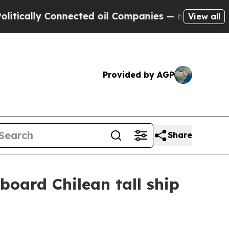
ally Connected oil Companies — not Taxpayers — t
View all
Provided by AGP
Share
board Chilean tall ship