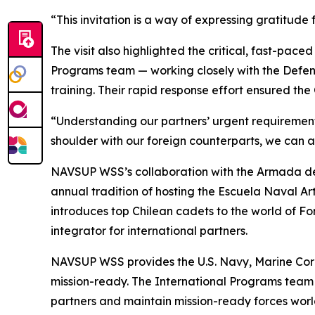
“This invitation is a way of expressing gratitude
The visit also highlighted the critical, fast-pac
Programs team — working closely with the Defen
training. Their rapid response effort ensured the
“Understanding our partners’ urgent requirements
shoulder with our foreign counterparts, we can an
NAVSUP WSS’s collaboration with the Armada de 
annual tradition of hosting the Escuela Naval A
introduces top Chilean cadets to the world of 
integrator for international partners.
NAVSUP WSS provides the U.S. Navy, Marine Corp
mission-ready. The International Programs team d
partners and maintain mission-ready forces wor