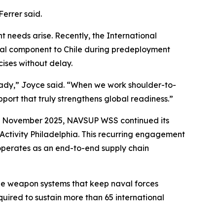
Ferrer said.
t needs arise. Recently, the International
cal component to Chile during predeployment
cises without delay.
-ready,” Joyce said. “When we work shoulder-to-
pport that truly strengthens global readiness.”
 In November 2025, NAVSUP WSS continued its
Activity Philadelphia. This recurring engagement
operates as an end-to-end supply chain
he weapon systems that keep naval forces
quired to sustain more than 65 international