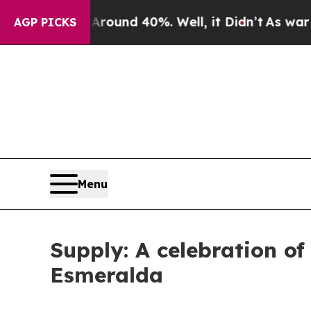
loor Around 40%. Well, it Didn’t
As war With I
AGP PICKS
Menu
Supply: A celebration of
Esmeralda