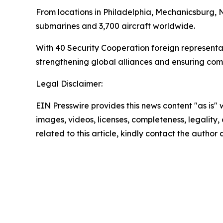
From locations in Philadelphia, Mechanicsburg,
submarines and 3,700 aircraft worldwide.
With 40 Security Cooperation foreign represent
strengthening global alliances and ensuring com
Legal Disclaimer:
EIN Presswire provides this news content "as is" 
images, videos, licenses, completeness, legality, o
related to this article, kindly contact the author