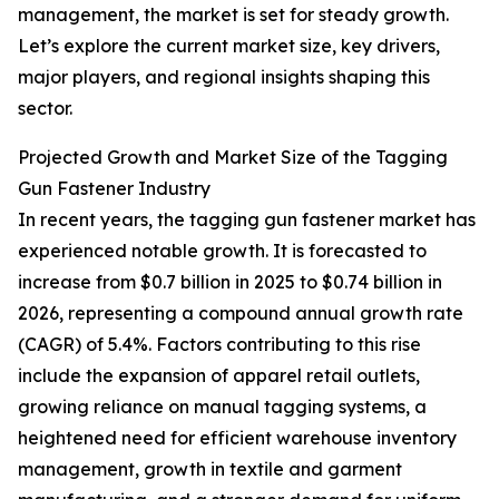
management, the market is set for steady growth.
Let’s explore the current market size, key drivers,
major players, and regional insights shaping this
sector.
Projected Growth and Market Size of the Tagging
Gun Fastener Industry
In recent years, the tagging gun fastener market has
experienced notable growth. It is forecasted to
increase from $0.7 billion in 2025 to $0.74 billion in
2026, representing a compound annual growth rate
(CAGR) of 5.4%. Factors contributing to this rise
include the expansion of apparel retail outlets,
growing reliance on manual tagging systems, a
heightened need for efficient warehouse inventory
management, growth in textile and garment