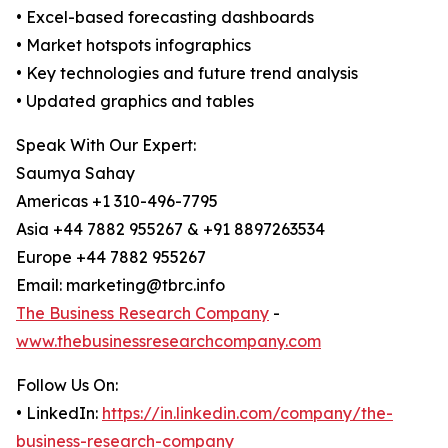
• Excel-based forecasting dashboards
• Market hotspots infographics
• Key technologies and future trend analysis
• Updated graphics and tables
Speak With Our Expert:
Saumya Sahay
Americas +1 310-496-7795
Asia +44 7882 955267 & +91 8897263534
Europe +44 7882 955267
Email: marketing@tbrc.info
The Business Research Company
-
www.thebusinessresearchcompany.com
Follow Us On:
• LinkedIn:
https://in.linkedin.com/company/the-
business-research-company