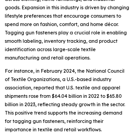
goods. Expansion in this industry is driven by changing
lifestyle preferences that encourage consumers to
spend more on fashion, comfort, and home décor.
Tagging gun fasteners play a crucial role in enabling
smooth labeling, inventory tracking, and product
identification across large-scale textile
manufacturing and retail operations.
For instance, in February 2024, the National Council
of Textile Organizations, a U.S.-based industry
association, reported that U.S. textile and apparel
shipments rose from $64.04 billion in 2022 to $65.80
billion in 2023, reflecting steady growth in the sector.
This positive trend supports the increasing demand
for tagging gun fasteners, reinforcing their
importance in textile and retail workflows.