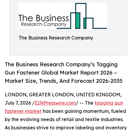
The Business Research Company
The Business Research Company’s Tagging
Gun Fastener Global Market Report 2026 –
Market Size, Trends, And Forecast 2026-2035
LONDON, GREATER LONDON, UNITED KINGDOM,
July 7, 2026 /
EINPresswire.com
/ -- The
tagging gun
fastener market
has been gaining momentum, fueled
by the evolving needs of retail and textile industries.
As businesses strive to improve labeling and inventory