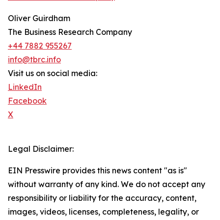
Oliver Guirdham
The Business Research Company
+44 7882 955267
info@tbrc.info
Visit us on social media:
LinkedIn
Facebook
X
Legal Disclaimer:
EIN Presswire provides this news content "as is"
without warranty of any kind. We do not accept any
responsibility or liability for the accuracy, content,
images, videos, licenses, completeness, legality, or