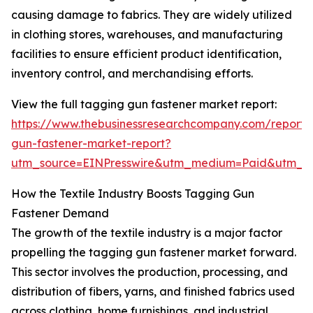
causing damage to fabrics. They are widely utilized
in clothing stores, warehouses, and manufacturing
facilities to ensure efficient product identification,
inventory control, and merchandising efforts.
View the full tagging gun fastener market report:
https://www.thebusinessresearchcompany.com/report/
gun-fastener-market-report?
utm_source=EINPresswire&utm_medium=Paid&utm_
How the Textile Industry Boosts Tagging Gun
Fastener Demand
The growth of the textile industry is a major factor
propelling the tagging gun fastener market forward.
This sector involves the production, processing, and
distribution of fibers, yarns, and finished fabrics used
across clothing, home furnishings, and industrial