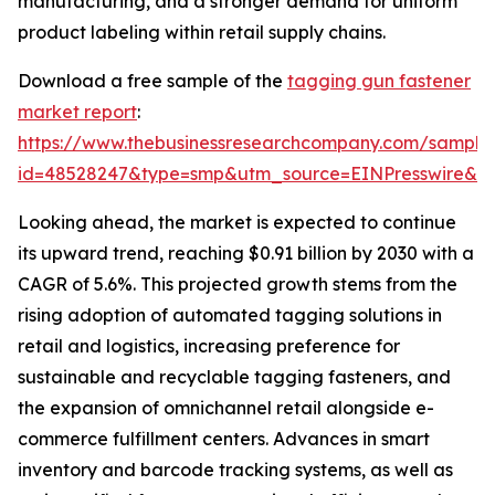
manufacturing, and a stronger demand for uniform
product labeling within retail supply chains.
Download a free sample of the
tagging gun fastener
market report
:
https://www.thebusinessresearchcompany.com/sample
id=48528247&type=smp&utm_source=EINPresswire&
Looking ahead, the market is expected to continue
its upward trend, reaching $0.91 billion by 2030 with a
CAGR of 5.6%. This projected growth stems from the
rising adoption of automated tagging solutions in
retail and logistics, increasing preference for
sustainable and recyclable tagging fasteners, and
the expansion of omnichannel retail alongside e-
commerce fulfillment centers. Advances in smart
inventory and barcode tracking systems, as well as