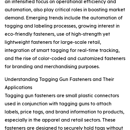
an intensified focus on operational efficiency and
automation, also play critical roles in boosting market
demand. Emerging trends include the automation of
tagging and labeling processes, growing interest in
eco-friendly fasteners, use of high-strength yet
lightweight fasteners for large-scale retail,
integration of smart tagging for real-time tracking,
and the rise of color-coded and customized fasteners
for branding and merchandising purposes.
Understanding Tagging Gun Fasteners and Their
Applications
Tagging gun fasteners are small plastic connectors
used in conjunction with tagging guns to attach
labels, price tags, and brand information to products,
especially in the apparel and retail sectors. These
fasteners are designed to securely hold tags without