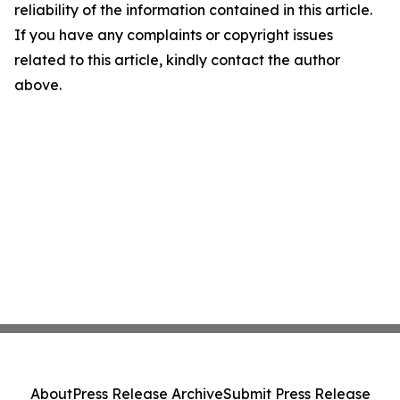
reliability of the information contained in this article.
If you have any complaints or copyright issues
related to this article, kindly contact the author
above.
About
Press Release Archive
Submit Press Release