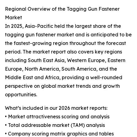
Regional Overview of the Tagging Gun Fastener
Market
In 2025, Asia-Pacific held the largest share of the
tagging gun fastener market and is anticipated to be
the fastest-growing region throughout the forecast
period. The market report also covers key regions
including South East Asia, Western Europe, Eastern
Europe, North America, South America, and the
Middle East and Africa, providing a well-rounded
perspective on global market trends and growth
opportunities.
What’s included in our 2026 market reports:
• Market attractiveness scoring and analysis
• Total addressable market (TAM) analysis
• Company scoring matrix graphics and tables