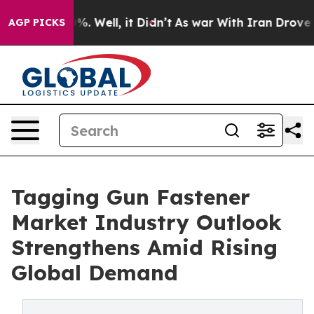
nd 40%. Well, it Didn’t
As war With Iran Drove oil Pr
AGP PICKS
Tagging Gun Fastener
Market Industry Outlook
Strengthens Amid Rising
Global Demand