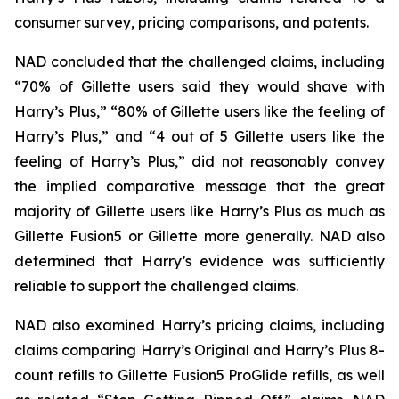
consumer survey, pricing comparisons, and patents.
NAD concluded that the challenged claims, including
“70% of Gillette users said they would shave with
Harry’s Plus,” “80% of Gillette users like the feeling of
Harry’s Plus,” and “4 out of 5 Gillette users like the
feeling of Harry’s Plus,” did not reasonably convey
the implied comparative message that the great
majority of Gillette users like Harry’s Plus as much as
Gillette Fusion5 or Gillette more generally. NAD also
determined that Harry’s evidence was sufficiently
reliable to support the challenged claims.
NAD also examined Harry’s pricing claims, including
claims comparing Harry’s Original and Harry’s Plus 8-
count refills to Gillette Fusion5 ProGlide refills, as well