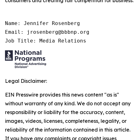
consumers and creating fair competition for business.
Name: Jennifer Rosenberg

Email: jrosenberg@bbbnp.org

Job Title: Media Relations
Legal Disclaimer:
EIN Presswire provides this news content "as is"
without warranty of any kind. We do not accept any
responsibility or liability for the accuracy, content,
images, videos, licenses, completeness, legality, or
reliability of the information contained in this article.
If you have any complaints or copyright issues