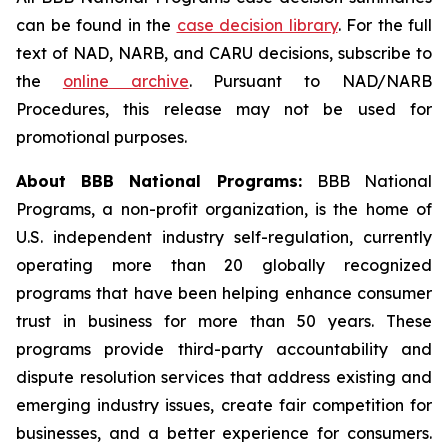
can be found in the
case decision library
. For the full
text of NAD, NARB, and CARU decisions, subscribe to
the
online archive
. Pursuant to NAD/NARB
Procedures, this release may not be used for
promotional purposes.
About BBB National Programs:
BBB National
Programs, a non-profit organization, is the home of
U.S. independent industry self-regulation, currently
operating more than 20 globally recognized
programs that have been helping enhance consumer
trust in business for more than 50 years. These
programs provide third-party accountability and
dispute resolution services that address existing and
emerging industry issues, create fair competition for
businesses, and a better experience for consumers.