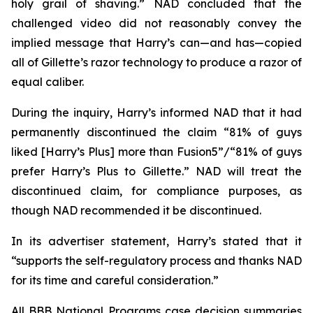
holy grail of shaving.” NAD concluded that the
challenged video did not reasonably convey the
implied message that Harry’s can—and has—copied
all of Gillette’s razor technology to produce a razor of
equal caliber.
During the inquiry, Harry’s informed NAD that it had
permanently discontinued the claim “81% of guys
liked [Harry’s Plus] more than Fusion5”/“81% of guys
prefer Harry’s Plus to Gillette.” NAD will treat the
discontinued claim, for compliance purposes, as
though NAD recommended it be discontinued.
In its advertiser statement, Harry’s stated that it
“supports the self-regulatory process and thanks NAD
for its time and careful consideration.”
All BBB National Programs case decision summaries