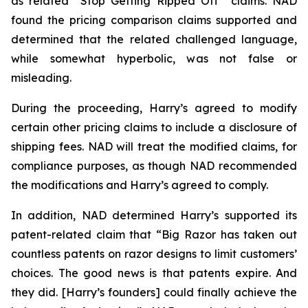
as related “Stop Getting Ripped Off” claims. NAD
found the pricing comparison claims supported and
determined that the related challenged language,
while somewhat hyperbolic, was not false or
misleading.
During the proceeding, Harry’s agreed to modify
certain other pricing claims to include a disclosure of
shipping fees. NAD will treat the modified claims, for
compliance purposes, as though NAD recommended
the modifications and Harry’s agreed to comply.
In addition, NAD determined Harry’s supported its
patent-related claim that “Big Razor has taken out
countless patents on razor designs to limit customers’
choices. The good news is that patents expire. And
they did. [Harry’s founders] could finally achieve the