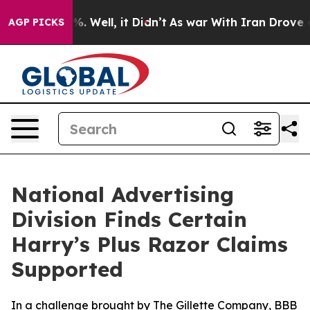
und 40%. Well, it Didn’t
As war With Iran Drove oil 
AGP PICKS
National Advertising
Division Finds Certain
Harry’s Plus Razor Claims
Supported
In a challenge brought by The Gillette Company, BBB