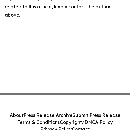
related to this article, kindly contact the author
above.
About
Press Release Archive
Submit Press Release
Terms & Conditions
Copyright/DMCA Policy
Privacy Policy
Contact