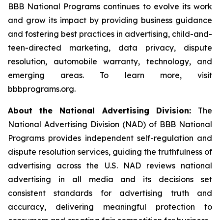
BBB National Programs continues to evolve its work
and grow its impact by providing business guidance
and fostering best practices in advertising, child-and-
teen-directed marketing, data privacy, dispute
resolution, automobile warranty, technology, and
emerging areas. To learn more, visit
bbbprograms.org.
About the National Advertising Division:
The
National Advertising Division (NAD) of BBB National
Programs provides independent self-regulation and
dispute resolution services, guiding the truthfulness of
advertising across the U.S. NAD reviews national
advertising in all media and its decisions set
consistent standards for advertising truth and
accuracy, delivering meaningful protection to