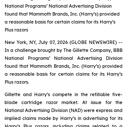
National Programs’ National Advertising Division
found that Mammoth Brands, Inc. (Harry’s) provided
a reasonable basis for certain claims for its Harry’s
Plus razors
New York, NY, July 07, 2026 (GLOBE NEWSWIRE) --
In a challenge brought by The Gillette Company, BBB
National Programs’ National Advertising Division
found that Mammoth Brands, Inc. (Harry’s) provided
a reasonable basis for certain claims for its Harry’s
Plus razors.
Gillette and Harry’s compete in the refillable five-
blade cartridge razor market. At issue for the
National Advertising Division (NAD) were express and
implied claims made by Harry’s in advertising for its
Harry’s Plus razors, including claims related to a