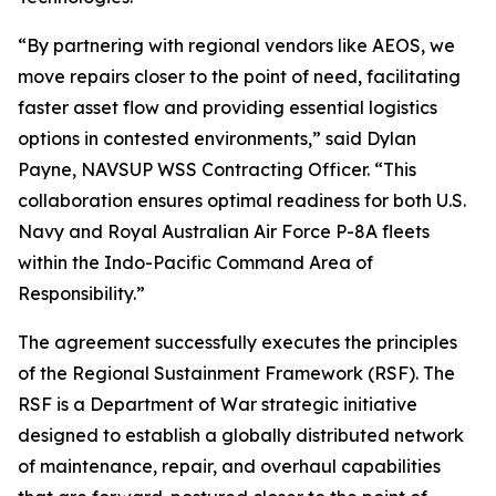
“By partnering with regional vendors like AEOS, we
move repairs closer to the point of need, facilitating
faster asset flow and providing essential logistics
options in contested environments,” said Dylan
Payne, NAVSUP WSS Contracting Officer. “This
collaboration ensures optimal readiness for both U.S.
Navy and Royal Australian Air Force P-8A fleets
within the Indo-Pacific Command Area of
Responsibility.”
The agreement successfully executes the principles
of the Regional Sustainment Framework (RSF). The
RSF is a Department of War strategic initiative
designed to establish a globally distributed network
of maintenance, repair, and overhaul capabilities