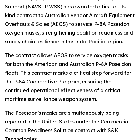
Support (NAVSUP WSS) has awarded a first-of-its-
kind contract to Australian vendor Aircraft Equipment
Overhauls & Sales (AEOS) to service P-8A Poseidon
oxygen masks, strengthening coalition readiness and
supply chain resilience in the Indo-Pacific region.
The contract allows AEOS to service oxygen masks
for both the American and Australian P-8A Poseidon
fleets. This contract marks a critical step forward for
the P‑8A Cooperative Program, ensuring the
continued operational effectiveness of a critical
maritime surveillance weapon system.
The Poseidon’s masks are simultaneously being
repaired in the United States under the Commercial
Common Readiness Solution contract with S&K
Technologies.