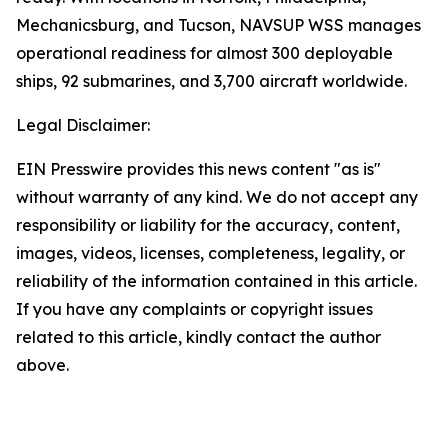
Mechanicsburg, and Tucson, NAVSUP WSS manages
operational readiness for almost 300 deployable
ships, 92 submarines, and 3,700 aircraft worldwide.
Legal Disclaimer:
EIN Presswire provides this news content "as is"
without warranty of any kind. We do not accept any
responsibility or liability for the accuracy, content,
images, videos, licenses, completeness, legality, or
reliability of the information contained in this article.
If you have any complaints or copyright issues
related to this article, kindly contact the author
above.