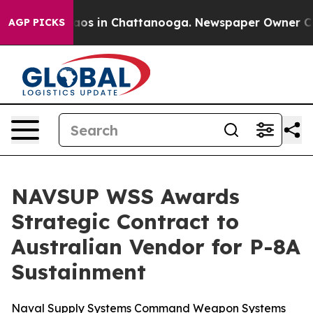
llapse
Chaos in Chattanooga. Newspaper Owner Calls t
AGP PICKS
NAVSUP WSS Awards
Strategic Contract to
Australian Vendor for P-8A
Sustainment
Naval Supply Systems Command Weapon Systems