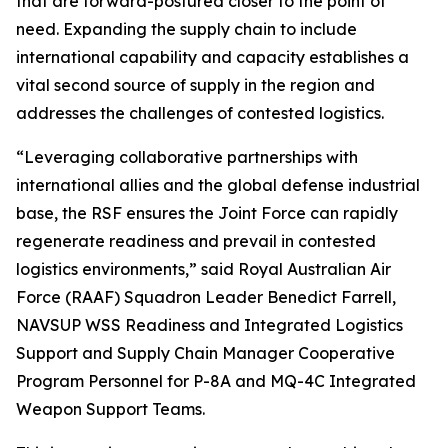
that are forward-postured closer to the point of
need. Expanding the supply chain to include
international capability and capacity establishes a
vital second source of supply in the region and
addresses the challenges of contested logistics.
“Leveraging collaborative partnerships with
international allies and the global defense industrial
base, the RSF ensures the Joint Force can rapidly
regenerate readiness and prevail in contested
logistics environments,” said Royal Australian Air
Force (RAAF) Squadron Leader Benedict Farrell,
NAVSUP WSS Readiness and Integrated Logistics
Support and Supply Chain Manager Cooperative
Program Personnel for P-8A and MQ-4C Integrated
Weapon Support Teams.