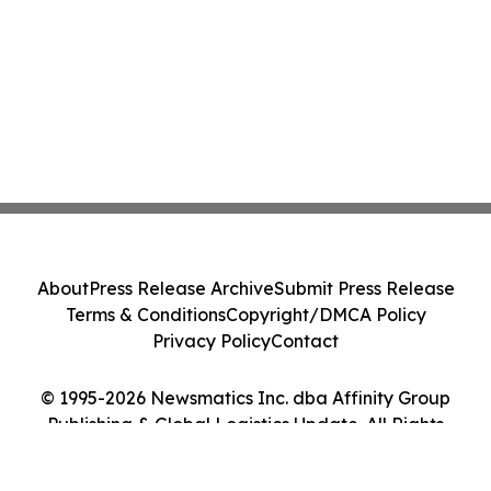
About
Press Release Archive
Submit Press Release
Terms & Conditions
Copyright/DMCA Policy
Privacy Policy
Contact
© 1995-2026 Newsmatics Inc. dba Affinity Group
Publishing & Global Logistics Update. All Rights
Reserved.