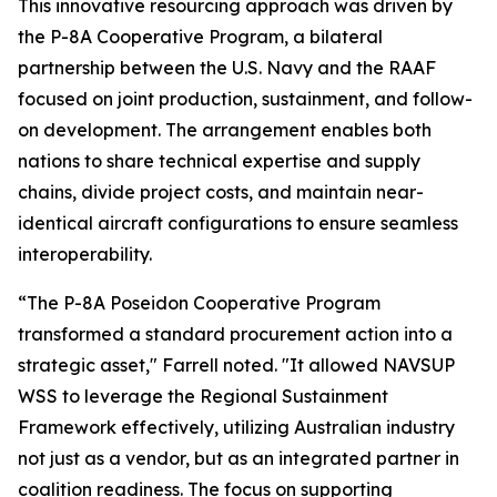
This innovative resourcing approach was driven by
the P-8A Cooperative Program, a bilateral
partnership between the U.S. Navy and the RAAF
focused on joint production, sustainment, and follow-
on development. The arrangement enables both
nations to share technical expertise and supply
chains, divide project costs, and maintain near-
identical aircraft configurations to ensure seamless
interoperability.
“The P-8A Poseidon Cooperative Program
transformed a standard procurement action into a
strategic asset," Farrell noted. "It allowed NAVSUP
WSS to leverage the Regional Sustainment
Framework effectively, utilizing Australian industry
not just as a vendor, but as an integrated partner in
coalition readiness. The focus on supporting