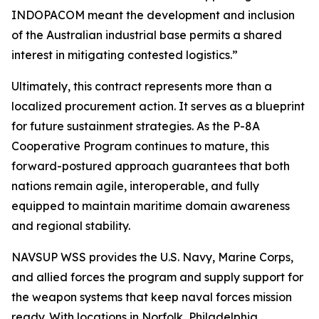
INDOPACOM meant the development and inclusion
of the Australian industrial base permits a shared
interest in mitigating contested logistics.”
Ultimately, this contract represents more than a
localized procurement action. It serves as a blueprint
for future sustainment strategies. As the P-8A
Cooperative Program continues to mature, this
forward-postured approach guarantees that both
nations remain agile, interoperable, and fully
equipped to maintain maritime domain awareness
and regional stability.
NAVSUP WSS provides the U.S. Navy, Marine Corps,
and allied forces the program and supply support for
the weapon systems that keep naval forces mission
ready. With locations in Norfolk, Philadelphia,