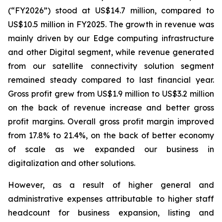
(“FY2026”) stood at US$14.7 million, compared to
US$10.5 million in FY2025. The growth in revenue was
mainly driven by our Edge computing infrastructure
and other Digital segment, while revenue generated
from our satellite connectivity solution segment
remained steady compared to last financial year.
Gross profit grew from US$1.9 million to US$3.2 million
on the back of revenue increase and better gross
profit margins. Overall gross profit margin improved
from 17.8% to 21.4%, on the back of better economy
of scale as we expanded our business in
digitalization and other solutions.
However, as a result of higher general and
administrative expenses attributable to higher staff
headcount for business expansion, listing and