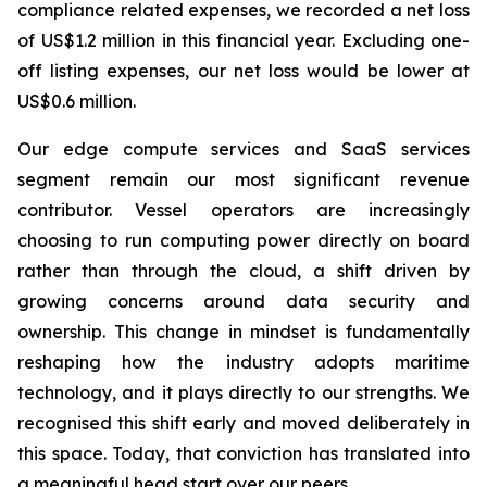
compliance related expenses, we recorded a net loss
of US$1.2 million in this financial year. Excluding one-
off listing expenses, our net loss would be lower at
US$0.6 million.
Our edge compute services and SaaS services
segment remain our most significant revenue
contributor. Vessel operators are increasingly
choosing to run computing power directly on board
rather than through the cloud, a shift driven by
growing concerns around data security and
ownership. This change in mindset is fundamentally
reshaping how the industry adopts maritime
technology, and it plays directly to our strengths. We
recognised this shift early and moved deliberately in
this space. Today, that conviction has translated into
a meaningful head start over our peers.