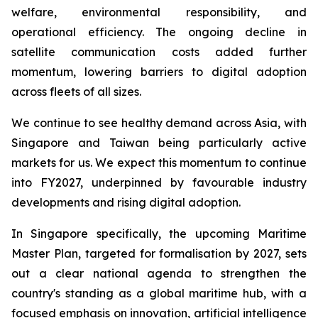
welfare, environmental responsibility, and
operational efficiency. The ongoing decline in
satellite communication costs added further
momentum, lowering barriers to digital adoption
across fleets of all sizes.
We continue to see healthy demand across Asia, with
Singapore and Taiwan being particularly active
markets for us. We expect this momentum to continue
into FY2027, underpinned by favourable industry
developments and rising digital adoption.
In Singapore specifically, the upcoming Maritime
Master Plan, targeted for formalisation by 2027, sets
out a clear national agenda to strengthen the
country's standing as a global maritime hub, with a
focused emphasis on innovation, artificial intelligence