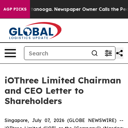
 Chattanooga. Newspaper Owner Calls the People Abru
AGP PICKS
iOThree Limited Chairman
and CEO Letter to
Shareholders
Singapore, July 07, 2026 (GLOBE NEWSWIRE) --