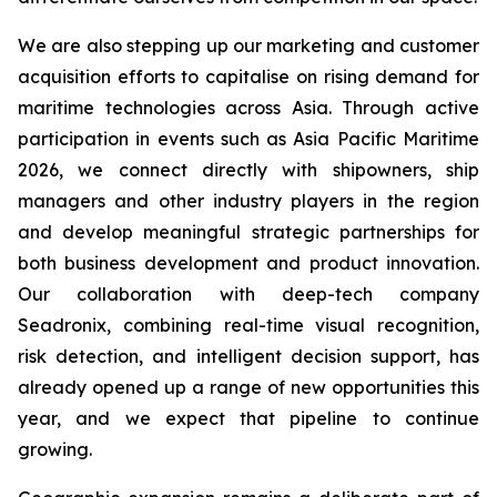
We are also stepping up our marketing and customer
acquisition efforts to capitalise on rising demand for
maritime technologies across Asia. Through active
participation in events such as Asia Pacific Maritime
2026, we connect directly with shipowners, ship
managers and other industry players in the region
and develop meaningful strategic partnerships for
both business development and product innovation.
Our collaboration with deep-tech company
Seadronix, combining real-time visual recognition,
risk detection, and intelligent decision support, has
already opened up a range of new opportunities this
year, and we expect that pipeline to continue
growing.