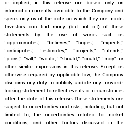
or implied, in this release are based only on
information currently available to the Company and
speak only as of the date on which they are made.
Investors can find many (but not all) of these
statements by the use of words such as
"approximates," "believes," "hopes," "expects,"
"anticipates," "estimates," "projects," "intends,"
"plans," "will," "would," "should," "could," "may" or
other similar expressions in this release. Except as
otherwise required by applicable law, the Company
disclaims any duty to publicly update any forward-
looking statement to reflect events or circumstances
after the date of this release. These statements are
subject to uncertainties and risks, including, but not
limited to, the uncertainties related to market
conditions, and other factors discussed in the