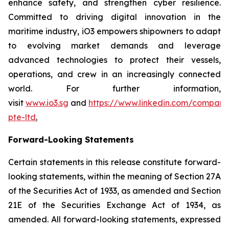
enhance safety, and strengthen cyber resilience.
Committed to driving digital innovation in the
maritime industry, iO3 empowers shipowners to adapt
to evolving market demands and leverage
advanced technologies to protect their vessels,
operations, and crew in an increasingly connected
world. For further information,
visit
www.io3.sg
and
https://www.linkedin.com/company
pte-ltd
.
Forward-Looking Statements
Certain statements in this release constitute forward-
looking statements, within the meaning of Section 27A
of the Securities Act of 1933, as amended and Section
21E of the Securities Exchange Act of 1934, as
amended. All forward-looking statements, expressed