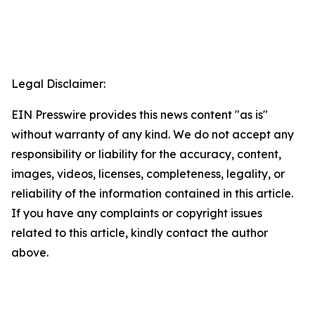
Legal Disclaimer:
EIN Presswire provides this news content "as is"
without warranty of any kind. We do not accept any
responsibility or liability for the accuracy, content,
images, videos, licenses, completeness, legality, or
reliability of the information contained in this article.
If you have any complaints or copyright issues
related to this article, kindly contact the author
above.