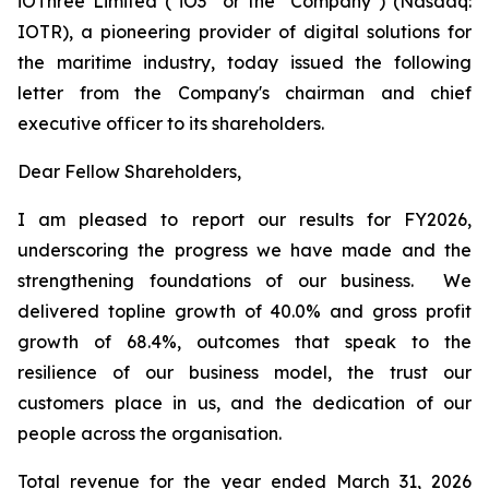
iOThree Limited ("iO3" or the "Company") (Nasdaq:
IOTR), a pioneering provider of digital solutions for
the maritime industry, today issued the following
letter from the Company's chairman and chief
executive officer to its shareholders.
Dear Fellow Shareholders,
I am pleased to report our results for FY2026,
underscoring the progress we have made and the
strengthening foundations of our business. We
delivered topline growth of 40.0% and gross profit
growth of 68.4%, outcomes that speak to the
resilience of our business model, the trust our
customers place in us, and the dedication of our
people across the organisation.
Total revenue for the year ended March 31, 2026