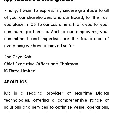
Finally, I want to express my sincere gratitude to all
of you, our shareholders and our Board, for the trust
you place in iO3. To our customers, thank you for your
continued partnership. And to our employees, your
commitment and expertise are the foundation of
everything we have achieved so far.
Eng Chye Koh
Chief Executive Officer and Chairman
iOThree Limited
ABOUT iO3
iO3 is a leading provider of Maritime Digital
technologies, offering a comprehensive range of
solutions and services to optimize vessel operations,