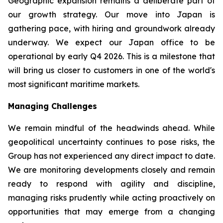
Geographic expansion remains a deliberate part of
our growth strategy. Our move into Japan is
gathering pace, with hiring and groundwork already
underway. We expect our Japan office to be
operational by early Q4 2026. This is a milestone that
will bring us closer to customers in one of the world's
most significant maritime markets.
Managing Challenges
We remain mindful of the headwinds ahead. While
geopolitical uncertainty continues to pose risks, the
Group has not experienced any direct impact to date.
We are monitoring developments closely and remain
ready to respond with agility and discipline,
managing risks prudently while acting proactively on
opportunities that may emerge from a changing