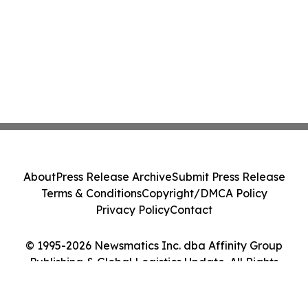
About
Press Release Archive
Submit Press Release
Terms & Conditions
Copyright/DMCA Policy
Privacy Policy
Contact
© 1995-2026 Newsmatics Inc. dba Affinity Group
Publishing & Global Logistics Update. All Rights
Reserved.