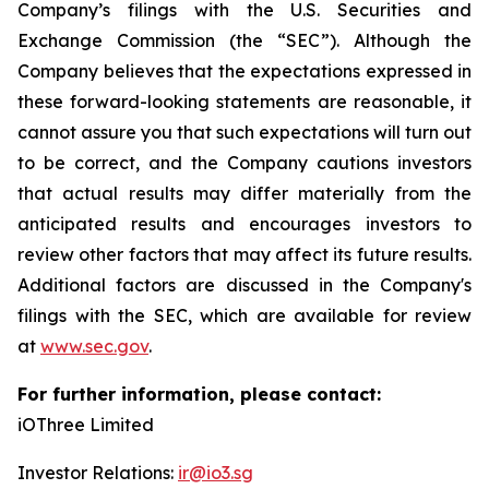
Company’s filings with the U.S. Securities and
Exchange Commission (the “SEC”). Although the
Company believes that the expectations expressed in
these forward-looking statements are reasonable, it
cannot assure you that such expectations will turn out
to be correct, and the Company cautions investors
that actual results may differ materially from the
anticipated results and encourages investors to
review other factors that may affect its future results.
Additional factors are discussed in the Company's
filings with the SEC, which are available for review
at
www.sec.gov
.
For further information, please contact:
iOThree Limited
Investor Relations:
ir@io3.sg