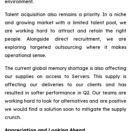
environment.
Talent acquisition also remains a priority. In a niche
and growing market with a limited talent pool, we
are working hard to attract and retain the right
people. Alongside direct recruitment, we are
exploring targeted outsourcing where it makes
operational sense.
The current global memory shortage is also affecting
our supplies on access to Servers. This supply is
affecting our deliveries to our clients and has
resulted in softer performance in Q2. Our teams are
working hard to look for alternatives and are positive
we would find a solution soon to mitigate the supply
crunch.
Appreciation and Looking Ahead