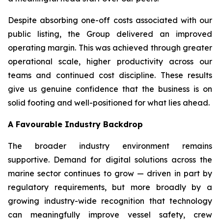
Despite absorbing one-off costs associated with our
public listing, the Group delivered an improved
operating margin. This was achieved through greater
operational scale, higher productivity across our
teams and continued cost discipline. These results
give us genuine confidence that the business is on
solid footing and well-positioned for what lies ahead.
A Favourable Industry Backdrop
The broader industry environment remains
supportive. Demand for digital solutions across the
marine sector continues to grow — driven in part by
regulatory requirements, but more broadly by a
growing industry-wide recognition that technology
can meaningfully improve vessel safety, crew