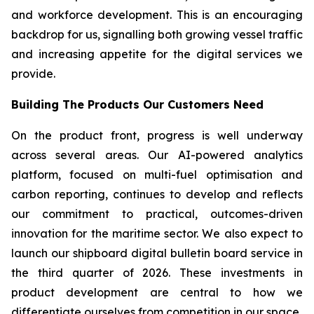
and workforce development. This is an encouraging
backdrop for us, signalling both growing vessel traffic
and increasing appetite for the digital services we
provide.
Building The Products Our Customers Need
On the product front, progress is well underway
across several areas. Our AI-powered analytics
platform, focused on multi-fuel optimisation and
carbon reporting, continues to develop and reflects
our commitment to practical, outcomes-driven
innovation for the maritime sector. We also expect to
launch our shipboard digital bulletin board service in
the third quarter of 2026. These investments in
product development are central to how we
differentiate ourselves from competition in our space.