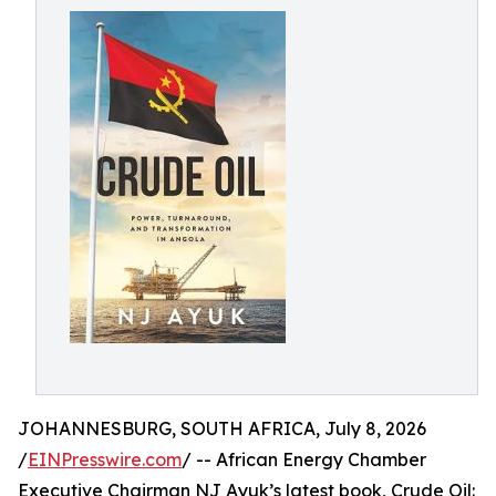
JOHANNESBURG, SOUTH AFRICA, July 8, 2026
/
EINPresswire.com
/ -- African Energy Chamber
Executive Chairman NJ Ayuk’s latest book, Crude Oil: