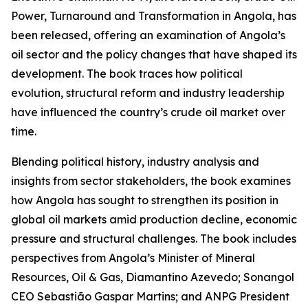
Power, Turnaround and Transformation in Angola, has
been released, offering an examination of Angola’s
oil sector and the policy changes that have shaped its
development. The book traces how political
evolution, structural reform and industry leadership
have influenced the country’s crude oil market over
time.
Blending political history, industry analysis and
insights from sector stakeholders, the book examines
how Angola has sought to strengthen its position in
global oil markets amid production decline, economic
pressure and structural challenges. The book includes
perspectives from Angola’s Minister of Mineral
Resources, Oil & Gas, Diamantino Azevedo; Sonangol
CEO Sebastião Gaspar Martins; and ANPG President