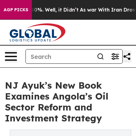
und 40%. Well, it Didn’t
As war With Iran Drove oil 
AGP PICKS
NJ Ayuk’s New Book
Examines Angola’s Oil
Sector Reform and
Investment Strategy