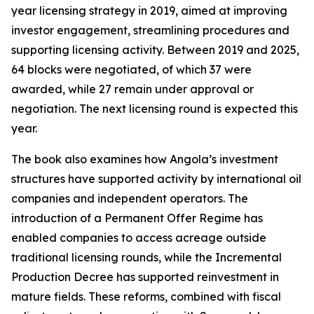
year licensing strategy in 2019, aimed at improving
investor engagement, streamlining procedures and
supporting licensing activity. Between 2019 and 2025,
64 blocks were negotiated, of which 37 were
awarded, while 27 remain under approval or
negotiation. The next licensing round is expected this
year.
The book also examines how Angola’s investment
structures have supported activity by international oil
companies and independent operators. The
introduction of a Permanent Offer Regime has
enabled companies to access acreage outside
traditional licensing rounds, while the Incremental
Production Decree has supported reinvestment in
mature fields. These reforms, combined with fiscal