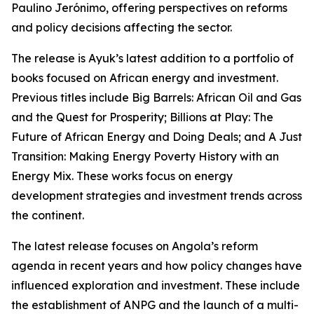
Paulino Jerónimo, offering perspectives on reforms
and policy decisions affecting the sector.
The release is Ayuk’s latest addition to a portfolio of
books focused on African energy and investment.
Previous titles include Big Barrels: African Oil and Gas
and the Quest for Prosperity; Billions at Play: The
Future of African Energy and Doing Deals; and A Just
Transition: Making Energy Poverty History with an
Energy Mix. These works focus on energy
development strategies and investment trends across
the continent.
The latest release focuses on Angola’s reform
agenda in recent years and how policy changes have
influenced exploration and investment. These include
the establishment of ANPG and the launch of a multi-