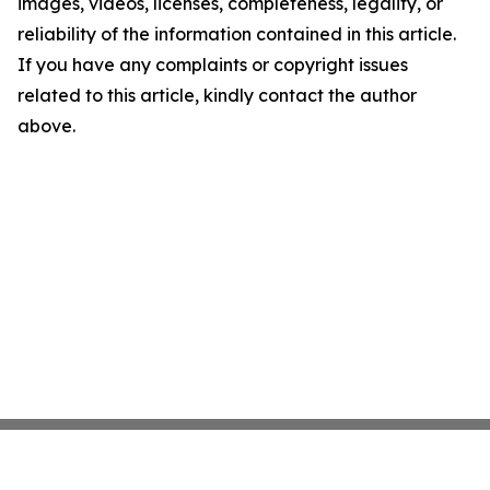
images, videos, licenses, completeness, legality, or
reliability of the information contained in this article.
If you have any complaints or copyright issues
related to this article, kindly contact the author
above.