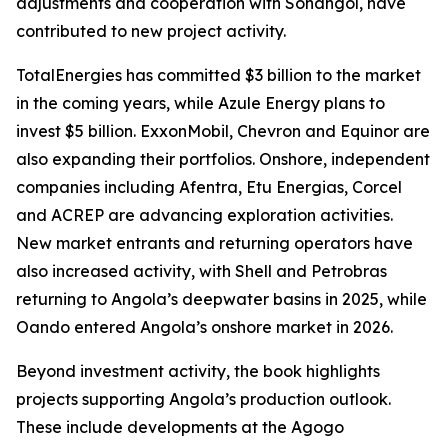
adjustments and cooperation with Sonangol, have
contributed to new project activity.
TotalEnergies has committed $3 billion to the market
in the coming years, while Azule Energy plans to
invest $5 billion. ExxonMobil, Chevron and Equinor are
also expanding their portfolios. Onshore, independent
companies including Afentra, Etu Energias, Corcel
and ACREP are advancing exploration activities.
New market entrants and returning operators have
also increased activity, with Shell and Petrobras
returning to Angola’s deepwater basins in 2025, while
Oando entered Angola’s onshore market in 2026.
Beyond investment activity, the book highlights
projects supporting Angola’s production outlook.
These include developments at the Agogo