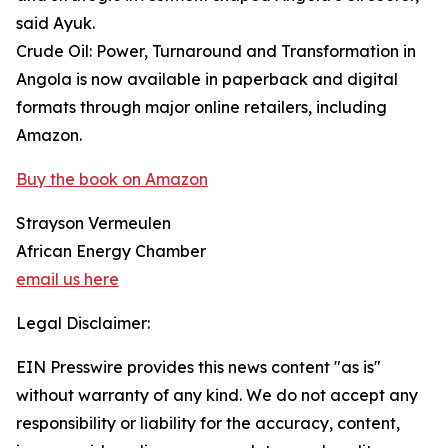
said Ayuk.
Crude Oil: Power, Turnaround and Transformation in
Angola is now available in paperback and digital
formats through major online retailers, including
Amazon.
Buy the book on Amazon
Strayson Vermeulen
African Energy Chamber
email us here
Legal Disclaimer:
EIN Presswire provides this news content "as is"
without warranty of any kind. We do not accept any
responsibility or liability for the accuracy, content,