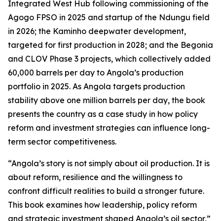
Integrated West Hub following commissioning of the
Agogo FPSO in 2025 and startup of the Ndungu field
in 2026; the Kaminho deepwater development,
targeted for first production in 2028; and the Begonia
and CLOV Phase 3 projects, which collectively added
60,000 barrels per day to Angola’s production
portfolio in 2025. As Angola targets production
stability above one million barrels per day, the book
presents the country as a case study in how policy
reform and investment strategies can influence long-
term sector competitiveness.
“Angola’s story is not simply about oil production. It is
about reform, resilience and the willingness to
confront difficult realities to build a stronger future.
This book examines how leadership, policy reform
and strategic investment shaped Angola’s oil sector,”